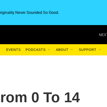
riginality Never Sounded So Good.
NEX
EVENTS
PODCASTS
ABOUT
SUPPORT
From 0 To 14