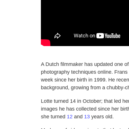
A Dutch filmmaker has updated one of
photography techniques online. Frans 
week since her birth in 1999. He recen
background, growing from a chubby-ch
Lotte turned 14 in October; that led he
images he has collected since her birt
she turned
12
and
13
years old.