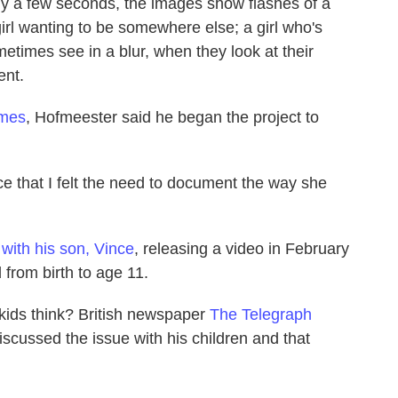
nly a few seconds, the images show flashes of a
 a girl wanting to be somewhere else; a girl who's
times see in a blur, when they look at their
ent.
imes
, Hofmeester said he began the project to
e that I felt the need to document the way she
t
with his son, Vince
, releasing a video in February
from birth to age 11.
kids think? British newspaper
The Telegraph
scussed the issue with his children and that