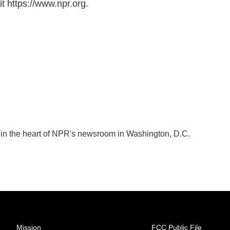
t https://www.npr.org.
k in the heart of NPR's newsroom in Washington, D.C.
Mission
FCC Public File