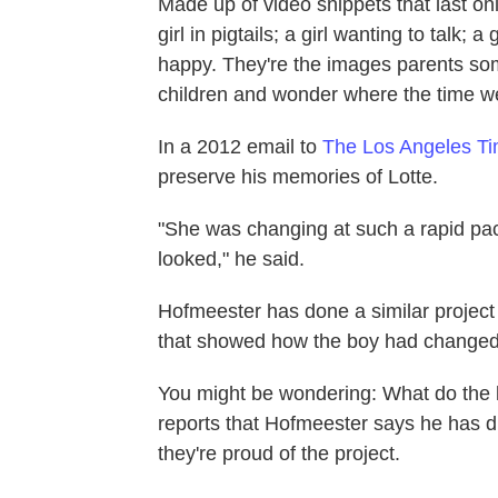
Made up of video snippets that last o
girl in pigtails; a girl wanting to talk;
happy. They're the images parents some
children and wonder where the time w
In a 2012 email to
The Los Angeles T
preserve his memories of Lotte.
"She was changing at such a rapid pac
looked," he said.
Hofmeester has done a similar projec
that showed how the boy had changed 
You might be wondering: What do the 
reports that Hofmeester says he has di
they're proud of the project.