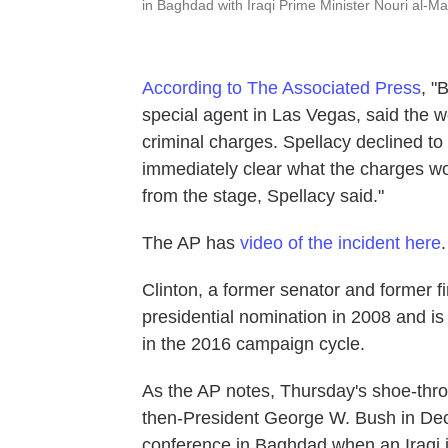
in Baghdad with Iraqi Prime Minister Nouri al-Mal
According to The Associated Press
, "
special agent in Las Vegas, said the
criminal charges. Spellacy declined to
immediately clear what the charges w
from the stage, Spellacy said."
The AP has
video of the incident here
.
Clinton, a former senator and former fi
presidential nomination in 2008 and is
in the 2016 campaign cycle.
As the AP notes, Thursday's shoe-thro
then-President George W. Bush in De
conference in Baghdad when an Iraqi j