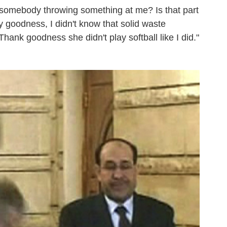
 somebody throwing something at me? Is that part
y goodness, I didn't know that solid waste
hank goodness she didn't play softball like I did."