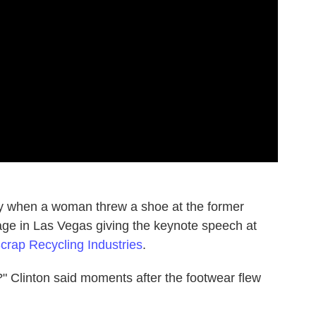
ay when a woman threw a shoe at the former
tage in Las Vegas giving the keynote speech at
 Scrap Recycling Industries
.
" Clinton said moments after the footwear flew