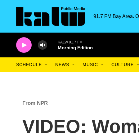
Skip to main content
91.7 FM Bay Area. O
KALW 91.7 FM
Morning Edition
SCHEDULE
NEWS
MUSIC
CULTURE
From NPR
VIDEO: Wom