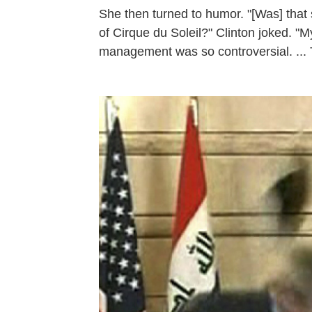
She then turned to humor. "[Was] that
of Cirque du Soleil?" Clinton joked. "M
management was so controversial. ... T