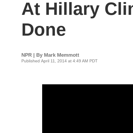
At Hillary Cl
Done
NPR | By
Mark Memmott
Published April 11, 2014 at 4:49 AM PDT