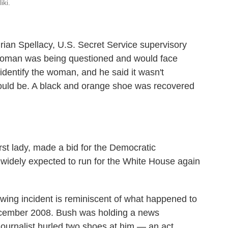
iki.
Brian Spellacy, U.S. Secret Service supervisory
 woman was being questioned and would face
 identify the woman, and he said it wasn't
ould be. A black and orange shoe was recovered
rst lady, made a bid for the Democratic
 widely expected to run for the White House again
wing incident is reminiscent of what happened to
cember 2008. Bush was holding a news
ournalist hurled two shoes at him — an act