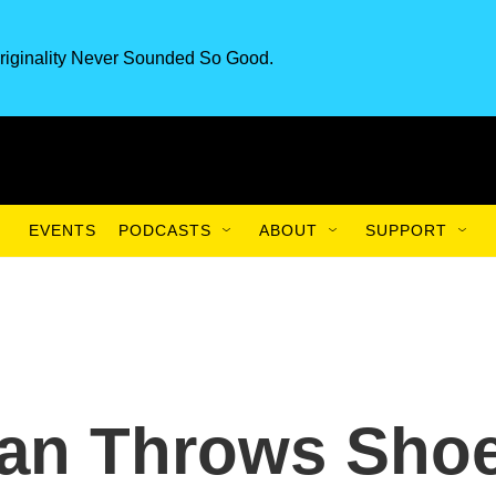
riginality Never Sounded So Good.
EVENTS
PODCASTS
ABOUT
SUPPORT
an Throws Sho