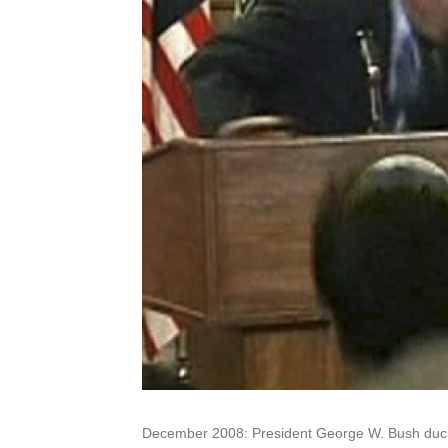
December 2008: President George W. Bush ducks