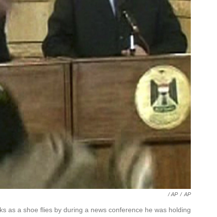
/ AP
/
AP
 as a shoe flies by during a news conference he was holding