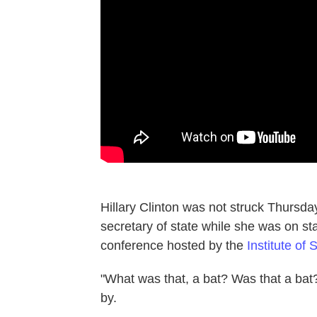
Hillary Clinton was not struck Thursd
secretary of state while she was on s
conference hosted by the
Institute of
"What was that, a bat? Was that a bat?
by.