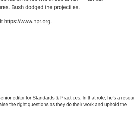
ures. Bush dodged the projectiles.
t https://www.npr.org.
ior editor for Standards & Practices. In that role, he's a resou
aise the right questions as they do their work and uphold the