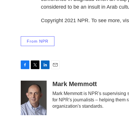
considered to be an insult in Arab cult
Copyright 2021 NPR. To see more, visi
From NPR
F
T
L
E
a
w
i
m
c
i
n
a
Mark Memmott
e
t
k
i
Mark Memmott is NPR's supervising sen
b
t
e
l
for NPR's journalists – helping them r
o
e
d
o
r
I
organization's standards.
k
n