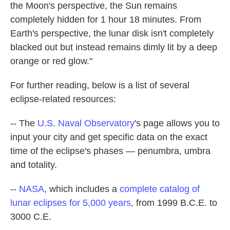
the Moon's perspective, the Sun remains
completely hidden for 1 hour 18 minutes. From
Earth's perspective, the lunar disk isn't completely
blacked out but instead remains dimly lit by a deep
orange or red glow."
For further reading, below is a list of several
eclipse-related resources:
-- The
U.S. Naval Observatory
's page allows you to
input your city and get specific data on the exact
time of the eclipse's phases — penumbra, umbra
and totality.
--
NASA
, which includes a
complete catalog of
lunar eclipses for 5,000 years
, from 1999 B.C.E. to
3000 C.E.