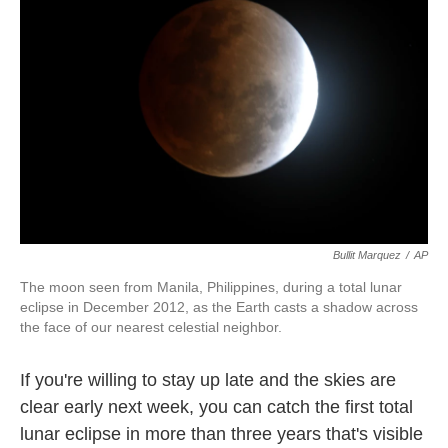
o
e
d
o
r
I
k
n
Bullit Marquez
/
AP
The moon seen from Manila, Philippines, during a total lunar
eclipse in December 2012, as the Earth casts a shadow across
the face of our nearest celestial neighbor.
If you're willing to stay up late and the skies are
clear early next week, you can catch the first total
lunar eclipse in more than three years that's visible