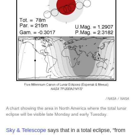
/ NASA
/
NASA
A chart showing the area in North America where the total lunar
eclipse will be visible late Monday and early Tuesday.
Sky & Telescope
says that in a total eclipse, "from