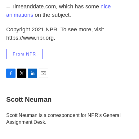
-- Timeanddate.com, which has some
nice
animations
on the subject.
Copyright 2021 NPR. To see more, visit
https://www.npr.org.
From NPR
F
T
L
E
a
w
i
m
c
i
n
a
e
t
k
i
Scott Neuman
b
t
e
l
o
e
d
o
r
I
Scott Neuman is a correspondent for NPR's General
k
n
Assignment Desk.