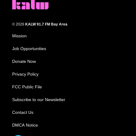
© 2026
KALW 91.7 FM Bay Area
Mission
Job Opportunities
Donate Now
Privacy Policy
FCC Public File
Subscribe to our Newsletter
Contact Us
DMCA Notice