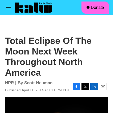
facebook
instagram
linkedin
youtube
Skip to main content
S
Donate
e
M
a
e
r
n
c
u
h
u
Total Eclipse Of The
e
r
Moon Next Week
y
Throughout North
America
NPR | By
Scott Neuman
Published April 11, 2014 at 1:11 PM PDT
F
T
L
E
a
w
i
m
c
i
n
a
e
t
k
i
b
t
e
l