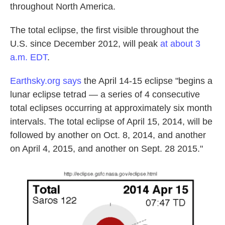
throughout North America.
The total eclipse, the first visible throughout the
U.S. since December 2012, will peak
at about 3
a.m. EDT
.
Earthsky.org says
the April 14-15 eclipse "begins a
lunar eclipse tetrad — a series of 4 consecutive
total eclipses occurring at approximately six month
intervals. The total eclipse of April 15, 2014, will be
followed by another on Oct. 8, 2014, and another
on April 4, 2015, and another on Sept. 28 2015."