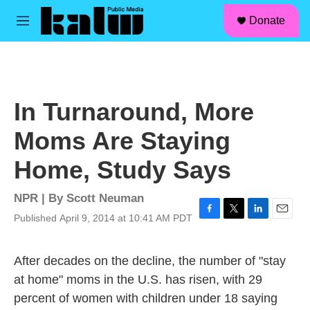
facebook
instagram
linkedin
youtube
Skip to main content
S
Donate
e
M
a
e
r
n
c
u
h
u
In Turnaround, More
e
r
Moms Are Staying
y
Home, Study Says
NPR | By
Scott Neuman
Published April 9, 2014 at 10:41 AM PDT
F
T
L
E
a
w
i
m
c
i
n
a
After decades on the decline, the number of "stay
e
t
k
i
b
t
e
l
at home" moms in the U.S. has risen, with 29
o
e
d
percent of women with children under 18 saying
o
r
I