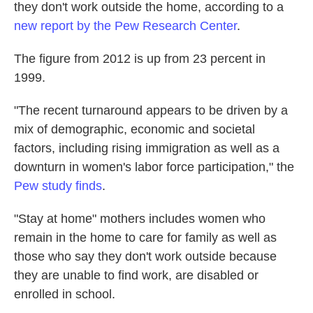
k
n
they don't work outside the home, according to a
new report by the Pew Research Center
.
The figure from 2012 is up from 23 percent in
1999.
"The recent turnaround appears to be driven by a
mix of demographic, economic and societal
factors, including rising immigration as well as a
downturn in women's labor force participation," the
Pew study finds
.
"Stay at home" mothers includes women who
remain in the home to care for family as well as
those who say they don't work outside because
they are unable to find work, are disabled or
enrolled in school.