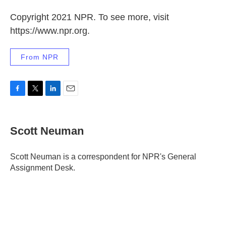
Copyright 2021 NPR. To see more, visit
https://www.npr.org.
From NPR
F
T
L
E
a
w
i
m
c
i
n
a
e
t
k
i
Scott Neuman
b
t
e
l
o
e
d
o
r
I
Scott Neuman is a correspondent for NPR's General
k
n
Assignment Desk.