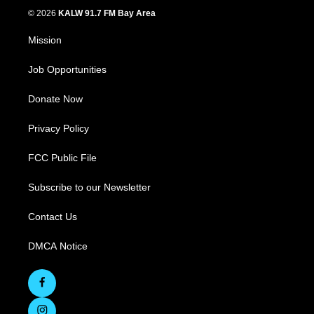
© 2026
KALW 91.7 FM Bay Area
Mission
Job Opportunities
Donate Now
Privacy Policy
FCC Public File
Subscribe to our Newsletter
Contact Us
DMCA Notice