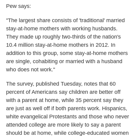
Pew says:
"The largest share consists of 'traditional' married
stay-at-home mothers with working husbands.
They made up roughly two-thirds of the nation's
10.4 million stay-at-home mothers in 2012. In
addition to this group, some stay-at-home mothers
are single, cohabiting or married with a husband
who does not work."
The survey, published Tuesday, notes that 60
percent of Americans say children are better off
with a parent at home, while 35 percent say they
are just as well off if both parents work. Hispanics,
white evangelical Protestants and those who never
attended college are more likely to say a parent
should be at home, while college-educated women