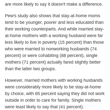
are more likely to say it doesn't make a difference.
Pew's study also shows that stay-at-home moms
tend to be younger, poorer and less educated than
their working counterparts. And while married stay-
at-home mothers with a working husband were far
less likely to live in poverty (15 percent) than those
who were married to nonworking husbands (74
percent) or were cohabiting (88 percent), single
mothers (71 percent) actually fared slightly better
than the latter two groups.
However, married mothers with working husbands
were considerably more likely to be stay-at-home
by choice, with 85 percent saying they did not work
outside in order to care for family. Single mothers
were least likely to say that (41 percent).