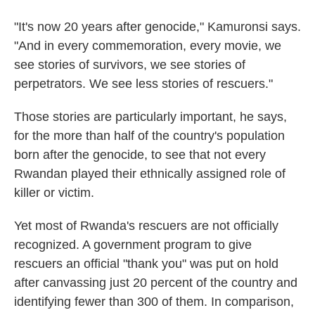
"It's now 20 years after genocide," Kamuronsi says.
"And in every commemoration, every movie, we
see stories of survivors, we see stories of
perpetrators. We see less stories of rescuers."
Those stories are particularly important, he says,
for the more than half of the country's population
born after the genocide, to see that not every
Rwandan played their ethnically assigned role of
killer or victim.
Yet most of Rwanda's rescuers are not officially
recognized. A government program to give
rescuers an official "thank you" was put on hold
after canvassing just 20 percent of the country and
identifying fewer than 300 of them. In comparison,