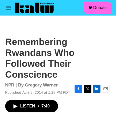
facebook
instagram
linkedin
youtube
Skip to main content
S
Donate
e
M
a
e
r
n
c
u
h
u
Remembering
e
r
Rwandans Who
y
Followed Their
Conscience
NPR | By
Gregory Warner
Published April 8, 2014 at 1:28 PM PDT
F
T
L
E
a
w
i
m
c
i
n
a
LISTEN
•
7:40
e
t
k
i
b
t
e
l