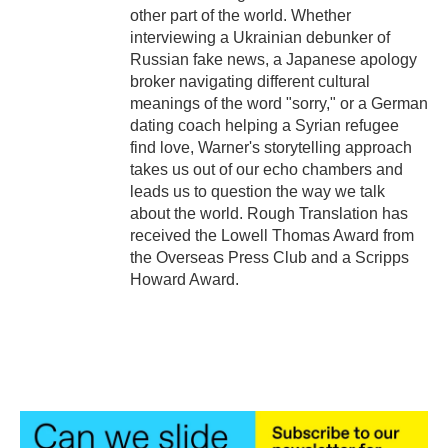
other part of the world. Whether
interviewing a Ukrainian debunker of
Russian fake news, a Japanese apology
broker navigating different cultural
meanings of the word "sorry," or a German
dating coach helping a Syrian refugee
find love, Warner's storytelling approach
takes us out of our echo chambers and
leads us to question the way we talk
about the world. Rough Translation has
received the Lowell Thomas Award from
the Overseas Press Club and a Scripps
Howard Award.