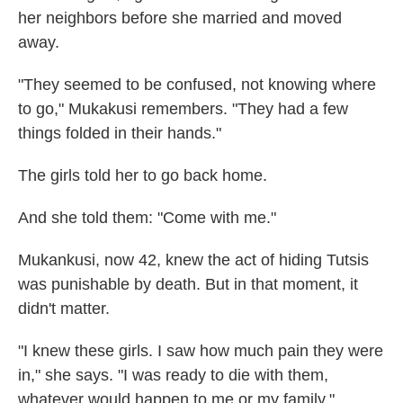
her neighbors before she married and moved
away.
"They seemed to be confused, not knowing where
to go," Mukakusi remembers. "They had a few
things folded in their hands."
The girls told her to go back home.
And she told them: "Come with me."
Mukankusi, now 42, knew the act of hiding Tutsis
was punishable by death. But in that moment, it
didn't matter.
"I knew these girls. I saw how much pain they were
in," she says. "I was ready to die with them,
whatever would happen to me or my family."