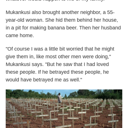
Mukankusi also brought another neighbor, a 55-
year-old woman. She hid them behind her house,
in a pit for making banana beer. Then her husband
came home.
"Of course I was a little bit worried that he might
give them in, like most other men were doing,"
Mukankusi says. "But he saw that I had loved
these people. If he betrayed these people, he
would have betrayed me as well."