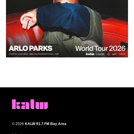
© 2026
KALW 91.7 FM Bay Area