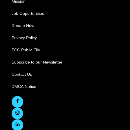
Mission
Job Opportunities
Donate Now
Privacy Policy
FCC Public File
Subscribe to our Newsletter
Contact Us
DMCA Notice