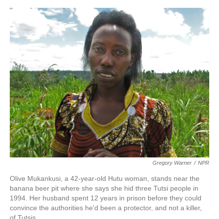
o
e
d
o
r
I
k
n
Gregory Warner
/
NPR
Olive Mukankusi, a 42-year-old Hutu woman, stands near the
banana beer pit where she says she hid three Tutsi people in
1994. Her husband spent 12 years in prison before they could
convince the authorities he'd been a protector, and not a killer,
of Tutsis.