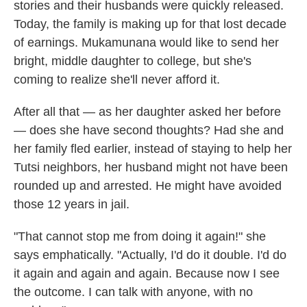
stories and their husbands were quickly released.
Today, the family is making up for that lost decade
of earnings. Mukamunana would like to send her
bright, middle daughter to college, but she's
coming to realize she'll never afford it.
After all that — as her daughter asked her before
— does she have second thoughts? Had she and
her family fled earlier, instead of staying to help her
Tutsi neighbors, her husband might not have been
rounded up and arrested. He might have avoided
those 12 years in jail.
"That cannot stop me from doing it again!" she
says emphatically. "Actually, I'd do it double. I'd do
it again and again and again. Because now I see
the outcome. I can talk with anyone, with no