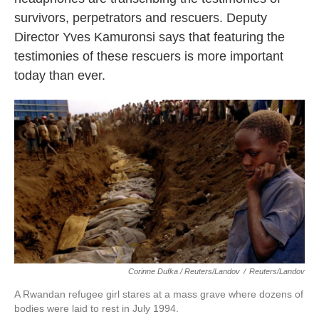
survivors, perpetrators and rescuers. Deputy
Director Yves Kamuronsi says that featuring the
testimonies of these rescuers is more important
today than ever.
Corinne Dufka / Reuters/Landov
/
Reuters/Landov
A Rwandan refugee girl stares at a mass grave where dozens of
bodies were laid to rest in July 1994.