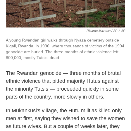
Ricardo Mazalan / AP
/
AP
A young Rwandan girl walks through Nyaza cemetery outside
Kigali, Rwanda, in 1996, where thousands of victims of the 1994
genocide are buried. The three months of ethnic violence left
800,000, mostly Tutsis, dead.
The Rwandan genocide — three months of brutal
ethnic violence that pitted majority Hutus against
the minority Tutsis — proceeded quickly in some
parts of the country, more slowly in others.
In Mukankusi's village, the Hutu militias killed only
men at first, saying they wished to save the women
as future wives. But a couple of weeks later, they