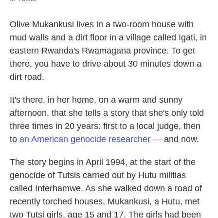
Olive Mukankusi lives in a two-room house with
mud walls and a dirt floor in a village called Igati, in
eastern Rwanda's Rwamagana province. To get
there, you have to drive about 30 minutes down a
dirt road.
It's there, in her home, on a warm and sunny
afternoon, that she tells a story that she's only told
three times in 20 years: first to a local judge, then
to
an American genocide researcher
— and now.
The story begins in April 1994, at the start of the
genocide of Tutsis carried out by Hutu militias
called Interhamwe. As she walked down a road of
recently torched houses, Mukankusi, a Hutu, met
two Tutsi girls, age 15 and 17. The girls had been