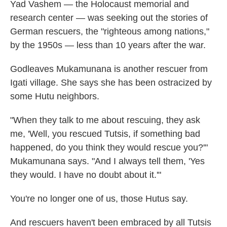
Yad Vashem — the Holocaust memorial and
research center — was seeking out the stories of
German rescuers, the "righteous among nations,"
by the 1950s — less than 10 years after the war.
Godleaves Mukamunana is another rescuer from
Igati village. She says she has been ostracized by
some Hutu neighbors.
"When they talk to me about rescuing, they ask
me, 'Well, you rescued Tutsis, if something bad
happened, do you think they would rescue you?'"
Mukamunana says. "And I always tell them, 'Yes
they would. I have no doubt about it.'"
You're no longer one of us, those Hutus say.
And rescuers haven't been embraced by all Tutsis