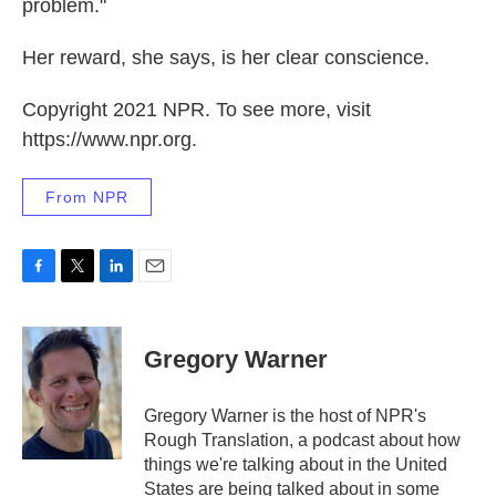
problem."
Her reward, she says, is her clear conscience.
Copyright 2021 NPR. To see more, visit
https://www.npr.org.
From NPR
F
T
L
E
a
w
i
m
c
i
n
a
e
t
k
i
Gregory Warner
b
t
e
l
o
e
d
o
r
I
Gregory Warner is the host of NPR's
k
n
Rough Translation, a podcast about how
things we're talking about in the United
States are being talked about in some