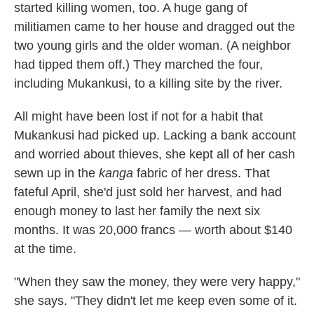
started killing women, too. A huge gang of
militiamen came to her house and dragged out the
two young girls and the older woman. (A neighbor
had tipped them off.) They marched the four,
including Mukankusi, to a killing site by the river.
All might have been lost if not for a habit that
Mukankusi had picked up. Lacking a bank account
and worried about thieves, she kept all of her cash
sewn up in the
kanga
fabric of her dress. That
fateful April, she'd just sold her harvest, and had
enough money to last her family the next six
months. It was 20,000 francs — worth about $140
at the time.
"When they saw the money, they were very happy,"
she says. "They didn't let me keep even some of it.