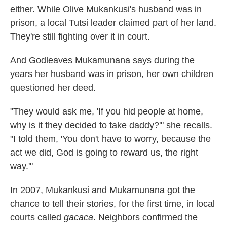
either. While Olive Mukankusi's husband was in
prison, a local Tutsi leader claimed part of her land.
They're still fighting over it in court.
And Godleaves Mukamunana says during the
years her husband was in prison, her own children
questioned her deed.
"They would ask me, 'If you hid people at home,
why is it they decided to take daddy?'" she recalls.
"I told them, 'You don't have to worry, because the
act we did, God is going to reward us, the right
way.'"
In 2007, Mukankusi and Mukamunana got the
chance to tell their stories, for the first time, in local
courts called
gacaca
. Neighbors confirmed the