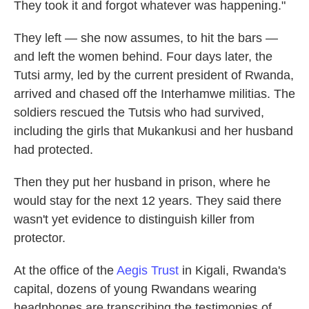
They took it and forgot whatever was happening."
They left — she now assumes, to hit the bars —
and left the women behind. Four days later, the
Tutsi army, led by the current president of Rwanda,
arrived and chased off the Interhamwe militias. The
soldiers rescued the Tutsis who had survived,
including the girls that Mukankusi and her husband
had protected.
Then they put her husband in prison, where he
would stay for the next 12 years. They said there
wasn't yet evidence to distinguish killer from
protector.
At the office of the
Aegis Trust
in Kigali, Rwanda's
capital, dozens of young Rwandans wearing
headphones are transcribing the testimonies of