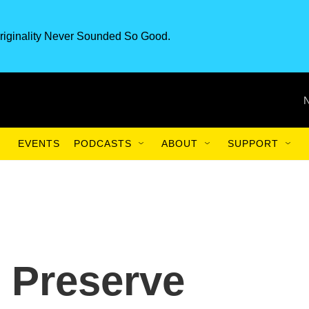
riginality Never Sounded So Good.
EVENTS
PODCASTS
ABOUT
SUPPORT
 Preserve