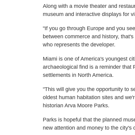
Along with a movie theater and restaur
museum and interactive displays for vis
"If you go through Europe and you see
between commerce and history, that's
who represents the developer.
Miami is one of America's youngest citi
archaeological find is a reminder that 
settlements in North America.
"This will give you the opportunity to s
oldest human habitation sites and we'
historian Arva Moore Parks.
Parks is hopeful that the planned mus
new attention and money to the city's 