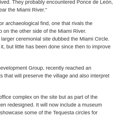
rived. They probably encountered Ponce de León,
ar the Miami River."
r archaeological find, one that rivals the
o on the other side of the Miami River.
arger ceremonial site dubbed the Miami Circle.
t, but little has been done since then to improve
Development Group, recently reached an
 that will preserve the village and also interpret
office complex on the site but as part of the
een redesigned. It will now include a museum
to showcase some of the Tequesta circles for