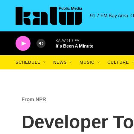
Skip to main content
91.7 FM Bay Area. O
KALW 91.7 FM
It's Been A Minute
SCHEDULE
NEWS
MUSIC
CULTURE
From NPR
Developer To