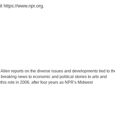
t https://www.npr.org.
llen reports on the diverse issues and developments tied to th
breaking news to economic and political stories to arts and
this role in 2006, after four years as NPR's Midwest