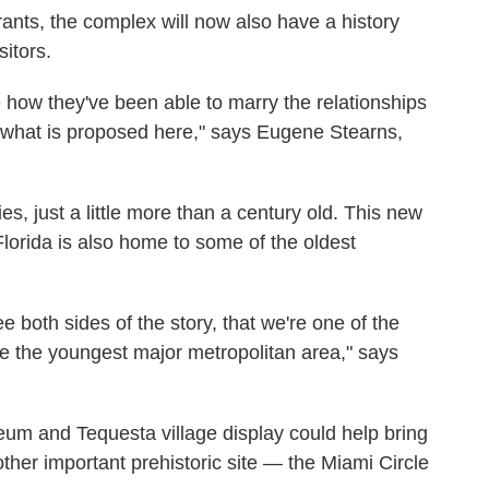
ants, the complex will now also have a history
itors.
 how they've been able to marry the relationships
 what is proposed here," says Eugene Stearns,
es, just a little more than a century old. This new
Florida is also home to some of the oldest
ee both sides of the story, that we're one of the
re the youngest major metropolitan area," says
eum and Tequesta village display could help bring
other important prehistoric site — the Miami Circle