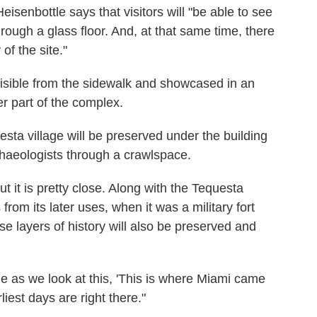
eisenbottle says that visitors will "be able to see
hrough a glass floor. And, at that same time, there
 of the site."
visible from the sidewalk and showcased in an
er part of the complex.
uesta village will be preserved under the building
haeologists through a crawlspace.
but it is pretty close. Along with the Tequesta
 from its later uses, when it was a military fort
ose layers of history will also be preserved and
ne as we look at this, 'This is where Miami came
liest days are right there."