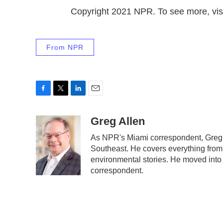
Copyright 2021 NPR. To see more, visi
From NPR
F
T
L
E
a
w
i
m
c
i
n
a
Greg Allen
e
t
k
i
As NPR's Miami correspondent, Greg A
b
t
e
l
Southeast. He covers everything from 
o
e
d
o
r
I
environmental stories. He moved into 
k
n
correspondent.