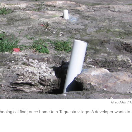
Greg Allen
/
rcheological find, once home to a Tequesta village. A developer wants to