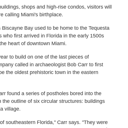
ildings, shops and high-rise condos, visitors will
e calling Miami's birthplace.
s Biscayne Bay used to be home to the Tequesta
 who first arrived in Florida in the early 1500s
 the heart of downtown Miami.
ar to build on one of the last pieces of
any called in archaeologist Bob Carr to first
 the oldest prehistoric town in the eastern
rr found a series of postholes bored into the
he outline of six circular structures: buildings
a village.
of southeastern Florida," Carr says. "They were