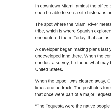
In downtown Miami, amidst the office bu
soon be able to see a site historians ar
The spot where the Miami River meet
tribe, which is where Spanish explorers
encountered them. Today, that spot is
A developer began making plans last ye
undeveloped land there. When the comp
conduct a survey, he found what may be
United States.
When the topsoil was cleared away, Ca
limestone bedrock. The postholes form t
that once were part of a major Tequest
"The Tequesta were the native people 