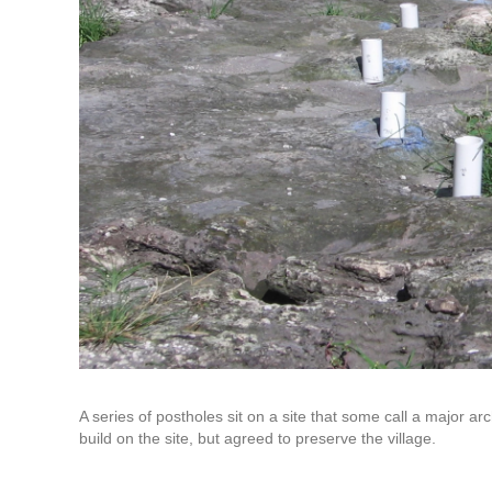
A series of postholes sit on a site that some call a major a
build on the site, but agreed to preserve the village.