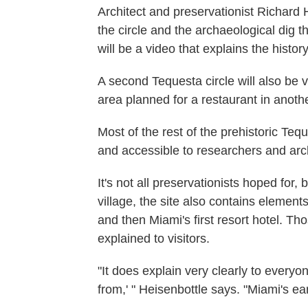
Architect and preservationist Richard H
the circle and the archaeological dig t
will be a video that explains the history
A second Tequesta circle will also be 
area planned for a restaurant in anoth
Most of the rest of the prehistoric Teq
and accessible to researchers and arc
It's not all preservationists hoped for, 
village, the site also contains elements
and then Miami's first resort hotel. Th
explained to visitors.
"It does explain very clearly to everyo
from,' " Heisenbottle says. "Miami's ear