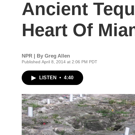
Ancient Teque
Heart Of Mia
NPR | By
Greg Allen
Published April 8, 2014 at 2:06 PM PDT
LISTEN
•
4:40