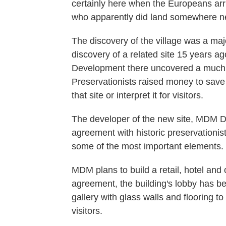
certainly here when the Europeans ar
who apparently did land somewhere ne
The discovery of the village was a majo
discovery of a related site 15 years ag
Development there uncovered a much l
Preservationists raised money to save i
that site or interpret it for visitors.
The developer of the new site, MDM 
agreement with historic preservationists
some of the most important elements.
MDM plans to build a retail, hotel and 
agreement, the building's lobby has b
gallery with glass walls and flooring 
visitors.