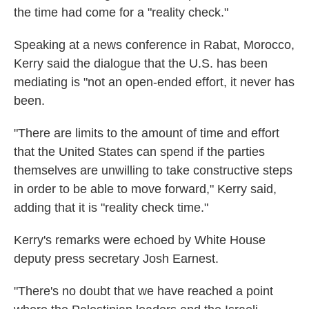
the time had come for a "reality check."
Speaking at a news conference in Rabat, Morocco,
Kerry said the dialogue that the U.S. has been
mediating is "not an open-ended effort, it never has
been.
"There are limits to the amount of time and effort
that the United States can spend if the parties
themselves are unwilling to take constructive steps
in order to be able to move forward," Kerry said,
adding that it is "reality check time."
Kerry's remarks were echoed by White House
deputy press secretary Josh Earnest.
"There's no doubt that we have reached a point