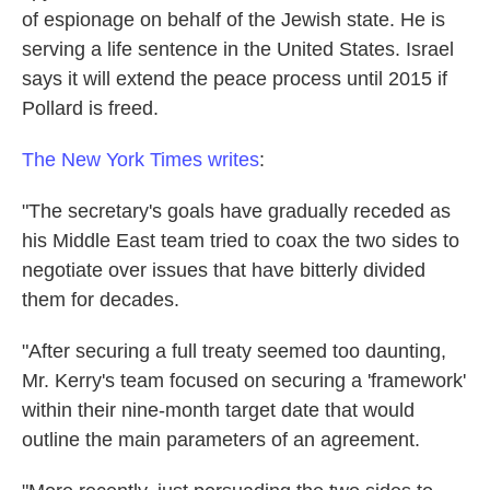
of espionage on behalf of the Jewish state. He is
serving a life sentence in the United States. Israel
says it will extend the peace process until 2015 if
Pollard is freed.
The New York Times writes
:
"The secretary's goals have gradually receded as
his Middle East team tried to coax the two sides to
negotiate over issues that have bitterly divided
them for decades.
"After securing a full treaty seemed too daunting,
Mr. Kerry's team focused on securing a 'framework'
within their nine-month target date that would
outline the main parameters of an agreement.