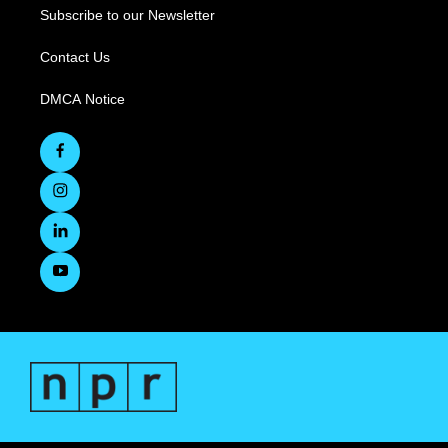
Subscribe to our Newsletter
Contact Us
DMCA Notice