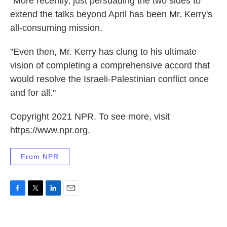
"More recently, just persuading the two sides to
extend the talks beyond April has been Mr. Kerry's
all-consuming mission.
"Even then, Mr. Kerry has clung to his ultimate
vision of completing a comprehensive accord that
would resolve the Israeli-Palestinian conflict once
and for all."
Copyright 2021 NPR. To see more, visit
https://www.npr.org.
From NPR
F
T
L
E
a
w
i
m
c
i
n
a
e
t
k
i