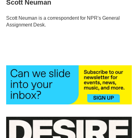
Scott Neuman
b
t
e
l
o
e
d
o
r
I
Scott Neuman is a correspondent for NPR's General
k
n
Assignment Desk.