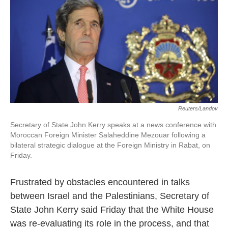
k
n
Reuters/Landov
Secretary of State John Kerry speaks at a news conference with
Moroccan Foreign Minister Salaheddine Mezouar following a
bilateral strategic dialogue at the Foreign Ministry in Rabat, on
Friday.
Frustrated by obstacles encountered in talks
between Israel and the Palestinians, Secretary of
State John Kerry said Friday that the White House
was re-evaluating its role in the process, and that