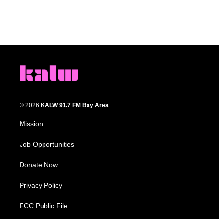
© 2026
KALW 91.7 FM Bay Area
Mission
Job Opportunities
Donate Now
Privacy Policy
FCC Public File