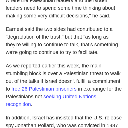
where the Palestinian leaders and the Israeli
leaders need to spend some time thinking about
making some very difficult decisions," he said.
Earnest said the two sides had contributed to a
"degradation of the trust," but that "as long as
they're willing to continue to talk, that's something
we're going to continue to try to facilitate."
As we reported earlier this week, the main
stumbling block is over a Palestinian threat to walk
out of the talks if Israel doesn't fulfill a commitment
to
free 26 Palestinian prisoners
in exchange for the
Palestinians not
seeking United Nations
recognition
.
In addition, Israel has insisted that the U.S. release
spy Jonathan Pollard, who was convicted in 1987