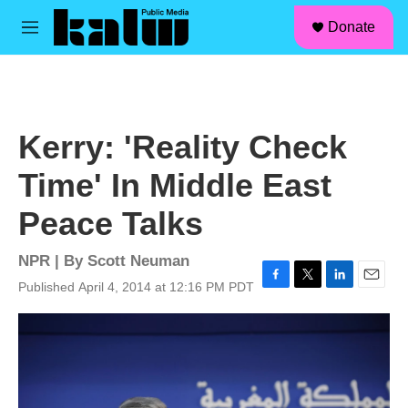
facebook
instagram
linkedin
youtube
Skip to main content
S
Donate
e
M
a
e
r
n
c
u
h
u
Kerry: 'Reality Check
e
r
Time' In Middle East
y
Peace Talks
NPR | By
Scott Neuman
Published April 4, 2014 at 12:16 PM PDT
F
T
L
E
a
w
i
m
c
i
n
a
e
t
k
i
b
t
e
l
o
e
d
o
r
I