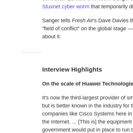
Stuxnet cyber worm
that temporarily d
Sanger tells
Fresh Air
's Dave Davies 
"field of conflict" on the global stage
about it.
Interview Highlights
On the scale of Huawei Technologi
It's now the third-largest provider of
but is better known in the industry for 
companies like Cisco Systems here in 
the Internet. ... [This is] the equipme
government would put in place to run th