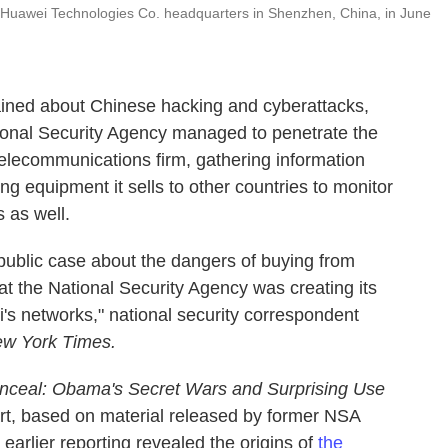
e Huawei Technologies Co. headquarters in Shenzhen, China, in June
ined about Chinese hacking and cyberattacks,
onal Security Agency managed to penetrate the
elecommunications firm, gathering information
ing equipment it sells to other countries to monitor
 as well.
 public case about the dangers of buying from
t the National Security Agency was creating its
's networks," national security correspondent
w York Times.
nceal: Obama's Secret Wars and Surprising Use
art, based on material released by former NSA
arlier reporting revealed the origins of
the