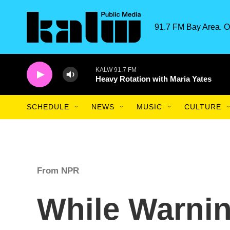
Skip to main content
91.7 FM Bay Area. O
KALW 91.7 FM
Heavy Rotation with Maria Yates
SCHEDULE
NEWS
MUSIC
CULTURE
From NPR
While Warnin