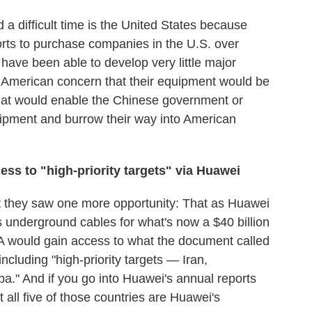
 a difficult time is the United States because
forts to purchase companies in the U.S. over
 have been able to develop very little major
he American concern that their equipment would be
 that would enable the Chinese government or
quipment and burrow their way into American
ess to "high
-
priority targets" via Huawei
 they saw one more opportunity: That as Huawei
its underground cables for what's now a $40 billion
A would gain access to what the document called
cluding "high-priority targets — Iran,
a." And if you go into Huawei's annual reports
t all five of those countries are Huawei's