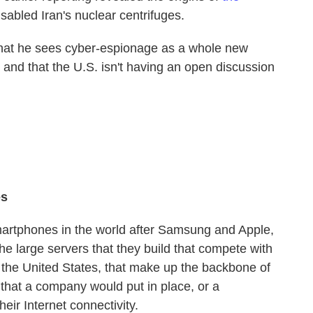
isabled Iran's nuclear centrifuges.
that he sees cyber-espionage as a whole new
 — and that the U.S. isn't having an open discussion
es
 smartphones in the world after Samsung and Apple,
the large servers that they build that compete with
the United States, that make up the backbone of
nt that a company would put in place, or a
eir Internet connectivity.