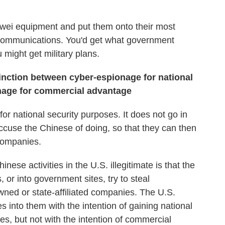
uawei equipment and put them onto their most
ir communications. You'd get what government
 might get military plans.
tinction between
cyber-espionage
for national
nage
for commercial advantage
or national security purposes. It does not go in
ccuse the Chinese of doing, so that they can then
companies.
ese activities in the U.S. illegitimate is that the
or into government sites, try to steal
owned or state-affiliated companies. The U.S.
goes into them with the intention of gaining national
tes, but not with the intention of commercial