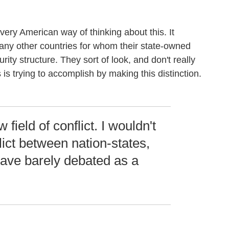
a very American way of thinking about this. It
y other countries for whom their state-owned
urity structure. They sort of look, and don't really
 is trying to accomplish by making this distinction.
 field of conflict. I wouldn't
lict between nation-states,
have barely debated as a