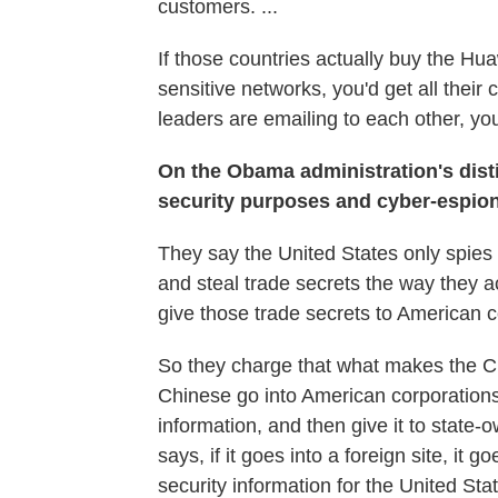
customers. ...
If those countries actually buy the H
sensitive networks, you'd get all the
leaders are emailing to each other, you
On the Obama administration's dis
security purposes and
cyber-espio
They say the United States only spies f
and steal trade secrets the way they a
give those trade secrets to American 
So they charge that what makes the Chin
Chinese go into American corporations, 
information, and then give it to state-
says, if it goes into a foreign site, it 
security information for the United Sta