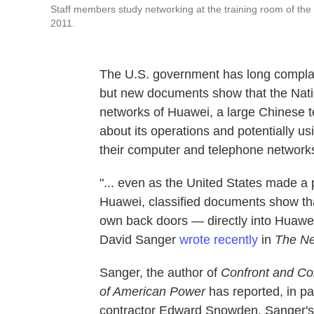
Staff members study networking at the training room of th
2011.
The U.S. government has long compla
but new documents show that the Nati
networks of Huawei, a large Chinese t
about its operations and potentially us
their computer and telephone networks
"... even as the United States made a
Huawei, classified documents show tha
own back doors — directly into Huawei
David Sanger
wrote recently
in
The Ne
Sanger, the author of
Confront and Co
of American Power
has reported, in p
contractor Edward Snowden. Sanger's e