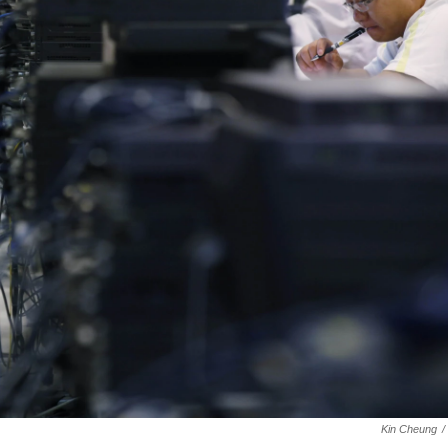
Kin Cheung
/