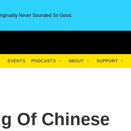
riginality Never Sounded So Good.
EVENTS
PODCASTS
ABOUT
SUPPORT
g Of Chinese