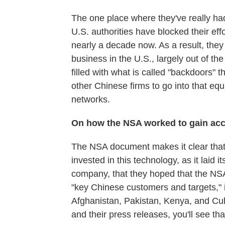
The one place where they've really had
U.S. authorities have blocked their ef
nearly a decade now. As a result, they
business in the U.S., largely out of t
filled with what is called "backdoors"
other Chinese firms to go into that e
networks.
On how the NSA worked to gain acc
The NSA document makes it clear that
invested in this technology, as it laid 
company, that they hoped that the NS
"key Chinese customers and targets," in
Afghanistan, Pakistan, Kenya, and Cub
and their press releases, you'll see tha