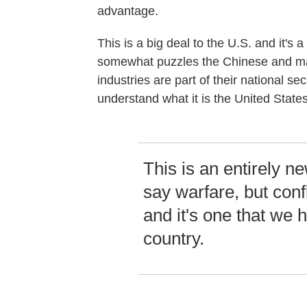
advantage.
This is a big deal to the U.S. and it's 
somewhat puzzles the Chinese and man
industries are part of their national sec
understand what it is the United States
This is an entirely new
say warfare, but conf
and it's one that we 
country.