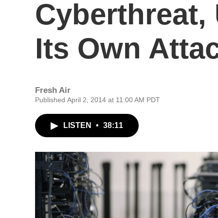
Cyberthreat,
Its Own Atta
Fresh Air
Published April 2, 2014 at 11:00 AM PDT
LISTEN
•
38:11