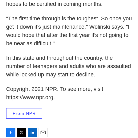
hopes to be certified in coming months.
"The first time through is the toughest. So once you
get it down it's just maintenance," Wolinski says. "I
would hope that after the first year it's not going to
be near as difficult."
In this state and throughout the country, the
number of teenagers and adults who are assaulted
while locked up may start to decline.
Copyright 2021 NPR. To see more, visit
https://www.npr.org.
From NPR