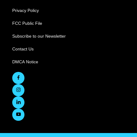
Privacy Policy
FCC Public File
Subscribe to our Newsletter
Contact Us
DMCA Notice