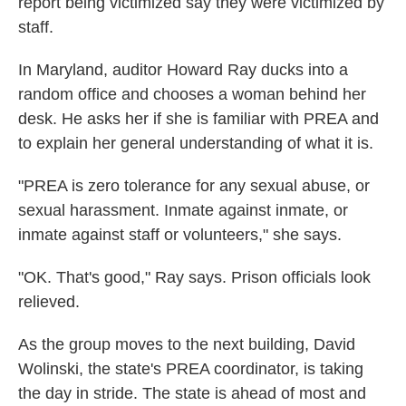
report being victimized say they were victimized by
staff.
In Maryland, auditor Howard Ray ducks into a
random office and chooses a woman behind her
desk. He asks her if she is familiar with PREA and
to explain her general understanding of what it is.
"PREA is zero tolerance for any sexual abuse, or
sexual harassment. Inmate against inmate, or
inmate against staff or volunteers," she says.
"OK. That's good," Ray says. Prison officials look
relieved.
As the group moves to the next building, David
Wolinski, the state's PREA coordinator, is taking
the day in stride. The state is ahead of most and