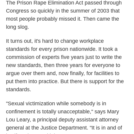
The Prison Rape Elimination Act passed through
Congress so quickly in the summer of 2003 that
most people probably missed it. Then came the
long slog.
It turns out, it's hard to change workplace
standards for every prison nationwide. It took a
commission of experts five years just to write the
new standards, then three years for everyone to
argue over them and, now finally, for facilities to
put them into practice. But there is support for the
standards.
"Sexual victimization while somebody is in
confinement is totally unacceptable," says Mary
Lou Leary, a principal deputy assistant attorney
general at the Justice Department. "It is in and of