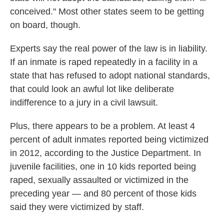
conceived." Most other states seem to be getting
on board, though.
Experts say the real power of the law is in liability.
If an inmate is raped repeatedly in a facility in a
state that has refused to adopt national standards,
that could look an awful lot like deliberate
indifference to a jury in a civil lawsuit.
Plus, there appears to be a problem. At least 4
percent of adult inmates reported being victimized
in 2012, according to the Justice Department. In
juvenile facilities, one in 10 kids reported being
raped, sexually assaulted or victimized in the
preceding year — and 80 percent of those kids
said they were victimized by staff.