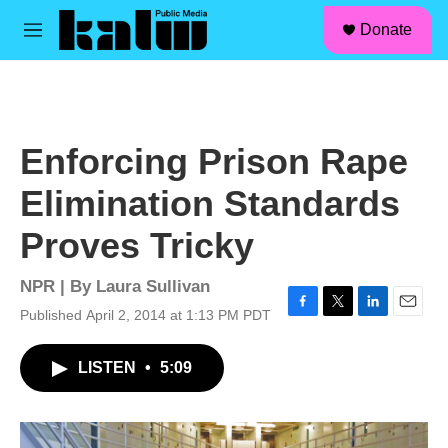
facebook
instagram
linkedin
youtube
Skip to main content
S
Donate
e
M
a
e
r
n
c
u
h
u
Enforcing Prison Rape
e
r
Elimination Standards
y
Proves Tricky
NPR | By
Laura Sullivan
Published April 2, 2014 at 1:13 PM PDT
F
T
L
E
a
w
i
m
c
i
n
a
LISTEN
•
5:09
e
t
k
i
b
t
e
l
o
e
d
o
r
I