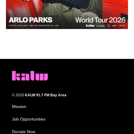
© 2026
KALW 91.7 FM Bay Area
Mission
Job Opportunities
Donate Now