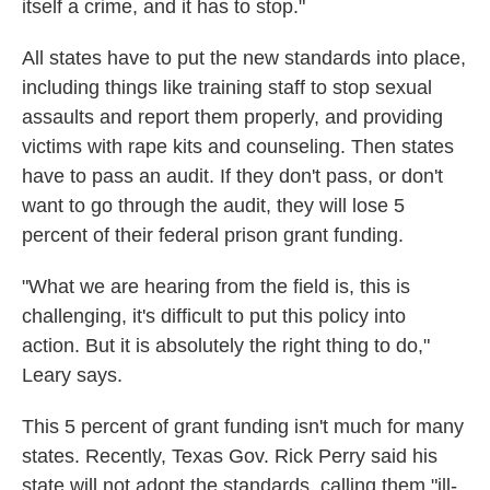
itself a crime, and it has to stop."
All states have to put the new standards into place,
including things like training staff to stop sexual
assaults and report them properly, and providing
victims with rape kits and counseling. Then states
have to pass an audit. If they don't pass, or don't
want to go through the audit, they will lose 5
percent of their federal prison grant funding.
"What we are hearing from the field is, this is
challenging, it's difficult to put this policy into
action. But it is absolutely the right thing to do,"
Leary says.
This 5 percent of grant funding isn't much for many
states. Recently, Texas Gov. Rick Perry said his
state will not adopt the standards, calling them "ill-