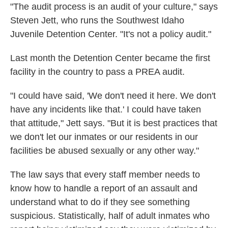
"The audit process is an audit of your culture," says
Steven Jett, who runs the Southwest Idaho
Juvenile Detention Center. "It's not a policy audit."
Last month the Detention Center became the first
facility in the country to pass a PREA audit.
"I could have said, 'We don't need it here. We don't
have any incidents like that.' I could have taken
that attitude," Jett says. "But it is best practices that
we don't let our inmates or our residents in our
facilities be abused sexually or any other way."
The law says that every staff member needs to
know how to handle a report of an assault and
understand what to do if they see something
suspicious. Statistically, half of adult inmates who