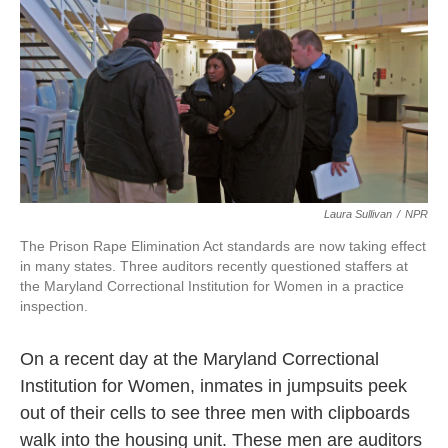
k
n
Laura Sullivan
/
NPR
The Prison Rape Elimination Act standards are now taking effect
in many states. Three auditors recently questioned staffers at
the Maryland Correctional Institution for Women in a practice
inspection.
On a recent day at the Maryland Correctional
Institution for Women, inmates in jumpsuits peek
out of their cells to see three men with clipboards
walk into the housing unit. These men are auditors