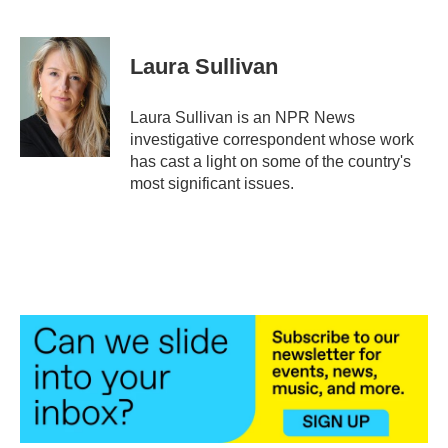
F
T
L
E
a
w
i
m
c
i
n
a
e
t
k
i
Laura Sullivan
b
t
e
l
o
e
d
o
r
I
Laura Sullivan is an NPR News
k
n
investigative correspondent whose work
has cast a light on some of the country's
most significant issues.