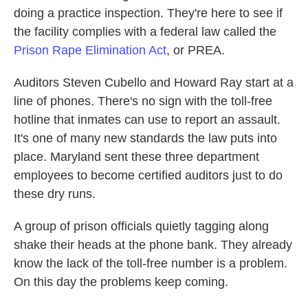
doing a practice inspection. They're here to see if
the facility complies with a federal law called the
Prison Rape Elimination Act
, or PREA.
Auditors Steven Cubello and Howard Ray start at a
line of phones. There's no sign with the toll-free
hotline that inmates can use to report an assault.
It's one of many new standards the law puts into
place. Maryland sent these three department
employees to become certified auditors just to do
these dry runs.
A group of prison officials quietly tagging along
shake their heads at the phone bank. They already
know the lack of the toll-free number is a problem.
On this day the problems keep coming.