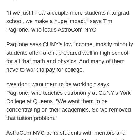
"If we just throw a couple more students into grad
school, we make a huge impact," says Tim
Paglione, who leads AstroCom NYC.
Paglione says CUNY's low-income, mostly minority
students often aren't prepared well in high school
for all that math and physics. And many of them
have to work to pay for college.
"We don't want them to be working," says
Paglione, who teaches astronomy at CUNY's York
College at Queens. "We want them to be
concentrating on their academics. So we removed
that tuition problem."
AstroCom NYC pairs students with mentors and