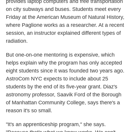
provides laptop computers and free transportation
on city subways and buses. Students meet every
Friday at the American Museum of Natural History,
where Paglione works as a researcher. At a recent
session, an instructor explained different types of
radiation.
But one-on-one mentoring is expensive, which
helps explain why the program has only accepted
eight students since it was founded two years ago.
AstroCom NYC expects to include about 25
students by the end of its five-year grant. Diaz's
astronomy professor, Saavik Ford of the Borough
of Manhattan Community College, says there's a
reason it's so small.
"It's an apprenticeship program," she says.