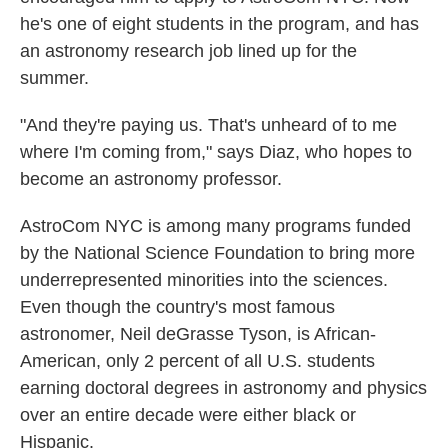
he's one of eight students in the program, and has
an astronomy research job lined up for the
summer.
"And they're paying us. That's unheard of to me
where I'm coming from," says Diaz, who hopes to
become an astronomy professor.
AstroCom NYC is among many programs funded
by the National Science Foundation to bring more
underrepresented minorities into the sciences.
Even though the country's most famous
astronomer, Neil deGrasse Tyson, is African-
American, only 2 percent of all U.S. students
earning doctoral degrees in astronomy and physics
over an entire decade were either black or
Hispanic.