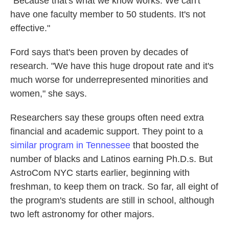
"Because that's what we know works. We can't
have one faculty member to 50 students. It's not
effective."
Ford says that's been proven by decades of
research. "We have this huge dropout rate and it's
much worse for underrepresented minorities and
women," she says.
Researchers say these groups often need extra
financial and academic support. They point to a
similar program in Tennessee
that boosted the
number of blacks and Latinos earning Ph.D.s. But
AstroCom NYC starts earlier, beginning with
freshman, to keep them on track. So far, all eight of
the program's students are still in school, although
two left astronomy for other majors.