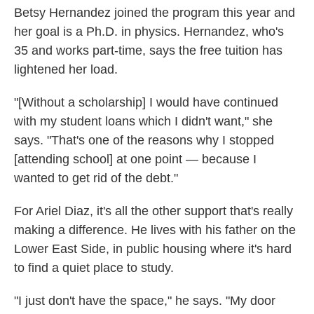
Betsy Hernandez joined the program this year and
her goal is a Ph.D. in physics. Hernandez, who's
35 and works part-time, says the free tuition has
lightened her load.
"[Without a scholarship] I would have continued
with my student loans which I didn't want," she
says. "That's one of the reasons why I stopped
[attending school] at one point — because I
wanted to get rid of the debt."
For Ariel Diaz, it's all the other support that's really
making a difference. He lives with his father on the
Lower East Side, in public housing where it's hard
to find a quiet place to study.
"I just don't have the space," he says. "My door