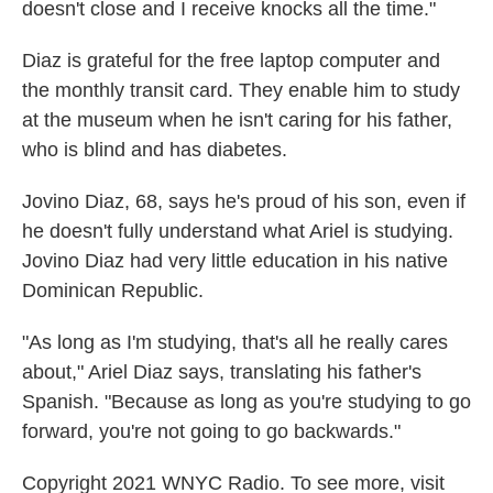
doesn't close and I receive knocks all the time."
Diaz is grateful for the free laptop computer and
the monthly transit card. They enable him to study
at the museum when he isn't caring for his father,
who is blind and has diabetes.
Jovino Diaz, 68, says he's proud of his son, even if
he doesn't fully understand what Ariel is studying.
Jovino Diaz had very little education in his native
Dominican Republic.
"As long as I'm studying, that's all he really cares
about," Ariel Diaz says, translating his father's
Spanish. "Because as long as you're studying to go
forward, you're not going to go backwards."
Copyright 2021 WNYC Radio. To see more, visit