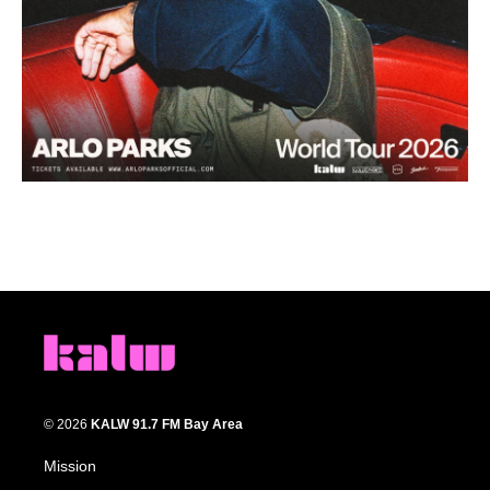
© 2026
KALW 91.7 FM Bay Area
Mission