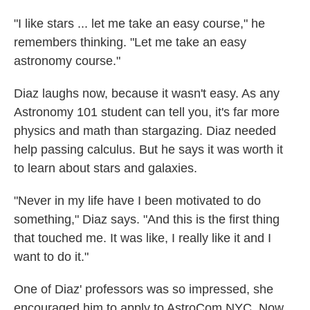
"I like stars ... let me take an easy course," he
remembers thinking. "Let me take an easy
astronomy course."
Diaz laughs now, because it wasn't easy. As any
Astronomy 101 student can tell you, it's far more
physics and math than stargazing. Diaz needed
help passing calculus. But he says it was worth it
to learn about stars and galaxies.
"Never in my life have I been motivated to do
something," Diaz says. "And this is the first thing
that touched me. It was like, I really like it and I
want to do it."
One of Diaz' professors was so impressed, she
encouraged him to apply to AstroCom NYC. Now