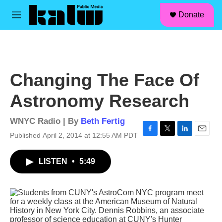
facebook
instagram
linkedin
youtube
Skip to main content
S
Donate
e
M
a
e
r
n
c
u
h
u
Changing The Face Of
e
r
Astronomy Research
y
WNYC Radio | By
Beth Fertig
Published April 2, 2014 at 12:55 AM PDT
F
T
L
E
a
w
i
m
c
i
n
a
LISTEN
•
5:49
e
t
k
i
b
t
e
l
o
e
d
o
r
I
k
n