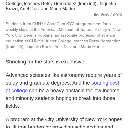
Beth Fertig
/
WNYC
Students from CUNY's AstroCom NYC program meet for a
weekly class at the American Museum of Natural History in New
York City. Dennis Robbins, an associate professor of science
education at CUNY's Hunter College, teaches Betsy Hernandez
(from left), Jaquelin Erazo, Ariel Diaz and Mario Martin.
Shooting for the stars is expensive.
Advanced sciences like astronomy require years of
study and graduate degrees. And the
soaring cost
of college
can be a heavy obstacle for low-income
and minority students hoping to break into those
fields.
A program at the City University of New York hopes
to lift that burden by providing scholarships and