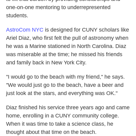
one-on-one mentoring to underrepresented
students.
AstroCom NYC
is designed for CUNY scholars like
Ariel Diaz, who first felt the pull of astronomy when
he was a Marine stationed in North Carolina. Diaz
was miserable at the time; he missed his friends
and family back in New York City.
"I would go to the beach with my friend," he says.
"We would just go to the beach, have a beer and
just look at the stars, and everything was OK."
Diaz finished his service three years ago and came
home, enrolling in a CUNY community college.
When it was time to take a science class, he
thought about that time on the beach.