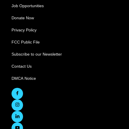
Job Opportunities
Donate Now
Privacy Policy
FCC Public File
Subscribe to our Newsletter
Contact Us
DMCA Notice