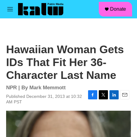
facebook
instagram
linkedin
youtube
Skip to main content
S
Donate
e
M
a
e
r
n
c
u
h
u
Hawaiian Woman Gets
e
r
IDs That Fit Her 36-
y
Character Last Name
NPR | By
Mark Memmott
Published December 31, 2013 at 10:32
F
T
L
E
AM PST
a
w
i
m
c
i
n
a
e
t
k
i
b
t
e
l
o
e
d
o
r
I