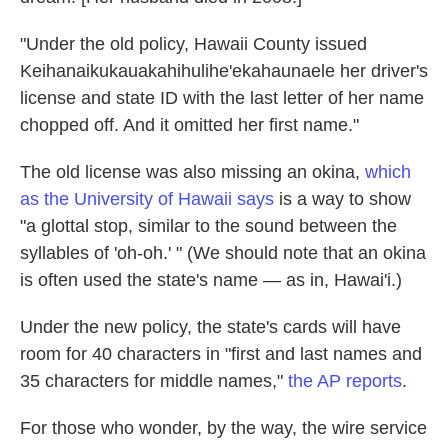
"Under the old policy, Hawaii County issued
Keihanaikukauakahihulihe'ekahaunaele her driver's
license and state ID with the last letter of her name
chopped off. And it omitted her first name."
The old license was also missing an okina,
which
as the University of Hawaii says
is a way to show
"a glottal stop, similar to the sound between the
syllables of 'oh-oh.' " (We should note that an okina
is often used the state's name — as in, Hawai'i.)
Under the new policy, the state's cards will have
room for 40 characters in "first and last names and
35 characters for middle names,"
the AP reports
.
For those who wonder, by the way, the wire service