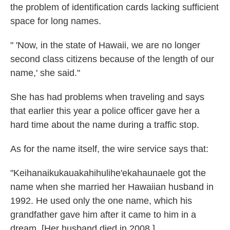
the problem of identification cards lacking sufficient
space for long names.
" 'Now, in the state of Hawaii, we are no longer
second class citizens because of the length of our
name,' she said."
She has had problems when traveling and says
that earlier this year a police officer gave her a
hard time about the name during a traffic stop.
As for the name itself, the wire service says that:
"Keihanaikukauakahihulihe'ekahaunaele got the
name when she married her Hawaiian husband in
1992. He used only the one name, which his
grandfather gave him after it came to him in a
dream. [Her husband died in 2008.]