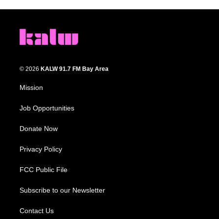
© 2026
KALW 91.7 FM Bay Area
Mission
Job Opportunities
Donate Now
Privacy Policy
FCC Public File
Subscribe to our Newsletter
Contact Us