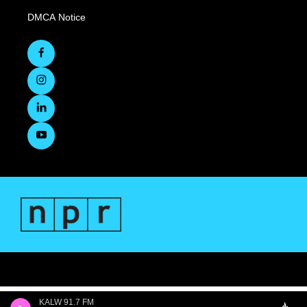
DMCA Notice
KALW 91.7 FM