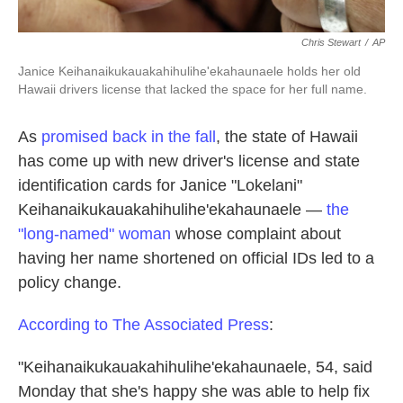
Chris Stewart
/
AP
Janice Keihanaikukauakahihulihe'ekahaunaele holds her old
Hawaii drivers license that lacked the space for her full name.
As
promised back in the fall
, the state of Hawaii
has come up with new driver's license and state
identification cards for Janice "Lokelani"
Keihanaikukauakahihulihe'ekahaunaele —
the
"long-named" woman
whose complaint about
having her name shortened on official IDs led to a
policy change.
According to The Associated Press
:
"Keihanaikukauakahihulihe'ekahaunaele, 54, said
Monday that she's happy she was able to help fix