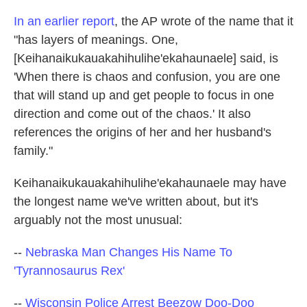
In an earlier report
, the AP wrote of the name that it
"has layers of meanings. One,
[Keihanaikukauakahihulihe'ekahaunaele] said, is
'When there is chaos and confusion, you are one
that will stand up and get people to focus in one
direction and come out of the chaos.' It also
references the origins of her and her husband's
family."
Keihanaikukauakahihulihe'ekahaunaele may have
the longest name we've written about, but it's
arguably not the most unusual:
--
Nebraska Man Changes His Name To
'Tyrannosaurus Rex'
--
Wisconsin Police Arrest Beezow Doo-Doo