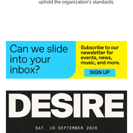
uphold the organization's standards.