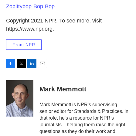
Zopittybop-Bop-Bop
Copyright 2021 NPR. To see more, visit
https://www.npr.org.
From NPR
F
T
L
E
a
w
i
m
c
i
n
a
e
t
k
i
Mark Memmott
b
t
e
l
o
e
d
o
r
I
Mark Memmott is NPR's supervising
k
n
senior editor for Standards & Practices. In
that role, he's a resource for NPR's
journalists – helping them raise the right
questions as they do their work and