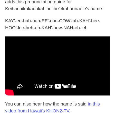
adds this pronunciation guide for
Keihanaikukauakahihulihe'ekahaunaele's name:
KAY'-ee-hah-nah-EE'-coo-COW'-ah-KAH'-hee-
HOO'-lee-heh-eh-KAH'-how-NAH-eh-leh
You can also hear how the name is said
in this
video from Hawaii's KHON2-TV
.