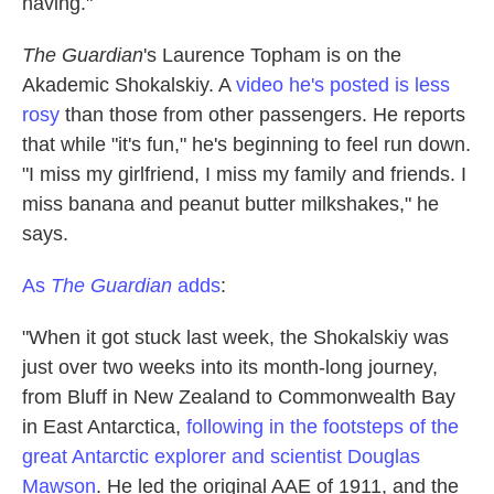
having."
The Guardian
's Laurence Topham is on the
Akademic Shokalskiy. A
video he's posted is less
rosy
than those from other passengers. He reports
that while "it's fun," he's beginning to feel run down.
"I miss my girlfriend, I miss my family and friends. I
miss banana and peanut butter milkshakes," he
says.
As
The Guardian
adds
:
"When it got stuck last week, the Shokalskiy was
just over two weeks into its month-long journey,
from Bluff in New Zealand to Commonwealth Bay
in East Antarctica,
following in the footsteps of the
great Antarctic explorer and scientist Douglas
Mawson
. He led the original AAE of 1911, and the