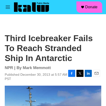
facebook
instagram
linkedin
youtube
Skip to main content
S
Donate
e
M
a
e
r
n
c
u
h
u
Third Icebreaker Fails
e
r
To Reach Stranded
y
Ship In Antarctic
NPR | By
Mark Memmott
Published December 30, 2013 at 5:57 AM
F
T
L
E
PST
a
w
i
m
c
i
n
a
e
t
k
i
b
t
e
l
o
e
d
o
r
I