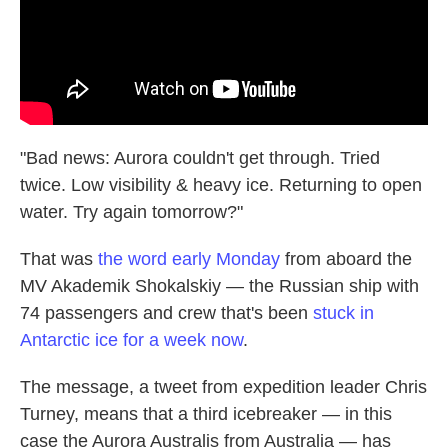
"Bad news: Aurora couldn't get through. Tried
twice. Low visibility & heavy ice. Returning to open
water. Try again tomorrow?"
That was
the word early Monday
from aboard the
MV Akademik Shokalskiy — the Russian ship with
74 passengers and crew that's been
stuck in
Antarctic ice for a week now
.
The message, a tweet from expedition leader Chris
Turney, means that a third icebreaker — in this
case the Aurora Australis from Australia — has