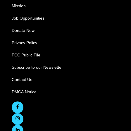
Mission
Job Opportunities
Donate Now
Privacy Policy
FCC Public File
Subscribe to our Newsletter
Contact Us
DMCA Notice