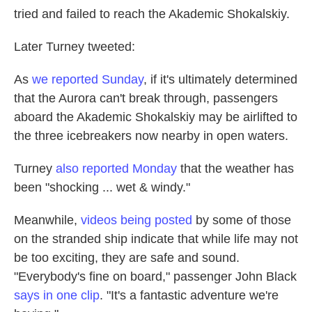
tried and failed to reach the Akademic Shokalskiy.
Later Turney tweeted:
As
we reported Sunday
, if it's ultimately determined
that the Aurora can't break through, passengers
aboard the Akademic Shokalskiy may be airlifted to
the three icebreakers now nearby in open waters.
Turney
also reported Monday
that the weather has
been "shocking ... wet & windy."
Meanwhile,
videos being posted
by some of those
on the stranded ship indicate that while life may not
be too exciting, they are safe and sound.
"Everybody's fine on board," passenger John Black
says in one clip
. "It's a fantastic adventure we're