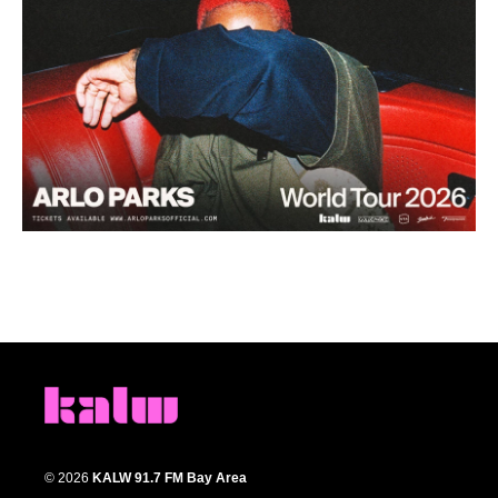
© 2026
KALW 91.7 FM Bay Area