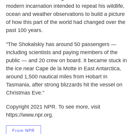
modern incarnation intended to repeat his wildlife,
ocean and weather observations to build a picture
of how this part of the world had changed over the
past 100 years.
"The Shokalskiy has around 50 passengers —
including scientists and paying members of the
public — and 20 crew on board. It became stuck in
the ice near Cape de la Motte in East Antarctica,
around 1,500 nautical miles from Hobart in
Tasmania, after strong blizzards hit the vessel on
Christmas Eve."
Copyright 2021 NPR. To see more, visit
https://www.npr.org.
From NPR