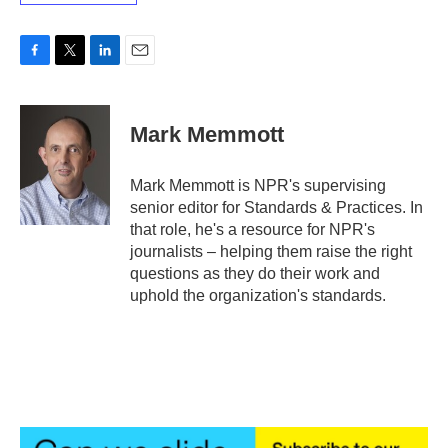
F
T
L
E
a
w
i
m
c
i
n
a
e
t
k
i
Mark Memmott
b
t
e
l
o
e
d
o
r
I
Mark Memmott is NPR's supervising
k
n
senior editor for Standards & Practices. In
that role, he's a resource for NPR's
journalists – helping them raise the right
questions as they do their work and
uphold the organization's standards.