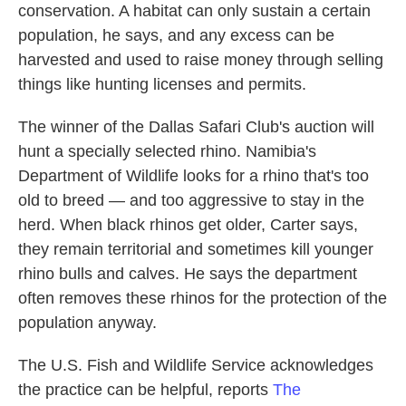
conservation. A habitat can only sustain a certain
population, he says, and any excess can be
harvested and used to raise money through selling
things like hunting licenses and permits.
The winner of the Dallas Safari Club's auction will
hunt a specially selected rhino. Namibia's
Department of Wildlife looks for a rhino that's too
old to breed — and too aggressive to stay in the
herd. When black rhinos get older, Carter says,
they remain territorial and sometimes kill younger
rhino bulls and calves. He says the department
often removes these rhinos for the protection of the
population anyway.
The U.S. Fish and Wildlife Service acknowledges
the practice can be helpful, reports
The