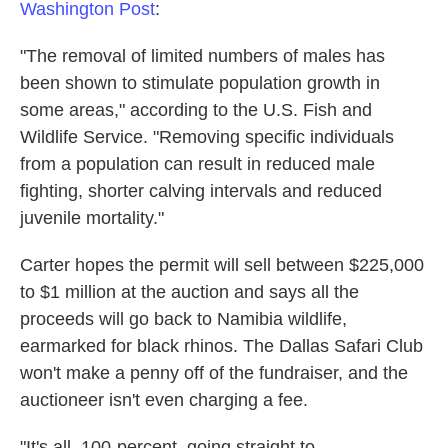
Washington Post
:
"The removal of limited numbers of males has
been shown to stimulate population growth in
some areas," according to the U.S. Fish and
Wildlife Service. "Removing specific individuals
from a population can result in reduced male
fighting, shorter calving intervals and reduced
juvenile mortality."
Carter hopes the permit will sell between $225,000
to $1 million at the auction and says all the
proceeds will go back to Namibia wildlife,
earmarked for black rhinos. The Dallas Safari Club
won't make a penny off of the fundraiser, and the
auctioneer isn't even charging a fee.
"It's all, 100-percent, going straight to