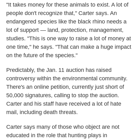
"It takes money for these animals to exist. A lot of
people don't recognize that," Carter says. An
endangered species like the black rhino needs a
lot of support — land, protection, management,
studies. "This is one way to raise a lot of money at
one time," he says. "That can make a huge impact
on the future of the species."
Predictably, the Jan. 11 auction has raised
controversy within the environmental community.
There's an online petition, currently just short of
50,000 signatures, calling to stop the auction.
Carter and his staff have received a lot of hate
mail, including death threats.
Carter says many of those who object are not
educated in the role that hunting plays in