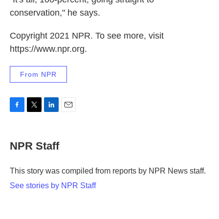
conservation," he says.
Copyright 2021 NPR. To see more, visit
https://www.npr.org.
From NPR
F
T
L
E
a
w
i
m
c
i
n
a
e
t
k
i
NPR Staff
b
t
e
l
o
e
d
o
r
I
This story was compiled from reports by NPR News staff.
k
n
See stories by NPR Staff