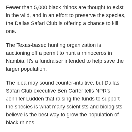
k
n
Fewer than 5,000 black rhinos are thought to exist
in the wild, and in an effort to preserve the species,
the Dallas Safari Club is offering a chance to kill
one.
The Texas-based hunting organization is
auctioning off a permit to hunt a rhinoceros in
Nambia. It's a fundraiser intended to help save the
larger population.
The idea may sound counter-intuitive, but Dallas
Safari Club executive Ben Carter tells NPR's
Jennifer Ludden that raising the funds to support
the species is what many scientists and biologists
believe is the best way to grow the population of
black rhinos.