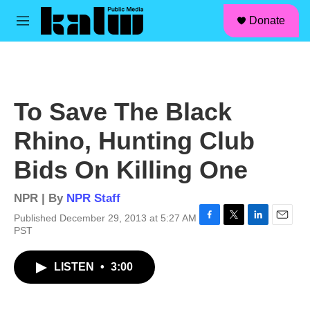
facebook
instagram
linkedin
youtube
Skip to main content
S
Donate
e
M
a
e
r
n
c
u
h
u
To Save The Black
e
r
Rhino, Hunting Club
y
Bids On Killing One
NPR | By
NPR Staff
Published December 29, 2013 at 5:27 AM
F
T
L
E
PST
a
w
i
m
c
i
n
a
LISTEN
•
3:00
e
t
k
i
b
t
e
l
o
e
d
o
r
I