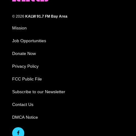
© 2026
KALW 91.7 FM Bay Area
Mission
Job Opportunities
Donate Now
Privacy Policy
FCC Public File
Subscribe to our Newsletter
Contact Us
DMCA Notice