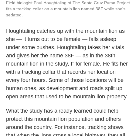
Field biologist Paul Houghtaling of The Santa Cruz Puma Project
fits a tracking collar on a mountain lion named 38F while she's
sedated.
Houghtaling catches up with the mountain lion as
she — it turns out to be female — falls asleep
under some bushes. Houghtaling takes her vitals
and gives her the name 38F — as in the 38th
mountain lion in the study, F for female. He fits her
with a tracking collar that records her location
every four hours. Some of those locations will be
human ones, as development and roads split up
open areas that used to be mountain lion property.
What the study has already learned could help
protect this mountain lion population and others
around the country. For instance, tracking shows
that when the lions cross a local highway, they all