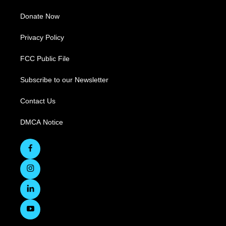
Donate Now
Privacy Policy
FCC Public File
Subscribe to our Newsletter
Contact Us
DMCA Notice