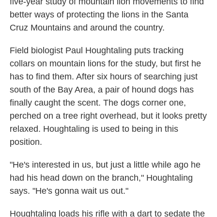
five-year study of mountain lion movements to find
better ways of protecting the lions in the Santa
Cruz Mountains and around the country.
Field biologist Paul Houghtaling puts tracking
collars on mountain lions for the study, but first he
has to find them. After six hours of searching just
south of the Bay Area, a pair of hound dogs has
finally caught the scent. The dogs corner one,
perched on a tree right overhead, but it looks pretty
relaxed. Houghtaling is used to being in this
position.
"He's interested in us, but just a little while ago he
had his head down on the branch," Houghtaling
says. "He's gonna wait us out."
Houghtaling loads his rifle with a dart to sedate the