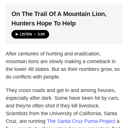
k
n
On The Trail Of A Mountain Lion,
Hunters Hope To Help
LISTEN
•
3:00
After centuries of hunting and eradication,
mountain lions are slowly making a comeback in
the lower 48 states. But as their numbers grow, so
do conflicts with people.
They cross roads and get in and among houses,
especially after dark. Some have been hit by cars,
and they're often shot if they kill livestock.
Scientists from the University of California, Santa
Cruz, are running
The Santa Cruz Puma Project
a