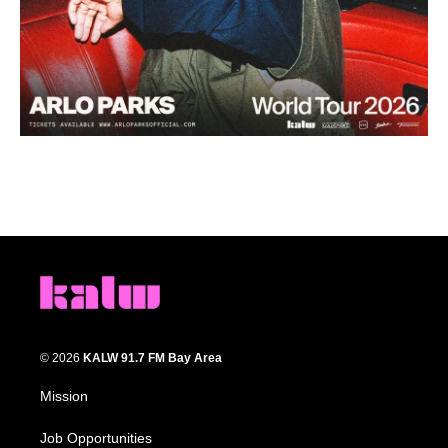
© 2026
KALW 91.7 FM Bay Area
Mission
Job Opportunities