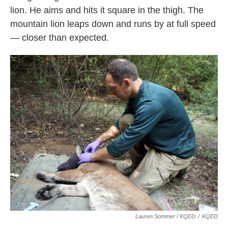
lion. He aims and hits it square in the thigh. The
mountain lion leaps down and runs by at full speed
— closer than expected.
Lauren Sommer / KQED
/
KQED