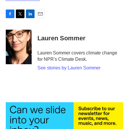
F
T
L
E
a
w
i
m
c
i
n
a
e
t
k
i
Lauren Sommer
b
t
e
l
o
e
d
o
r
I
Lauren Sommer covers climate change
k
n
for NPR's Climate Desk.
See stories by Lauren Sommer