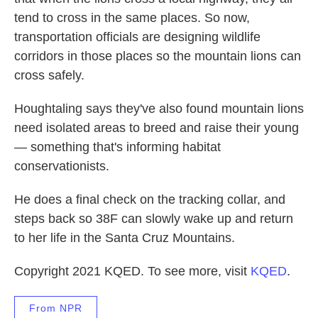
tend to cross in the same places. So now,
transportation officials are designing wildlife
corridors in those places so the mountain lions can
cross safely.
Houghtaling says they've also found mountain lions
need isolated areas to breed and raise their young
— something that's informing habitat
conservationists.
He does a final check on the tracking collar, and
steps back so 38F can slowly wake up and return
to her life in the Santa Cruz Mountains.
Copyright 2021 KQED. To see more, visit
KQED
.
From NPR