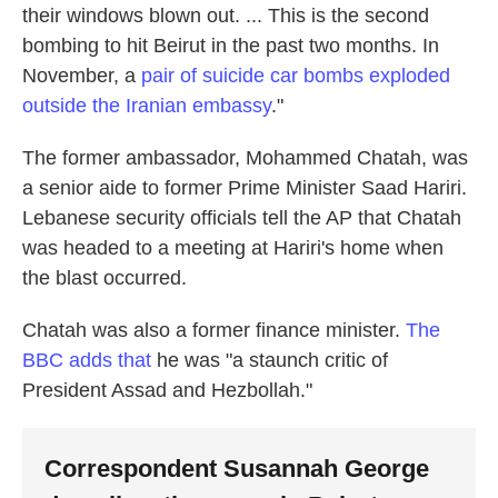
their windows blown out. ... This is the second
bombing to hit Beirut in the past two months. In
November, a
pair of suicide car bombs exploded
outside the Iranian embassy
."
The former ambassador, Mohammed Chatah, was
a senior aide to former Prime Minister Saad Hariri.
Lebanese security officials tell the AP that Chatah
was headed to a meeting at Hariri's home when
the blast occurred.
Chatah was also a former finance minister.
The
BBC adds that
he was "a staunch critic of
President Assad and Hezbollah."
Correspondent Susannah George