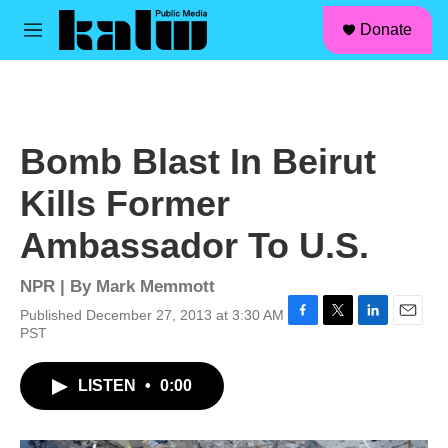
facebook
instagram
linkedin
youtube
Skip to main content
S
Donate
e
M
a
e
r
n
c
u
h
u
Bomb Blast In Beirut
e
r
Kills Former
y
Ambassador To U.S.
NPR | By
Mark Memmott
Published December 27, 2013 at 3:30 AM
F
T
L
E
PST
a
w
i
m
c
i
n
a
LISTEN
•
0:00
e
t
k
i
b
t
e
l
o
e
d
o
r
I