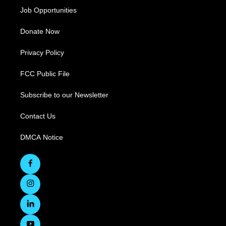
Job Opportunities
Donate Now
Privacy Policy
FCC Public File
Subscribe to our Newsletter
Contact Us
DMCA Notice