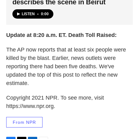
describes the scene in Beirut
LISTEN
•
0:00
Update at 8:20 a.m. ET. Death Toll Raised:
The AP now reports that at least six people were
killed by the blast. Earlier, news outlets were
reporting there had been five deaths. We've
updated the top of this post to reflect the new
estimate.
Copyright 2021 NPR. To see more, visit
https://www.npr.org.
From NPR