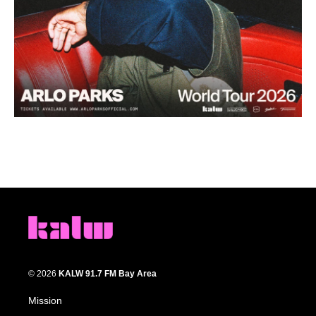
© 2026
KALW 91.7 FM Bay Area
Mission