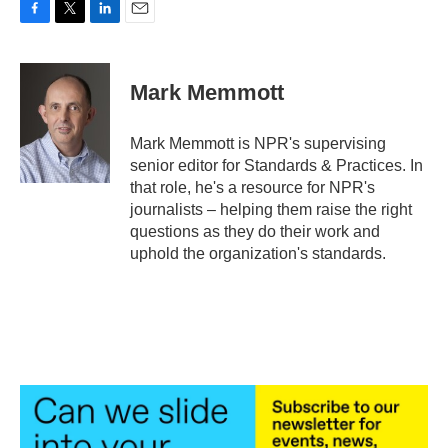
F
T
L
E
a
w
i
m
c
i
n
a
e
t
k
i
Mark Memmott
b
t
e
l
o
e
d
o
r
I
Mark Memmott is NPR's supervising
k
n
senior editor for Standards & Practices. In
that role, he's a resource for NPR's
journalists – helping them raise the right
questions as they do their work and
uphold the organization's standards.