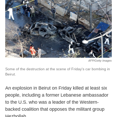
k
n
AFP/Getty Images
Some of the destruction at the scene of Friday's car bombing in
Beirut.
An explosion in Beirut on Friday killed at least six
people, including a former Lebanese ambassador
to the U.S. who was a leader of the Western-
backed coalition that opposes the militant group
Hezbollah.