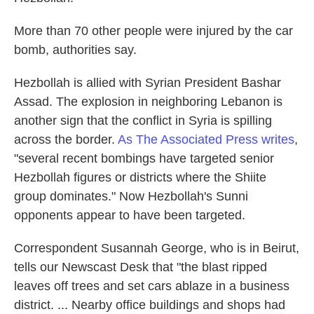
More than 70 other people were injured by the car
bomb, authorities say.
Hezbollah is allied with Syrian President Bashar
Assad. The explosion in neighboring Lebanon is
another sign that the conflict in Syria is spilling
across the border.
As The Associated Press writes
,
"several recent bombings have targeted senior
Hezbollah figures or districts where the Shiite
group dominates." Now Hezbollah's Sunni
opponents appear to have been targeted.
Correspondent Susannah George, who is in Beirut,
tells our Newscast Desk that "the blast ripped
leaves off trees and set cars ablaze in a business
district. ... Nearby office buildings and shops had