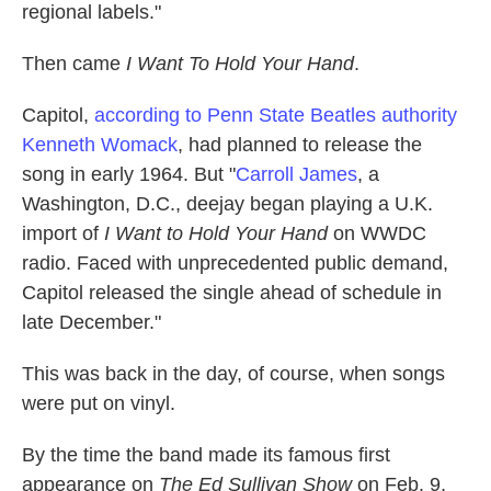
regional labels."
Then came
I Want To Hold Your Hand
.
Capitol,
according to Penn State Beatles authority
Kenneth Womack
, had planned to release the
song in early 1964. But "
Carroll James
, a
Washington, D.C., deejay began playing a U.K.
import of
I Want to Hold Your Hand
on WWDC
radio. Faced with unprecedented public demand,
Capitol released the single ahead of schedule in
late December."
This was back in the day, of course, when songs
were put on vinyl.
By the time the band made its famous first
appearance on
The Ed Sullivan Show
on Feb. 9,