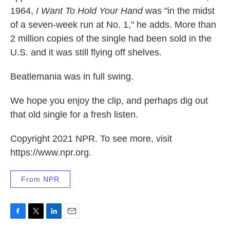
1964,
I Want To Hold Your Hand
was "in the midst
of a seven-week run at No. 1," he adds. More than
2 million copies of the single had been sold in the
U.S. and it was still flying off shelves.
Beatlemania was in full swing.
We hope you enjoy the clip, and perhaps dig out
that old single for a fresh listen.
Copyright 2021 NPR. To see more, visit
https://www.npr.org.
From NPR
F
T
L
E