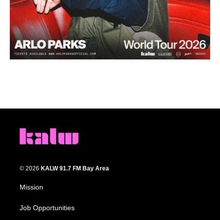
© 2026
KALW 91.7 FM Bay Area
Mission
Job Opportunities