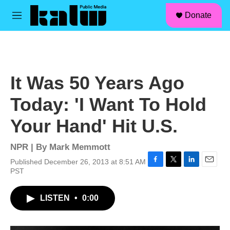
facebook
instagram
linkedin
youtube
Skip to main content
S
Donate
e
M
a
e
r
n
c
u
h
u
It Was 50 Years Ago
e
r
Today: 'I Want To Hold
y
Your Hand' Hit U.S.
NPR | By
Mark Memmott
Published December 26, 2013 at 8:51 AM
F
T
L
E
PST
a
w
i
m
c
i
n
a
LISTEN
•
0:00
e
t
k
i
b
t
e
l
o
e
d
o
r
I