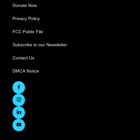
Donate Now
Privacy Policy
FCC Public File
Subscribe to our Newsletter
Contact Us
DMCA Notice