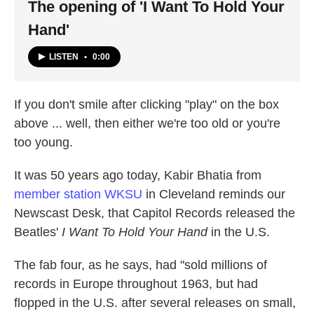
The opening of 'I Want To Hold Your
Hand'
LISTEN
•
0:00
If you don't smile after clicking "play" on the box
above ... well, then either we're too old or you're
too young.
It was 50 years ago today, Kabir Bhatia from
member station WKSU
in Cleveland reminds our
Newscast Desk, that Capitol Records released the
Beatles'
I Want To Hold Your Hand
in the U.S.
The fab four, as he says, had "sold millions of
records in Europe throughout 1963, but had
flopped in the U.S. after several releases on small,