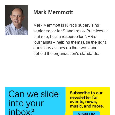
a
w
i
m
c
i
n
a
e
t
k
i
Mark Memmott
b
t
e
l
o
e
d
o
r
I
Mark Memmott is NPR's supervising
k
n
senior editor for Standards & Practices. In
that role, he's a resource for NPR's
journalists – helping them raise the right
questions as they do their work and
uphold the organization's standards.