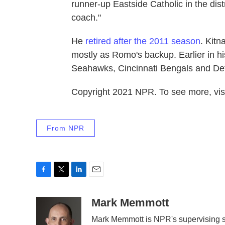
runner-up Eastside Catholic in the dist
coach."
He
retired after the 2011 season
. Kitn
mostly as Romo's backup. Earlier in hi
Seahawks, Cincinnati Bengals and Detr
Copyright 2021 NPR. To see more, visi
From NPR
F
T
L
E
a
w
i
m
c
i
n
a
Mark Memmott
e
t
k
i
Mark Memmott is NPR's supervising sen
b
t
e
l