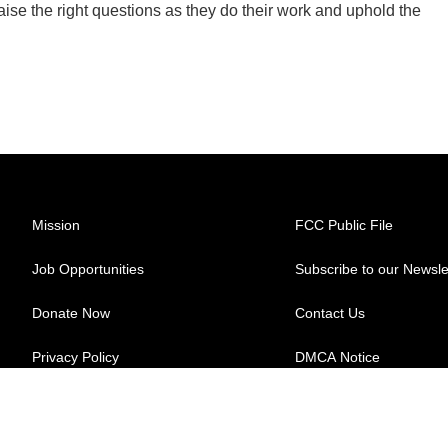
aise the right questions as they do their work and uphold the
Mission
FCC Public File
Job Opportunities
Subscribe to our Newsle
Donate Now
Contact Us
Privacy Policy
DMCA Notice