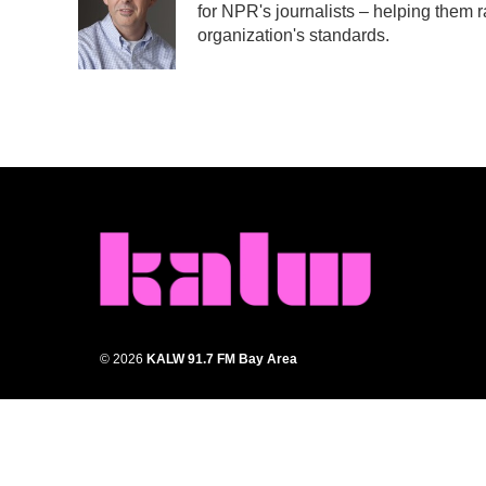
for NPR's journalists – helping them r
o
e
d
o
r
I
organization's standards.
k
n
© 2026
KALW 91.7 FM Bay Area