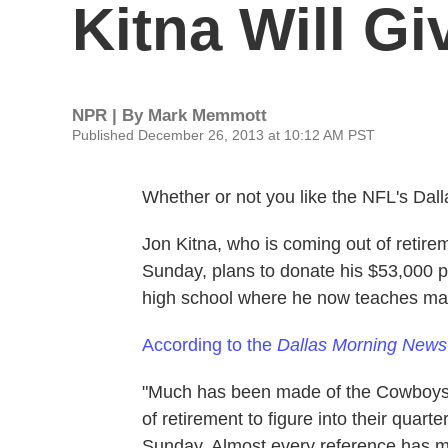
Kitna Will G
NPR | By
Mark Memmott
Published December 26, 2013 at 10:12 AM PST
Whether or not you like the NFL's Da
Jon Kitna, who is coming out of retir
Sunday, plans to donate his $53,000 
high school where he now teaches mat
According to the
Dallas Morning News
"Much has been made of the Cowboys s
of retirement to figure into their quar
Sunday. Almost every reference has me