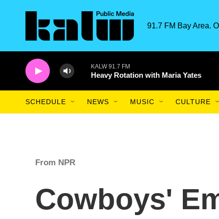
Skip to main content
91.7 FM Bay Area. O
KALW 91.7 FM
Heavy Rotation with Maria Yates
SCHEDULE
NEWS
MUSIC
CULTURE
From NPR
Cowboys' E