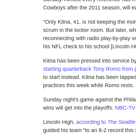
Cowboys after the 2011 season, will e
"Only Kitna, 41, is not keeping the mo
scrum in the locker room. But later, w
reconnecting with radio play-by-play 
his NFL check to his school [Lincoln H
Kitna has been pressed into service 
starting quarterback Tony Romo from 
to start instead. Kitna has been tappe
practices this week while Romo rests.
Sunday night's game against the Phila
wins will get into the playoffs.
NBC-TV i
Lincoln High,
according to
The Seattl
guided his team "to an 8-2 record this 