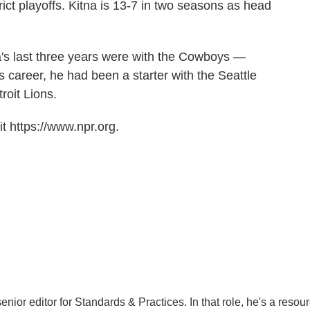
rict playoffs. Kitna is 13-7 in two seasons as head
a's last three years were with the Cowboys —
s career, he had been a starter with the Seattle
oit Lions.
t https://www.npr.org.
ior editor for Standards & Practices. In that role, he's a resou