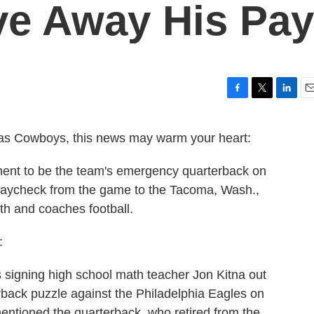
ive Away His Pay
F
T
L
E
a
w
i
m
c
i
n
a
llas Cowboys, this news may warm your heart:
e
t
k
i
b
t
e
l
ement to be the team's emergency quarterback on
o
e
d
o
r
I
paycheck from the game to the Tacoma, Wash.,
k
n
h and coaches football.
:
igning high school math teacher Jon Kitna out
terback puzzle against the Philadelphia Eagles on
ntioned the quarterback, who retired from the