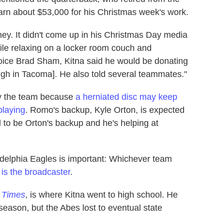
arn about $53,000 for his Christmas week's work.
ney. It didn't come up in his Christmas Day media
hile relaxing on a locker room couch and
voice Brad Sham, Kitna said he would be donating
igh in Tacoma]. He also told several teammates."
by the team because
a herniated disc may keep
playing
. Romo's backup, Kyle Orton, is expected
d to be Orton's backup and he's helping at
delphia Eagles is important: Whichever team
s the broadcaster
.
e Times
, is where Kitna went to high school. He
season, but the Abes lost to eventual state