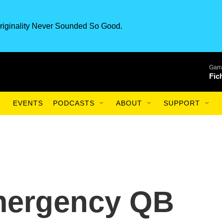
riginality Never Sounded So Good.
Garr
Fic
EVENTS
PODCASTS
ABOUT
SUPPORT
mergency QB