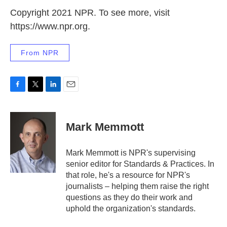
Copyright 2021 NPR. To see more, visit
https://www.npr.org.
From NPR
F
T
L
E
a
w
i
m
c
i
n
a
e
t
k
i
Mark Memmott
b
t
e
l
o
e
d
o
r
I
Mark Memmott is NPR's supervising
k
n
senior editor for Standards & Practices. In
that role, he's a resource for NPR's
journalists – helping them raise the right
questions as they do their work and
uphold the organization's standards.