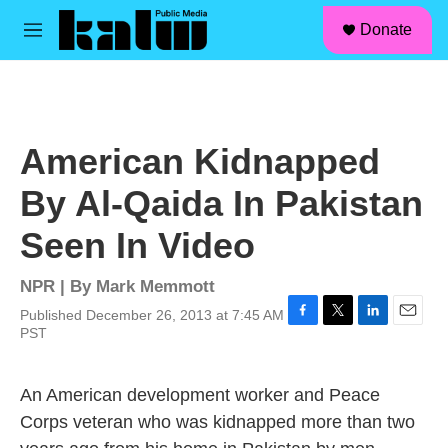
facebook
instagram
linkedin
youtube
Skip to main content
S
Donate
e
M
a
e
r
n
c
u
h
u
American Kidnapped
e
r
By Al-Qaida In Pakistan
y
Seen In Video
NPR | By
Mark Memmott
Published December 26, 2013 at 7:45 AM
F
T
L
E
PST
a
w
i
m
c
i
n
a
e
t
k
i
An American development worker and Peace
b
t
e
l
Corps veteran who was kidnapped more than two
o
e
d
o
r
I