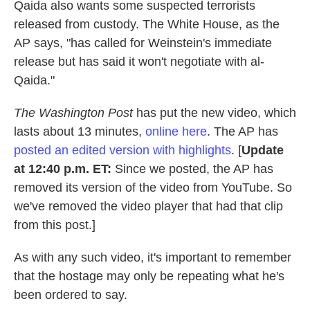
Qaida also wants some suspected terrorists
released from custody. The White House, as the
AP says, "has called for Weinstein's immediate
release but has said it won't negotiate with al-
Qaida."
The Washington Post
has put the new video, which
lasts about 13 minutes,
online here
. The AP has
posted an edited version with highlights
. [
Update
at 12:40 p.m. ET:
Since we posted, the AP has
removed its version of the video from YouTube. So
we've removed the video player that had that clip
from this post.]
As with any such video, it's important to remember
that the hostage may only be repeating what he's
been ordered to say.