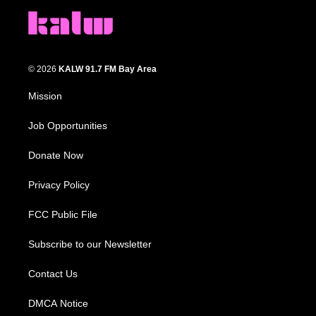
© 2026
KALW 91.7 FM Bay Area
Mission
Job Opportunities
Donate Now
Privacy Policy
FCC Public File
Subscribe to our Newsletter
Contact Us
DMCA Notice