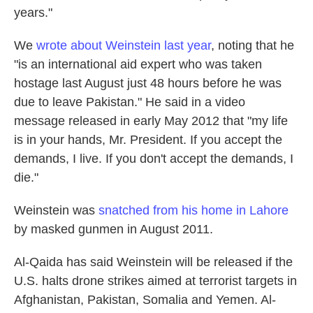
years."
We
wrote about Weinstein last year
, noting that he
"is an international aid expert who was taken
hostage last August just 48 hours before he was
due to leave Pakistan." He said in a video
message released in early May 2012 that "my life
is in your hands, Mr. President. If you accept the
demands, I live. If you don't accept the demands, I
die."
Weinstein was
snatched from his home in Lahore
by masked gunmen in August 2011.
Al-Qaida has said Weinstein will be released if the
U.S. halts drone strikes aimed at terrorist targets in
Afghanistan, Pakistan, Somalia and Yemen. Al-