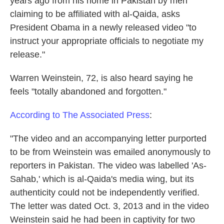
years ago from his home in Pakistan by men
k
n
claiming to be affiliated with al-Qaida, asks
President Obama in a newly released video "to
instruct your appropriate officials to negotiate my
release."
Warren Weinstein, 72, is also heard saying he
feels "totally abandoned and forgotten."
According to The Associated Press
:
"The video and an accompanying letter purported
to be from Weinstein was emailed anonymously to
reporters in Pakistan. The video was labelled 'As-
Sahab,' which is al-Qaida's media wing, but its
authenticity could not be independently verified.
The letter was dated Oct. 3, 2013 and in the video
Weinstein said he had been in captivity for two