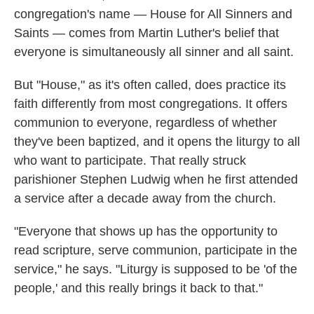
congregation's name — House for All Sinners and
Saints — comes from Martin Luther's belief that
everyone is simultaneously all sinner and all saint.
But "House," as it's often called, does practice its
faith differently from most congregations. It offers
communion to everyone, regardless of whether
they've been baptized, and it opens the liturgy to all
who want to participate. That really struck
parishioner Stephen Ludwig when he first attended
a service after a decade away from the church.
"Everyone that shows up has the opportunity to
read scripture, serve communion, participate in the
service," he says. "Liturgy is supposed to be 'of the
people,' and this really brings it back to that."