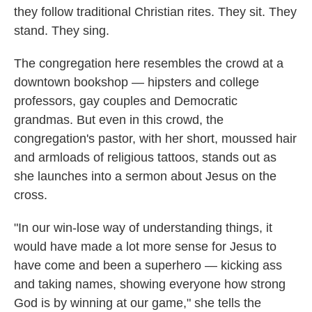
they follow traditional Christian rites. They sit. They
stand. They sing.
The congregation here resembles the crowd at a
downtown bookshop — hipsters and college
professors, gay couples and Democratic
grandmas. But even in this crowd, the
congregation's pastor, with her short, moussed hair
and armloads of religious tattoos, stands out as
she launches into a sermon about Jesus on the
cross.
"In our win-lose way of understanding things, it
would have made a lot more sense for Jesus to
have come and been a superhero — kicking ass
and taking names, showing everyone how strong
God is by winning at our game," she tells the