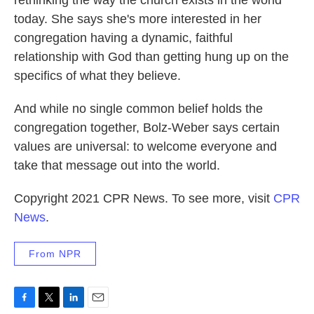
rethinking the way the church exists in the world
today. She says she's more interested in her
congregation having a dynamic, faithful
relationship with God than getting hung up on the
specifics of what they believe.
And while no single common belief holds the
congregation together, Bolz-Weber says certain
values are universal: to welcome everyone and
take that message out into the world.
Copyright 2021 CPR News. To see more, visit
CPR
News
.
From NPR
F
T
L
E