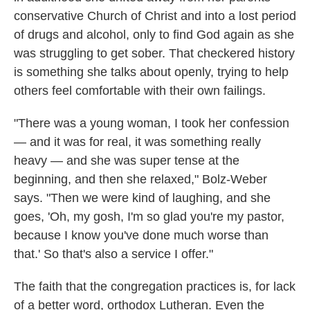
conservative Church of Christ and into a lost period
of drugs and alcohol, only to find God again as she
was struggling to get sober. That checkered history
is something she talks about openly, trying to help
others feel comfortable with their own failings.
"There was a young woman, I took her confession
— and it was for real, it was something really
heavy — and she was super tense at the
beginning, and then she relaxed," Bolz-Weber
says. "Then we were kind of laughing, and she
goes, 'Oh, my gosh, I'm so glad you're my pastor,
because I know you've done much worse than
that.' So that's also a service I offer."
The faith that the congregation practices is, for lack
of a better word, orthodox Lutheran. Even the