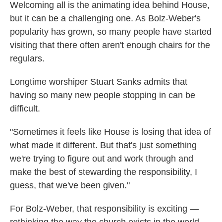
Welcoming all is the animating idea behind House,
but it can be a challenging one. As Bolz-Weber's
popularity has grown, so many people have started
visiting that there often aren't enough chairs for the
regulars.
Longtime worshiper Stuart Sanks admits that
having so many new people stopping in can be
difficult.
"Sometimes it feels like House is losing that idea of
what made it different. But that's just something
we're trying to figure out and work through and
make the best of stewarding the responsibility, I
guess, that we've been given."
For Bolz-Weber, that responsibility is exciting —