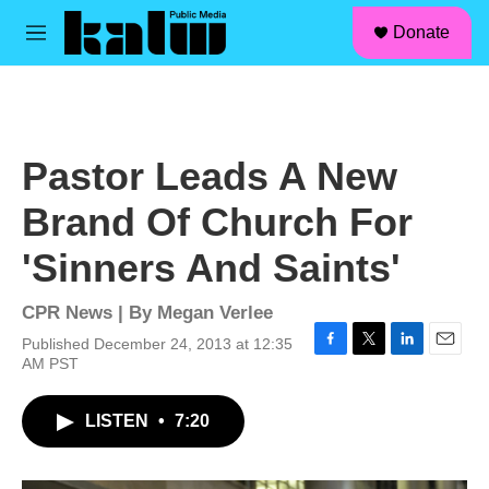
facebook
instagram
linkedin
youtube
Skip to main content
S
Donate
e
M
a
e
r
n
c
u
h
u
Pastor Leads A New
e
r
Brand Of Church For
y
'Sinners And Saints'
CPR News | By
Megan Verlee
Published December 24, 2013 at 12:35
F
T
L
E
AM PST
a
w
i
m
c
i
n
a
LISTEN
•
7:20
e
t
k
i
b
t
e
l
o
e
d
o
r
I