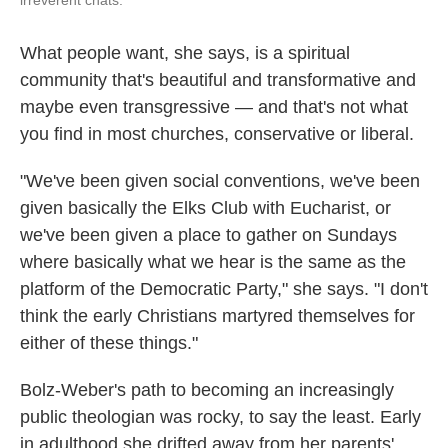
irreverent chats.
What people want, she says, is a spiritual
community that's beautiful and transformative and
maybe even transgressive — and that's not what
you find in most churches, conservative or liberal.
"We've been given social conventions, we've been
given basically the Elks Club with Eucharist, or
we've been given a place to gather on Sundays
where basically what we hear is the same as the
platform of the Democratic Party," she says. "I don't
think the early Christians martyred themselves for
either of these things."
Bolz-Weber's path to becoming an increasingly
public theologian was rocky, to say the least. Early
in adulthood she drifted away from her parents'