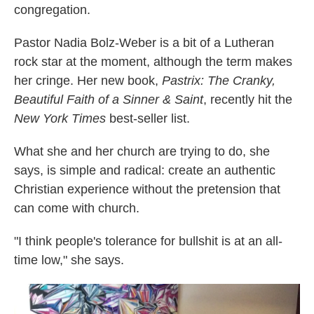
congregation.
Pastor Nadia Bolz-Weber is a bit of a Lutheran
rock star at the moment, although the term makes
her cringe. Her new book,
Pastrix: The Cranky,
Beautiful Faith of a Sinner & Saint
, recently hit the
New York Times
best-seller list.
What she and her church are trying to do, she
says, is simple and radical: create an authentic
Christian experience without the pretension that
can come with church.
"I think people's tolerance for bullshit is at an all-
time low," she says.