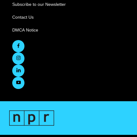
Subscribe to our Newsletter
Contact Us
DMCA Notice