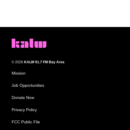
© 2026
KALW 91.7 FM Bay Area
Mission
Job Opportunities
Donate Now
Privacy Policy
FCC Public File