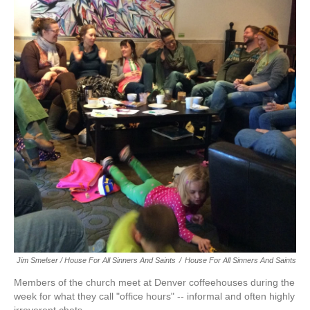
Jim Smelser / House For All Sinners And Saints
/
House For All Sinners And Saints
Members of the church meet at Denver coffeehouses during the
week for what they call "office hours" -- informal and often highly