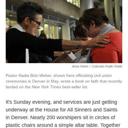
k
n
Anna Hanel
/
Colorado Public Radio
Pastor Nadia Bolz-Weber, shown here officiating civil union
ceremonies in Denver in May, wrote a book on faith that recently
landed on the
New York Times
best-seller list.
It's Sunday evening, and services are just getting
underway at the House for All Sinners and Saints
in Denver. Nearly 200 worshipers sit in circles of
plastic chairs around a simple altar table. Together