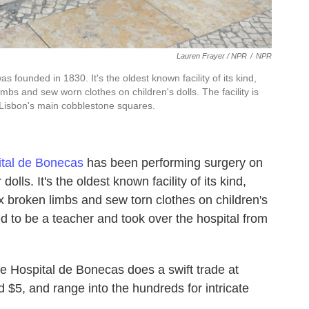
Lauren Frayer / NPR
/
NPR
s founded in 1830. It's the oldest known facility of its kind,
s and sew worn clothes on children's dolls. The facility is
 Lisbon's main cobblestone squares.
tal de Bonecas
has been performing surgery on
lls. It's the oldest known facility of its kind,
broken limbs and sew torn clothes on children's
ed to be a teacher and took over the hospital from
the Hospital de Bonecas does a swift trade at
nd $5, and range into the hundreds for intricate