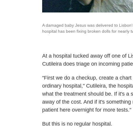
A damaged baby Jesus was delivered to Lisbon's 
hospital has been fixing broken dolls for nearly 
At a hospital tucked away off one of 
Cutileira does triage on incoming patie
"First we do a checkup, create a char
ordinary hospital," Cutileira, the hospi
what the treatment should be. If it's a 
away of the cost. And if it's somethin
patient here overnight for more tests."
But this is no regular hospital.