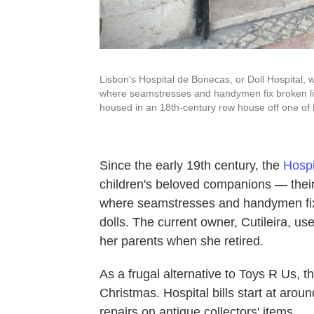
Lisbon's Hospital de Bonecas, or Doll Hospital, wa
where seamstresses and handymen fix broken limb
housed in an 18th-century row house off one of
Since the early 19th century, the
Hospi
children's beloved companions — their do
where seamstresses and handymen fix 
dolls. The current owner, Cutileira, us
her parents when she retired.
As a frugal alternative to Toys R Us, 
Christmas. Hospital bills start at arou
repairs on antique collectors' items.