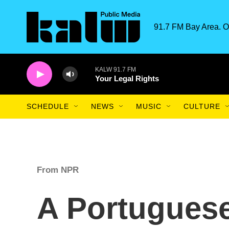
Skip to main content
91.7 FM Bay Area. O
KALW 91.7 FM
Your Legal Rights
SCHEDULE
NEWS
MUSIC
CULTURE
From NPR
A Portuguese