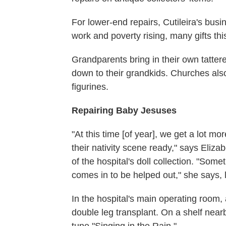
For lower-end repairs, Cutileira's bus
work and poverty rising, many gifts t
Grandparents bring in their own tatter
down to their grandkids. Churches also
figurines.
Repairing Baby Jesuses
"At this time [of year], we get a lot 
their nativity scene ready," says Eliza
of the hospital's doll collection. "Som
comes in to be helped out," she says, 
In the hospital's main operating room,
double leg transplant. On a shelf nearb