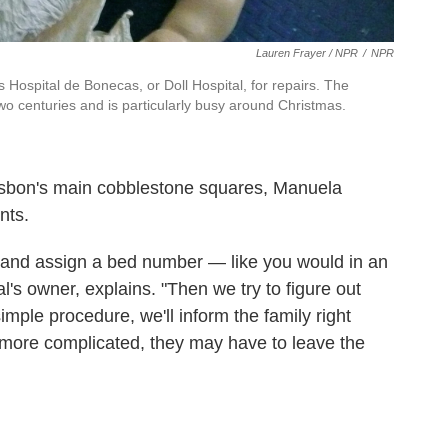
Lauren Frayer / NPR
/
NPR
Hospital de Bonecas, or Doll Hospital, for repairs. The
two centuries and is particularly busy around Christmas.
Lisbon's main cobblestone squares, Manuela
nts.
t and assign a bed number — like you would in an
tal's owner, explains. "Then we try to figure out
simple procedure, we'll inform the family right
g more complicated, they may have to leave the