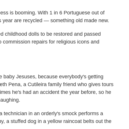
iness is booming. With 1 in 6 Portuguese out of
his year are recycled — something old made new.
ed childhood dolls to be restored and passed
 commission repairs for religious icons and
more baby Jesuses, because everybody's getting
beth Pena, a Cutileira family friend who gives tours
etimes he's had an accident the year before, so he
laughing.
 a technician in an orderly's smock performs a
y, a stuffed dog in a yellow raincoat belts out the