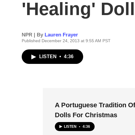
'Healing' Dol
NPR | By
Lauren Frayer
Published December 24, 2013 at 9:55 AM PST
LISTEN
•
4:36
A Portuguese Tradition Of
Dolls For Christmas
LISTEN
•
4:36