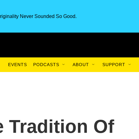
riginality Never Sounded So Good.
EVENTS
PODCASTS
ABOUT
SUPPORT
 Tradition Of