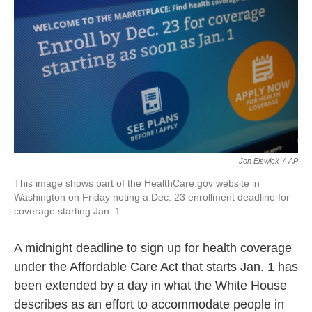
k
n
Jon Elswick
/
AP
This image shows part of the HealthCare.gov website in
Washington on Friday noting a Dec. 23 enrollment deadline for
coverage starting Jan. 1.
A midnight deadline to sign up for health coverage
under the Affordable Care Act that starts Jan. 1 has
been extended by a day in what the White House
describes as an effort to accommodate people in