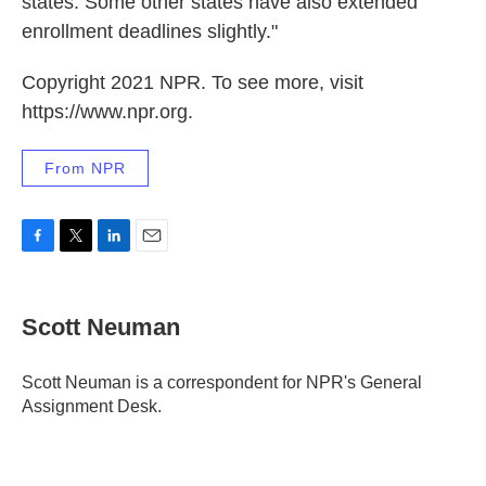
states. Some other states have also extended
enrollment deadlines slightly."
Copyright 2021 NPR. To see more, visit
https://www.npr.org.
From NPR
F
T
L
E
a
w
i
m
c
i
n
a
e
t
k
i
Scott Neuman
b
t
e
l
o
e
d
o
r
I
Scott Neuman is a correspondent for NPR's General
k
n
Assignment Desk.