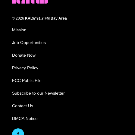
© 2026
KALW 91.7 FM Bay Area
Mission
Job Opportunities
Donate Now
Privacy Policy
FCC Public File
Subscribe to our Newsletter
Contact Us
DMCA Notice