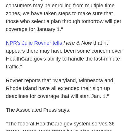
consumers may be enrolling from multiple time
zones, we have taken steps to make sure that
those who select a plan through tomorrow will get
coverage for January 1."
NPR's Julie Rovner tells
Here & Now
that "it
appears there may have been some concern over
HealthCare.gov's ability to handle the last-minute
traffic."
Rovner reports that "Maryland, Minnesota and
Rhode Island have all extended their sign-up
deadlines for coverage that will start Jan. 1."
The Associated Press says:
"The federal HealthCare.gov system serves 36