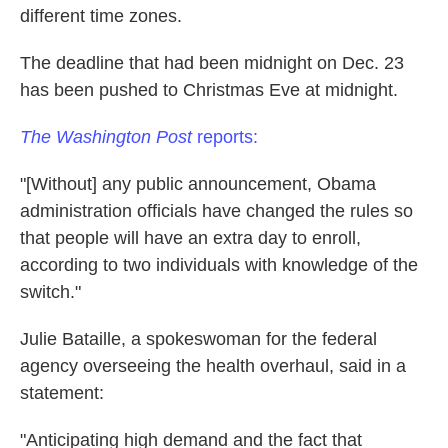
different time zones.
The deadline that had been midnight on Dec. 23
has been pushed to Christmas Eve at midnight.
The Washington Post
reports:
"[Without] any public announcement, Obama
administration officials have changed the rules so
that people will have an extra day to enroll,
according to two individuals with knowledge of the
switch."
Julie Bataille, a spokeswoman for the federal
agency overseeing the health overhaul, said in a
statement:
"Anticipating high demand and the fact that