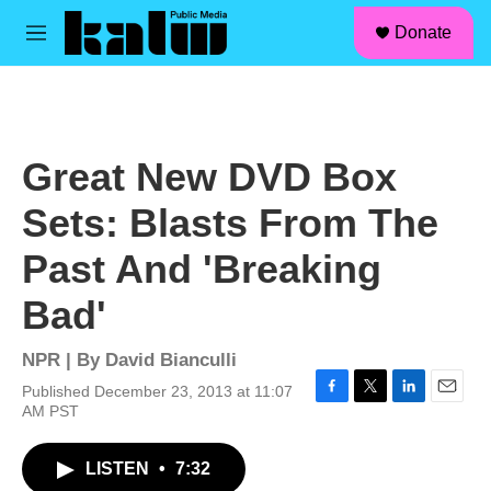
facebook
instagram
linkedin
youtube
Skip to main content
S
Donate
e
M
a
e
r
n
c
u
h
u
Great New DVD Box
e
r
Sets: Blasts From The
y
Past And 'Breaking
Bad'
NPR | By
David Bianculli
Published December 23, 2013 at 11:07
F
T
L
E
AM PST
a
w
i
m
c
i
n
a
LISTEN
•
7:32
e
t
k
i
b
t
e
l