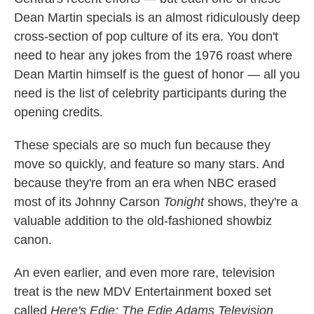
Dean Martin specials is an almost ridiculously deep
cross-section of pop culture of its era. You don't
need to hear any jokes from the 1976 roast where
Dean Martin himself is the guest of honor — all you
need is the list of celebrity participants during the
opening credits.
These specials are so much fun because they
move so quickly, and feature so many stars. And
because they're from an era when NBC erased
most of its Johnny Carson
Tonight
shows, they're a
valuable addition to the old-fashioned showbiz
canon.
An even earlier, and even more rare, television
treat is the new MDV Entertainment boxed set
called
Here's Edie: The Edie Adams Television