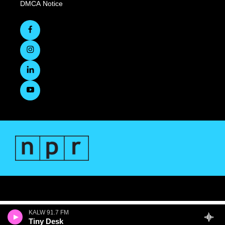
DMCA Notice
KALW 91.7 FM
Tiny Desk