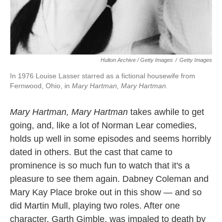
Hulton Archive / Getty Images
/
Getty Images
In 1976 Louise Lasser starred as a fictional housewife from
Fernwood, Ohio, in
Mary Hartman, Mary Hartman.
Mary Hartman, Mary Hartman
takes awhile to get
going, and, like a lot of Norman Lear comedies,
holds up well in some episodes and seems horribly
dated in others. But the cast that came to
prominence is so much fun to watch that it's a
pleasure to see them again. Dabney Coleman and
Mary Kay Place broke out in this show — and so
did Martin Mull, playing two roles. After one
character, Garth Gimble, was impaled to death by