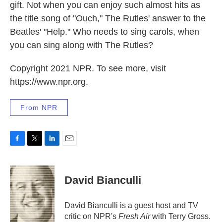
gift. Not when you can enjoy such almost hits as
the title song of "Ouch," The Rutles' answer to the
Beatles' "Help." Who needs to sing carols, when
you can sing along with The Rutles?
Copyright 2021 NPR. To see more, visit
https://www.npr.org.
From NPR
F
T
L
E
a
w
i
m
c
i
n
a
e
t
k
i
David Bianculli
b
t
e
l
o
e
d
o
r
I
David Bianculli is a guest host and TV
k
n
critic on NPR's
Fresh Air
with Terry Gross.