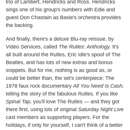
trio of Lambert, Hendricks and Ross. Hendricks
sings one of his group's numbers with Edie and
guest Don Chastain as Basie's orchestra provides
the backing.
And finally, there's a deluxe Blu-ray reissue, by
Video Services, called
The Rutles: Anthology.
It's
all built around the Rutles, Eric Idle's spoof of The
Beatles, and has lots of new extras and bonus
snippets. But for me, nothing is as good as, or
could be better than, the set's centerpiece: The
1978 faux rock documentary
All You Need Is Cash,
telling the story of the fabulous Rutles. If you like
Spinal Tap,
you'll love The Rutles — and they got
there first, using lots of original
Saturday Night Live
cast members as supporting players. For the
holidays, if only for yourself, I can't think of a better