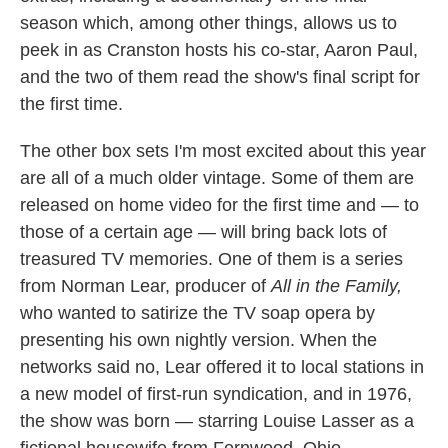
season which, among other things, allows us to
peek in as Cranston hosts his co-star, Aaron Paul,
and the two of them read the show's final script for
the first time.
The other box sets I'm most excited about this year
are all of a much older vintage. Some of them are
released on home video for the first time and — to
those of a certain age — will bring back lots of
treasured TV memories. One of them is a series
from Norman Lear, producer of
All in the Family,
who wanted to satirize the TV soap opera by
presenting his own nightly version. When the
networks said no, Lear offered it to local stations in
a new model of first-run syndication, and in 1976,
the show was born — starring Louise Lasser as a