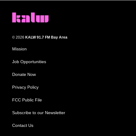
© 2026
KALW 91.7 FM Bay Area
Mission
Job Opportunities
Donate Now
Privacy Policy
FCC Public File
Subscribe to our Newsletter
Contact Us