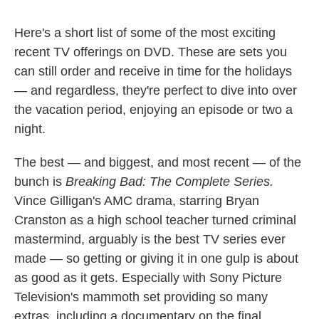
Here's a short list of some of the most exciting
recent TV offerings on DVD. These are sets you
can still order and receive in time for the holidays
— and regardless, they're perfect to dive into over
the vacation period, enjoying an episode or two a
night.
The best — and biggest, and most recent — of the
bunch is
Breaking Bad: The Complete Series.
Vince Gilligan's AMC drama, starring Bryan
Cranston as a high school teacher turned criminal
mastermind, arguably is the best TV series ever
made — so getting or giving it in one gulp is about
as good as it gets. Especially with Sony Picture
Television's mammoth set providing so many
extras, including a documentary on the final