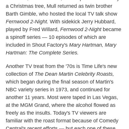
a Christmas tree, Mull returned as twin brother
Barth Gimble, who hosted the local TV talk show
Fernwood 2-Night.
With sidekick Jerry Hubbard,
played by Fred Willard,
Fernwood 2-Night
became
a spinoff series — 10 episodes of which are
included in Shout Factory's
Mary Hartman, Mary
Hartman: The Complete Series.
Another TV treat from the '70s is Time Life's new
collection of
The Dean Martin Celebrity Roasts,
which began during the final season of Martin's
NBC variety series in 1973, and continued for
another 11 years. Most were taped in Las Vegas,
at the MGM Grand, where the alcohol flowed as
freely as the insults. Today's TV viewers are
familiar with the roast format because of Comedy
Central's recent efforts — but each one of these