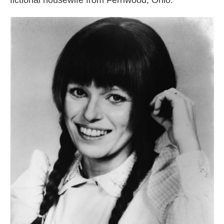
fictional housewife from Fernwood, Ohio.