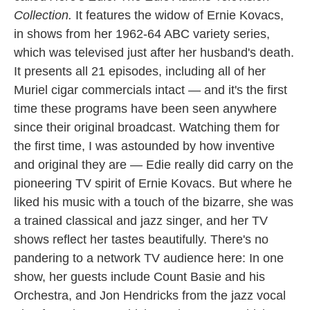
Collection.
It features the widow of Ernie Kovacs,
in shows from her 1962-64 ABC variety series,
which was televised just after her husband's death.
It presents all 21 episodes, including all of her
Muriel cigar commercials intact — and it's the first
time these programs have been seen anywhere
since their original broadcast. Watching them for
the first time, I was astounded by how inventive
and original they are — Edie really did carry on the
pioneering TV spirit of Ernie Kovacs. But where he
liked his music with a touch of the bizarre, she was
a trained classical and jazz singer, and her TV
shows reflect her tastes beautifully. There's no
pandering to a network TV audience here: In one
show, her guests include Count Basie and his
Orchestra, and Jon Hendricks from the jazz vocal