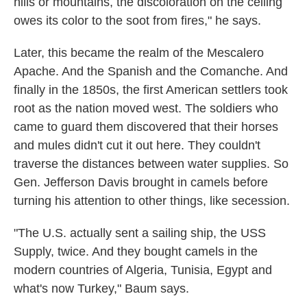
hills or mountains, the discoloration on the ceiling
owes its color to the soot from fires," he says.
Later, this became the realm of the Mescalero
Apache. And the Spanish and the Comanche. And
finally in the 1850s, the first American settlers took
root as the nation moved west. The soldiers who
came to guard them discovered that their horses
and mules didn't cut it out here. They couldn't
traverse the distances between water supplies. So
Gen. Jefferson Davis brought in camels before
turning his attention to other things, like secession.
"The U.S. actually sent a sailing ship, the USS
Supply, twice. And they bought camels in the
modern countries of Algeria, Tunisia, Egypt and
what's now Turkey," Baum says.