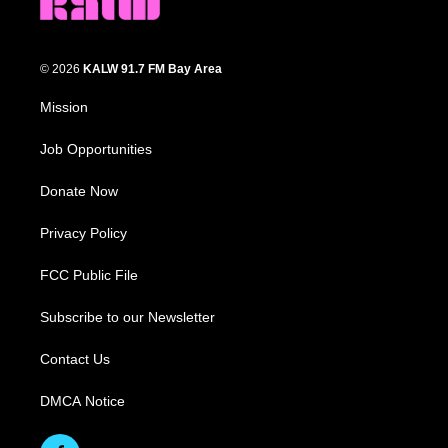
© 2026
KALW 91.7 FM Bay Area
Mission
Job Opportunities
Donate Now
Privacy Policy
FCC Public File
Subscribe to our Newsletter
Contact Us
DMCA Notice