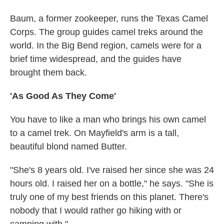
Baum, a former zookeeper, runs the Texas Camel
Corps. The group guides camel treks around the
world. In the Big Bend region, camels were for a
brief time widespread, and the guides have
brought them back.
'As Good As They Come'
You have to like a man who brings his own camel
to a camel trek. On Mayfield's arm is a tall,
beautiful blond named Butter.
"She's 8 years old. I've raised her since she was 24
hours old. I raised her on a bottle," he says. "She is
truly one of my best friends on this planet. There's
nobody that I would rather go hiking with or