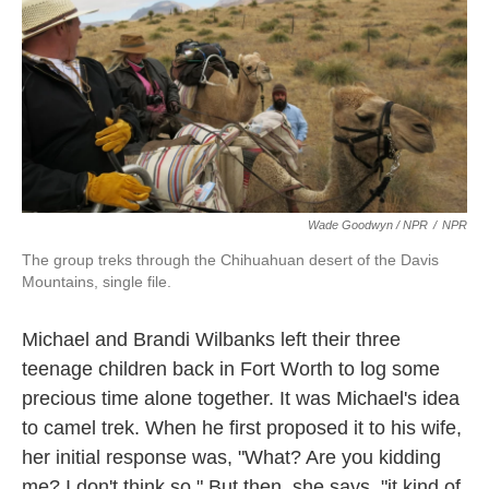
Wade Goodwyn / NPR
/
NPR
The group treks through the Chihuahuan desert of the Davis
Mountains, single file.
Michael and Brandi Wilbanks left their three
teenage children back in Fort Worth to log some
precious time alone together. It was Michael's idea
to camel trek. When he first proposed it to his wife,
her initial response was, "What? Are you kidding
me? I don't think so." But then, she says, "it kind of