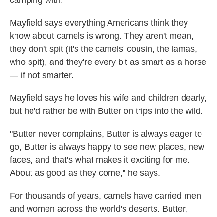
camping with."
Mayfield says everything Americans think they
know about camels is wrong. They aren't mean,
they don't spit (it's the camels' cousin, the lamas,
who spit), and they're every bit as smart as a horse
— if not smarter.
Mayfield says he loves his wife and children dearly,
but he'd rather be with Butter on trips into the wild.
"Butter never complains, Butter is always eager to
go, Butter is always happy to see new places, new
faces, and that's what makes it exciting for me.
About as good as they come," he says.
For thousands of years, camels have carried men
and women across the world's deserts. Butter,