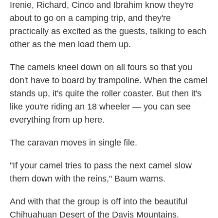
Irenie, Richard, Cinco and Ibrahim know they're
about to go on a camping trip, and they're
practically as excited as the guests, talking to each
other as the men load them up.
The camels kneel down on all fours so that you
don't have to board by trampoline. When the camel
stands up, it's quite the roller coaster. But then it's
like you're riding an 18 wheeler — you can see
everything from up here.
The caravan moves in single file.
"If your camel tries to pass the next camel slow
them down with the reins," Baum warns.
And with that the group is off into the beautiful
Chihuahuan Desert of the Davis Mountains.