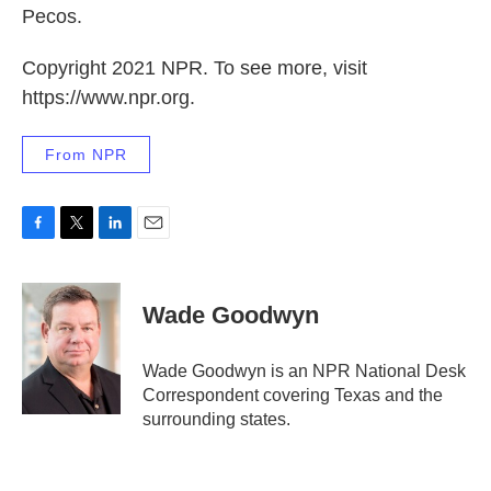
Pecos.
Copyright 2021 NPR. To see more, visit
https://www.npr.org.
From NPR
F
T
L
E
a
w
i
m
c
i
n
a
e
t
k
i
Wade Goodwyn
b
t
e
l
o
e
d
o
r
I
Wade Goodwyn is an NPR National Desk
k
n
Correspondent covering Texas and the
surrounding states.