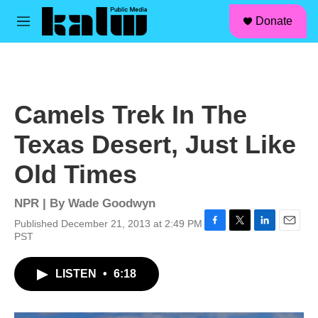
facebook
instagram
linkedin
youtube
Skip to main content
S
Donate
e
M
a
e
r
n
c
u
h
u
Camels Trek In The
e
r
Texas Desert, Just Like
y
Old Times
NPR | By
Wade Goodwyn
Published December 21, 2013 at 2:49 PM
F
T
L
E
PST
a
w
i
m
c
i
n
a
LISTEN
•
6:18
e
t
k
i
b
t
e
l
o
e
d
o
r
I