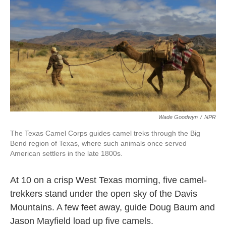
k
n
Wade Goodwyn
/
NPR
The Texas Camel Corps guides camel treks through the Big
Bend region of Texas, where such animals once served
American settlers in the late 1800s.
At 10 on a crisp West Texas morning, five camel-
trekkers stand under the open sky of the Davis
Mountains. A few feet away, guide Doug Baum and
Jason Mayfield load up five camels.