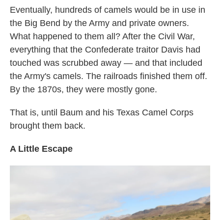
Eventually, hundreds of camels would be in use in
the Big Bend by the Army and private owners.
What happened to them all? After the Civil War,
everything that the Confederate traitor Davis had
touched was scrubbed away — and that included
the Army's camels. The railroads finished them off.
By the 1870s, they were mostly gone.
That is, until Baum and his Texas Camel Corps
brought them back.
A Little Escape