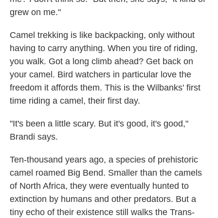
grew on me."
Camel trekking is like backpacking, only without
having to carry anything. When you tire of riding,
you walk. Got a long climb ahead? Get back on
your camel. Bird watchers in particular love the
freedom it affords them. This is the Wilbanks' first
time riding a camel, their first day.
"It's been a little scary. But it's good, it's good,"
Brandi says.
Ten-thousand years ago, a species of prehistoric
camel roamed Big Bend. Smaller than the camels
of North Africa, they were eventually hunted to
extinction by humans and other predators. But a
tiny echo of their existence still walks the Trans-