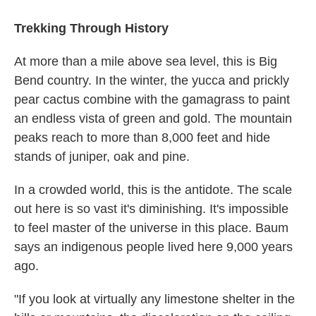
Trekking Through History
At more than a mile above sea level, this is Big
Bend country. In the winter, the yucca and prickly
pear cactus combine with the gamagrass to paint
an endless vista of green and gold. The mountain
peaks reach to more than 8,000 feet and hide
stands of juniper, oak and pine.
In a crowded world, this is the antidote. The scale
out here is so vast it's diminishing. It's impossible
to feel master of the universe in this place. Baum
says an indigenous people lived here 9,000 years
ago.
"If you look at virtually any limestone shelter in the