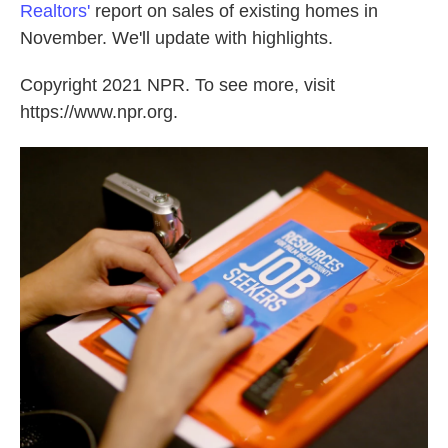
Realtors'
report on sales of existing homes in
November. We'll update with highlights.
Copyright 2021 NPR. To see more, visit
https://www.npr.org.