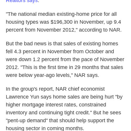
Realtors says
.
"The national median existing-home price for all
housing types was $196,300 in November, up 9.4
percent from November 2012," according to NAR.
But the bad news is that sales of existing homes
fell 4.3 percent in November from October and
were down 1.2 percent from the pace of November
2012. "This is the first time in 29 months that sales
were below year-ago levels," NAR says.
In the group's report, NAR chief economist
Lawrence Yun says home sales are being hurt "by
higher mortgage interest rates, constrained
inventory and continuing tight credit." But he sees
"pent-up demand" that should help support the
housing sector in coming months.