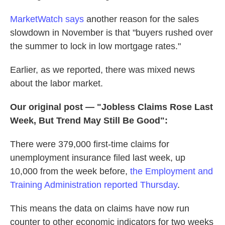
MarketWatch says
another reason for the sales
slowdown in November is that "buyers rushed over
the summer to lock in low mortgage rates."
Earlier, as we reported, there was mixed news
about the labor market.
Our original post — "Jobless Claims Rose Last
Week, But Trend May Still Be Good":
There were 379,000 first-time claims for
unemployment insurance filed last week, up
10,000 from the week before,
the Employment and
Training Administration reported Thursday
.
This means the data on claims have now run
counter to other economic indicators for two weeks