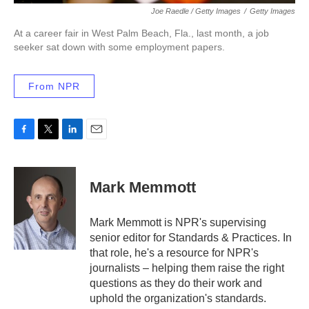
Joe Raedle / Getty Images
/
Getty Images
At a career fair in West Palm Beach, Fla., last month, a job
seeker sat down with some employment papers.
From NPR
F
T
L
E
a
w
i
m
c
i
n
a
e
t
k
i
Mark Memmott
b
t
e
l
o
e
d
o
r
I
Mark Memmott is NPR's supervising
k
n
senior editor for Standards & Practices. In
that role, he's a resource for NPR's
journalists – helping them raise the right
questions as they do their work and
uphold the organization's standards.