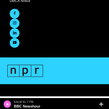
DMCA Notice
KALW 91.7 FM
BBC Newshour