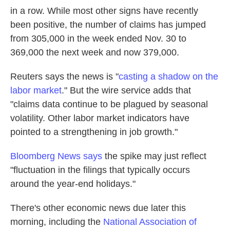
in a row. While most other signs have recently
been positive, the number of claims has jumped
from 305,000 in the week ended Nov. 30 to
369,000 the next week and now 379,000.
Reuters says the news is "
casting a shadow on the
labor market
." But the wire service adds that
"claims data continue to be plagued by seasonal
volatility. Other labor market indicators have
pointed to a strengthening in job growth."
Bloomberg News says
the spike may just reflect
"fluctuation in the filings that typically occurs
around the year-end holidays."
There's other economic news due later this
morning, including the
National Association of