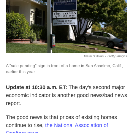
Justin Sullivan
/
Getty Images
A "sale pending" sign in front of a home in San Anselmo, Calif.,
earlier this year.
Update at 10:30 a.m. ET:
The day's second major
economic indicator is another good news/bad news
report.
The good news is that prices of existing homes
continue to rise,
the National Association of