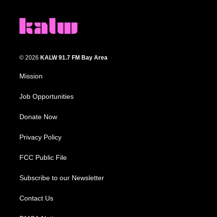
© 2026
KALW 91.7 FM Bay Area
Mission
Job Opportunities
Donate Now
Privacy Policy
FCC Public File
Subscribe to our Newsletter
Contact Us