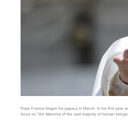
Pope Francis began his papacy in March. In his first year 
focus on "the dilemma of the vast majority of human beings