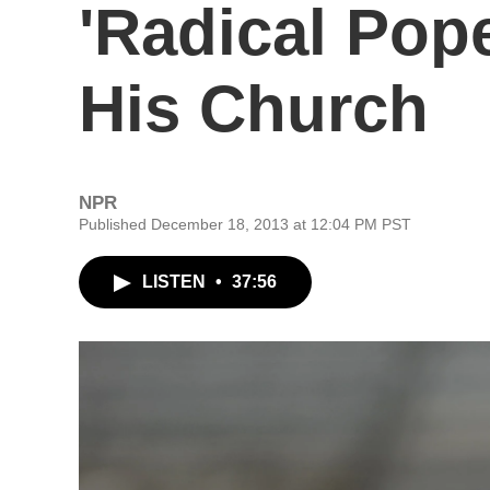
'Radical Pop
His Church
NPR
Published December 18, 2013 at 12:04 PM PST
LISTEN
•
37:56