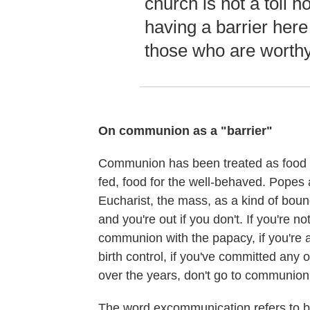
church is not a toll h
having a barrier here 
those who are worthy
On communion as a "barrier"
Communion has been treated as food fo
fed, food for the well-behaved. Popes
Eucharist, the mass, as a kind of bound
and you're out if you don't. If you're no
communion with the papacy, if you're a
birth control, if you've committed any 
over the years, don't go to communion.
The word excommunication refers to 