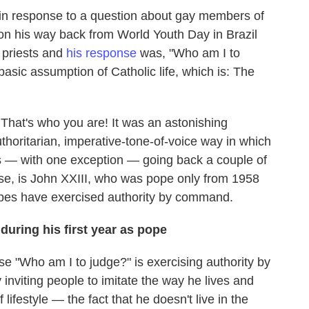
 in response to a question about gay members of
 on his way back from World Youth Day in Brazil
 priests and
his response
was, "Who am I to
basic assumption of Catholic life, which is: The
That's who you are! It was an astonishing
horitarian, imperative-tone-of-voice way in which
s — with one exception — going back a couple of
se, is John XXIII, who was pope only from 1958
opes have exercised authority by command.
during his first year as pope
se "Who am I to judge?" is exercising authority by
inviting people to imitate the way he lives and
lifestyle — the fact that he doesn't live in the