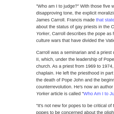
"Who am I to judge?" With those five 
disapproving tone, the explicit moraliz
James Carroll. Francis made
that sta
about the status of gay priests in the 
Yorker
, Carroll describes the pope as h
culture wars that have divided the Vat
Carroll was a seminarian and a priest
II, which, under the leadership of Pop
church. As a priest from 1969 to 1974,
chaplain. He left the priesthood in par
the death of Pope John and the beginn
counterrevolution. He's now an author
Yorker
article is called "
Who Am I to Ju
"It's not new for popes to be critical o
popes to be concerned about the plight 