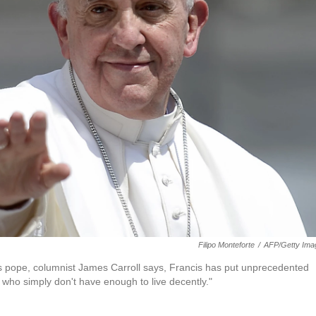
Filipo Monteforte
/
AFP/Getty Ima
as pope, columnist James Carroll says, Francis has put unprecedented
 who simply don't have enough to live decently."