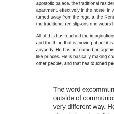
apostolic palace, the traditional resid
apartment, effectively in the hostel in
turned away from the regalia, the Ren
the traditional red slip-ons and wears
All of this has touched the imagination
and the thing that is moving about it is
anybody. He has not named antagonists
like princes. He is basically making ch
other people, and that has touched peo
The word excommunic
outside of communio
very different way. He