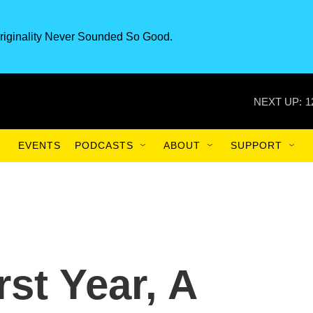
riginality Never Sounded So Good.
NEXT UP:
1
EVENTS
PODCASTS
ABOUT
SUPPORT
rst Year, A