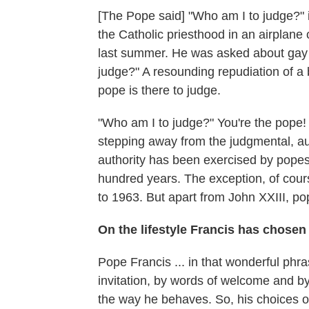
[The Pope said] "Who am I to judge?"
the Catholic priesthood in an airplane
last summer. He was asked about gay
judge?" A resounding repudiation of a 
pope is there to judge.
"Who am I to judge?" You're the pope! 
stepping away from the judgmental, aut
authority has been exercised by pope
hundred years. The exception, of cour
to 1963. But apart from John XXIII, p
On the lifestyle Francis has chosen 
Pope Francis ... in that wonderful phra
invitation, by words of welcome and by 
the way he behaves. So, his choices of 