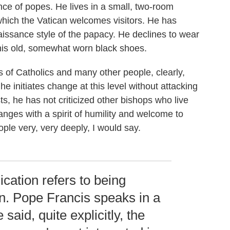
ence of popes. He lives in a small, two-room
 which the Vatican welcomes visitors. He has
aissance style of the papacy. He declines to wear
 his old, somewhat worn black shoes.
s of Catholics and many other people, clearly,
 he initiates change at this level without attacking
, he has not criticized other bishops who live
anges with a spirit of humility and welcome to
ple very, very deeply, I would say.
ation refers to being
n. Pope Francis speaks in a
 said, quite explicitly, the