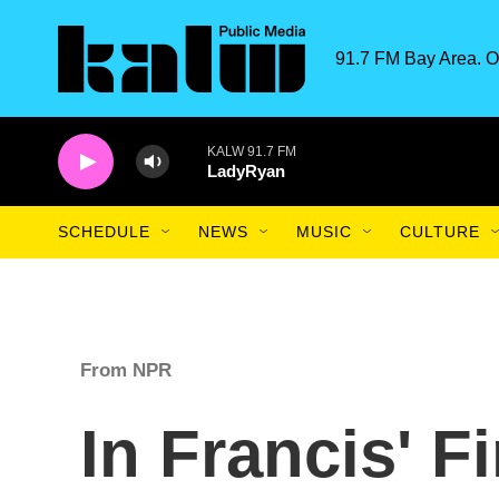
Skip to main content
91.7 FM Bay Area. O
KALW 91.7 FM
LadyRyan
SCHEDULE
NEWS
MUSIC
CULTURE
From NPR
In Francis' Fi