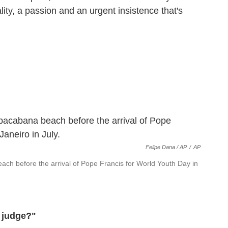
lity, a passion and an urgent insistence that's
Felipe Dana / AP
/
AP
ch before the arrival of Pope Francis for World Youth Day in
o judge?"