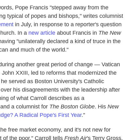
words, Pope Francis "stepped away from the
ing typical of popes and bishops," writes columnist
tement
in July, in response to a reporter's question
Church. In a
new article
about Francis in
The New
aving "unilaterally declared a kind of truce in the
ican and much of the world."
 during another great period of change — Vatican
e John XXIII, led to reforms that modernized the
 he served as Boston University's Catholic
t over his disagreements with the leadership after
ing of what Carroll describes as a
 and a columnist for
The Boston Globe
. His
New
dge? A Radical Pope's First Year
."
f the free market economy, and it's not new for
of the poor," Carroll tells
Fresh Air
's Terry Gross.