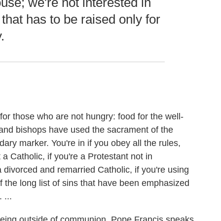
ouse; we're not interested in
that has to be raised only for
.
r those who are not hungry: food for the well-
 and bishops have used the sacrament of the
ary marker. You're in if you obey all the rules,
t a Catholic, if you're a Protestant not in
 divorced and remarried Catholic, if you're using
of the long list of sins that have been emphasized
 ...
being outside of communion. Pope Francis speaks