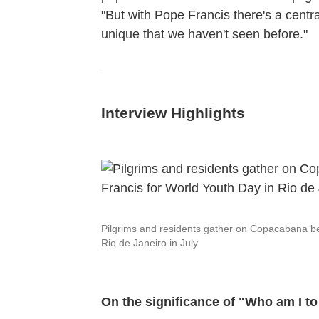
"But with Pope Francis there's a centra
unique that we haven't seen before."
Interview Highlights
Pilgrims and residents gather on Copacabana bea
Rio de Janeiro in July.
On the significance of "Who am I t