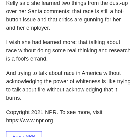
Kelly said she learned two things from the dust-up
over her Santa comments: that race is still a hot-
button issue and that critics are gunning for her
and her employer.
I wish she had learned more: that talking about
race without doing some real thinking and research
is a fool's errand.
And trying to talk about race in America without
acknowledging the power of whiteness is like trying
to talk about fire without acknowledging that it
burns.
Copyright 2021 NPR. To see more, visit
https://www.npr.org.
From NPR