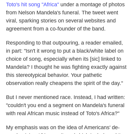
Toto's hit song "Africa"
under a montage of photos
from Nelson Mandela's funeral. The tweet went
viral, sparking stories on several websites and
agreement from a co-founder of the band.
Responding to that outpouring, a reader emailed,
in part: "Isn't it wrong to put a black/white label on
choice of song, especially when its [sic] linked to
Mandela? I thought he was fighting exactly against
this stereotypical behavior. Your pathetic
observation really cheapens the spirit of the day."
But I never mentioned race. Instead, I had written:
"couldn't you end a segment on Mandela's funeral
with real African music instead of Toto's Africa?"
My emphasis was on the idea of Americans' de-