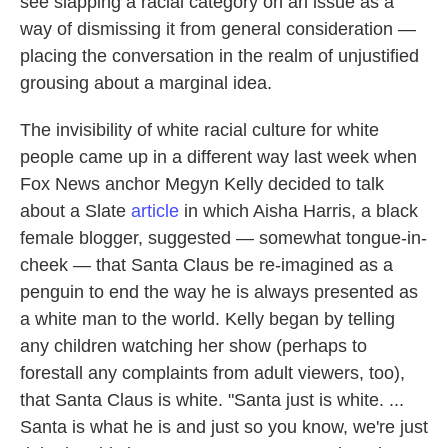
see slapping a racial category on an issue as a
way of dismissing it from general consideration —
placing the conversation in the realm of unjustified
grousing about a marginal idea.
The invisibility of white racial culture for white
people came up in a different way last week when
Fox News anchor Megyn Kelly decided to talk
about a Slate
article
in which Aisha Harris, a black
female blogger, suggested — somewhat tongue-in-
cheek — that Santa Claus be re-imagined as a
penguin to end the way he is always presented as
a white man to the world. Kelly began by telling
any children watching her show (perhaps to
forestall any complaints from adult viewers, too),
that Santa Claus is white. "Santa just is white. ...
Santa is what he is and just so you know, we're just