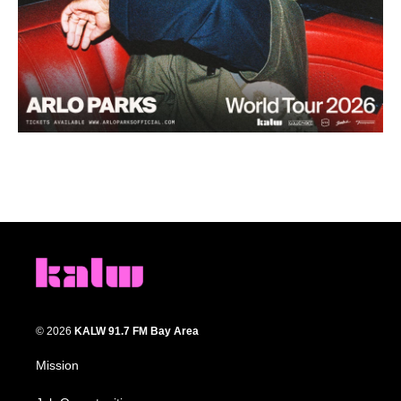
© 2026
KALW 91.7 FM Bay Area
Mission