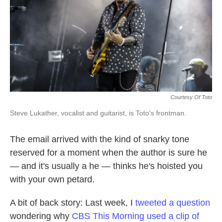
k
n
Courtesy Of Toto
Steve Lukather, vocalist and guitarist, is Toto's frontman.
The email arrived with the kind of snarky tone
reserved for a moment when the author is sure he
— and it's usually a he — thinks he's hoisted you
with your own petard.
A bit of back story: Last week, I
tweeted a question
wondering why
CBS This Morning used a clip of