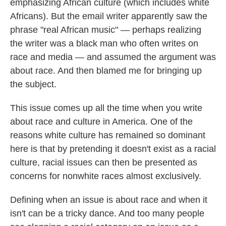
emphasizing African culture (which includes white
Africans). But the email writer apparently saw the
phrase "real African music" — perhaps realizing
the writer was a black man who often writes on
race and media — and assumed the argument was
about race. And then blamed me for bringing up
the subject.
This issue comes up all the time when you write
about race and culture in America. One of the
reasons white culture has remained so dominant
here is that by pretending it doesn't exist as a racial
culture, racial issues can then be presented as
concerns for nonwhite races almost exclusively.
Defining when an issue is about race and when it
isn't can be a tricky dance. And too many people