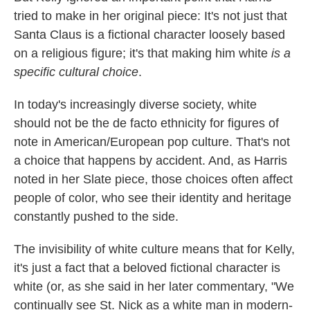
tried to make in her original piece: It's not just that
Santa Claus is a fictional character loosely based
on a religious figure; it's that making him white
is a
specific cultural choice
.
In today's increasingly diverse society, white
should not be the de facto ethnicity for figures of
note in American/European pop culture. That's not
a choice that happens by accident. And, as Harris
noted in her Slate piece, those choices often affect
people of color, who see their identity and heritage
constantly pushed to the side.
The invisibility of white culture means that for Kelly,
it's just a fact that a beloved fictional character is
white (or, as she said in her later commentary, "We
continually see St. Nick as a white man in modern-