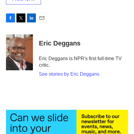
F
T
L
E
a
w
i
m
c
i
n
a
e
t
k
i
Eric Deggans
b
t
e
l
o
e
d
o
r
I
Eric Deggans is NPR's first full-time TV
k
n
critic.
See stories by Eric Deggans