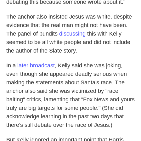
debating this because someone wrote about it."
The anchor also insisted Jesus was white, despite
evidence that the real man might not have been.
The panel of pundits
discussing
this with Kelly
seemed to be all white people and did not include
the author of the Slate story.
In a
later broadcast
, Kelly said she was joking,
even though she appeared deadly serious when
making the statements about Santa's race. The
anchor also said she was victimized by "race
baiting" critics, lamenting that "Fox News and yours
truly are big targets for some people." (She did
acknowledge learning in the past two days that
there's still debate over the race of Jesus.)
But Kelly ignored an important point that Harris