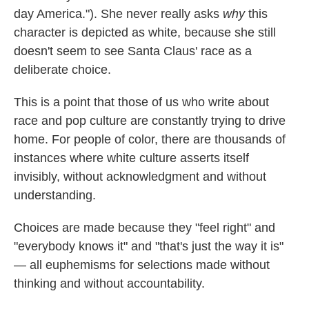
day America."). She never really asks
why
this
character is depicted as white, because she still
doesn't seem to see Santa Claus' race as a
deliberate choice.
This is a point that those of us who write about
race and pop culture are constantly trying to drive
home. For people of color, there are thousands of
instances where white culture asserts itself
invisibly, without acknowledgment and without
understanding.
Choices are made because they "feel right" and
"everybody knows it" and "that's just the way it is"
— all euphemisms for selections made without
thinking and without accountability.