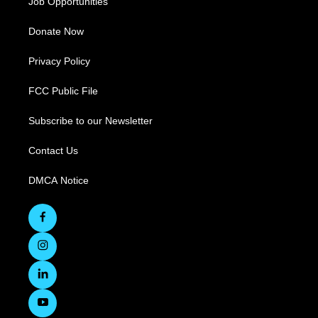
Job Opportunities
Donate Now
Privacy Policy
FCC Public File
Subscribe to our Newsletter
Contact Us
DMCA Notice