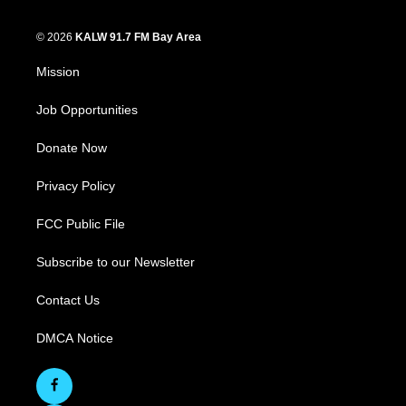
© 2026
KALW 91.7 FM Bay Area
Mission
Job Opportunities
Donate Now
Privacy Policy
FCC Public File
Subscribe to our Newsletter
Contact Us
DMCA Notice