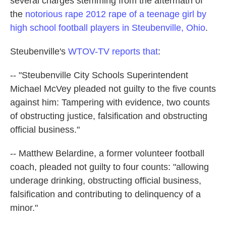
several charges stemming from the aftermath of
k
n
the
notorious rape 2012 rape of a teenage girl by
high school football players in Steubenville, Ohio
.
Steubenville's
WTOV-TV reports that
:
-- "Steubenville City Schools Superintendent
Michael McVey pleaded not guilty to the five counts
against him: Tampering with evidence, two counts
of obstructing justice, falsification and obstructing
official business."
-- Matthew Belardine, a former volunteer football
coach, pleaded not guilty to four counts: "allowing
underage drinking, obstructing official business,
falsification and contributing to delinquency of a
minor."