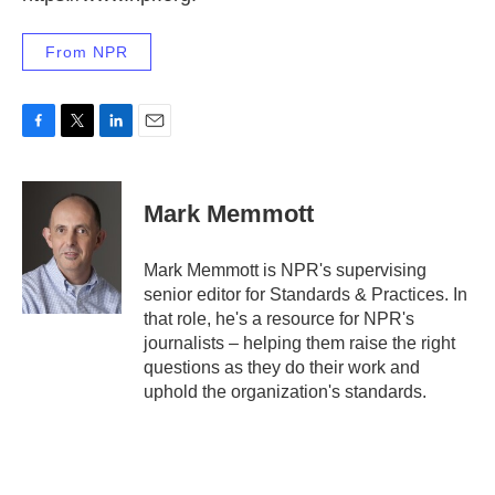
From NPR
F
T
L
E
a
w
i
m
c
i
n
a
e
t
k
i
Mark Memmott
b
t
e
l
o
e
d
o
r
I
Mark Memmott is NPR's supervising
k
n
senior editor for Standards & Practices. In
that role, he's a resource for NPR's
journalists – helping them raise the right
questions as they do their work and
uphold the organization's standards.