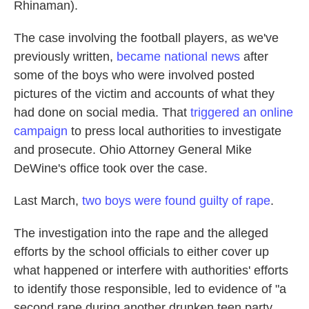
Rhinaman).
The case involving the football players, as we've
previously written,
became national news
after
some of the boys who were involved posted
pictures of the victim and accounts of what they
had done on social media. That
triggered an online
campaign
to press local authorities to investigate
and prosecute. Ohio Attorney General Mike
DeWine's office took over the case.
Last March,
two boys were found guilty of rape
.
The investigation into the rape and the alleged
efforts by the school officials to either cover up
what happened or interfere with authorities' efforts
to identify those responsible, led to evidence of "a
second rape during another drunken teen party