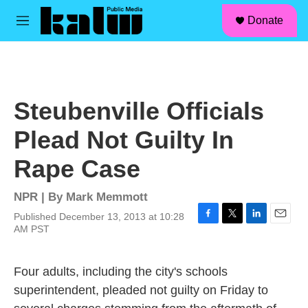
facebook
instagram
linkedin
youtube
Skip to main content
S
Donate
e
M
a
e
r
n
c
u
h
u
Steubenville Officials
e
r
Plead Not Guilty In
y
Rape Case
NPR | By
Mark Memmott
Published December 13, 2013 at 10:28
F
T
L
E
AM PST
a
w
i
m
c
i
n
a
e
t
k
i
Four adults, including the city's schools
b
t
e
l
superintendent, pleaded not guilty on Friday to
o
e
d
o
r
I