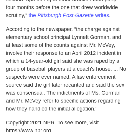
four months before the one that drew worldwide
scrutiny,"
the
Pittsburgh Post-Gazette
writes
.
According to the newspaper, "the charge against
elementary school principal Lynnett Gorman, and
at least some of the counts against Mr. McVey,
involve their response to an April 2012 incident in
which a 14-year-old girl said she was raped by a
group of baseball players at a coach's house. ... No
suspects were ever named. A law enforcement
source said the girl later recanted and said the sex
was consensual. The indictments of Ms. Gorman
and Mr. McVey refer to specific actions regarding
how they handled the initial allegation."
Copyright 2021 NPR. To see more, visit
https://www.npr.org.