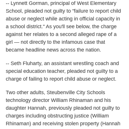
-- Lynnett Gorman, principal of West Elementary
School, pleaded not guilty to "failure to report child
abuse or neglect while acting in official capacity in
a school district." As you'll see below, the charge
against her relates to a second alleged rape of a
girl — not directly to the infamous case that
became headline news across the nation.
-- Seth Fluharty, an assistant wrestling coach and
special education teacher, pleaded not guilty to a
charge of failing to report child abuse or neglect.
Two other adults, Steubenville City Schools
technology director William Rhinaman and his
daughter Hannah, previously pleaded not guilty to
charges including obstructing justice (William
Rhinaman) and receiving stolen property (Hannah