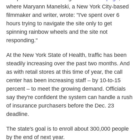
where Maryann Manelski, a New York City-based
filmmaker and writer, wrote: "I've spent over 6
hours trying to navigate the site only to get
spinning rainbow wheels and the site not
responding."
At the New York State of Health, traffic has been
steadily increasing over the past two months. And
as with retail stores at this time of year, the call
center has been increasing staff – by 10-to-15
percent – to meet the growing demand. Officials
say they're confident the system can handle a rush
of insurance purchasers before the Dec. 23
deadline.
The state's goal is to enroll about 300,000 people
by the end of next year.