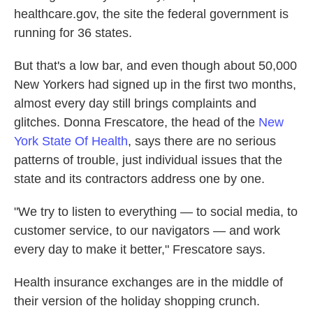
healthcare.gov, the site the federal government is
running for 36 states.
But that's a low bar, and even though about 50,000
New Yorkers had signed up in the first two months,
almost every day still brings complaints and
glitches. Donna Frescatore, the head of the
New
York State Of Health
, says there are no serious
patterns of trouble, just individual issues that the
state and its contractors address one by one.
"We try to listen to everything — to social media, to
customer service, to our navigators — and work
every day to make it better," Frescatore says.
Health insurance exchanges are in the middle of
their version of the holiday shopping crunch.