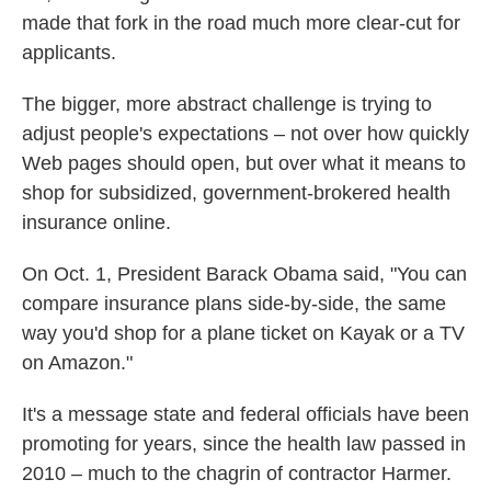
made that fork in the road much more clear-cut for
applicants.
The bigger, more abstract challenge is trying to
adjust people's expectations – not over how quickly
Web pages should open, but over what it means to
shop for subsidized, government-brokered health
insurance online.
On Oct. 1, President Barack Obama said, "You can
compare insurance plans side-by-side, the same
way you'd shop for a plane ticket on Kayak or a TV
on Amazon."
It's a message state and federal officials have been
promoting for years, since the health law passed in
2010 – much to the chagrin of contractor Harmer.