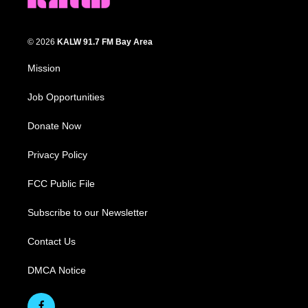
© 2026
KALW 91.7 FM Bay Area
Mission
Job Opportunities
Donate Now
Privacy Policy
FCC Public File
Subscribe to our Newsletter
Contact Us
DMCA Notice