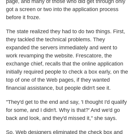
page, and many of those who did get through only
got a screen or two into the application process
before it froze.
The state realized they had to do two things. First,
they tackled the technical problems. They
expanded the servers immediately and went to
work revamping the website. Frescatore, the
exchange chief, recalls that the online application
initially required people to check a box early, on the
top of one of the Web pages, if they wanted
financial assistance, but people didn't see it.
"They'd get to the end and say, 'I thought I'd qualify
for some, and I didn't. Why is that?' And we'd go
back and look, and they'd missed it," she says.
So, Web designers eliminated the check box and