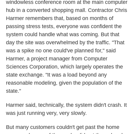
windowless conference room at the main computer
hub in a converted shopping mall. Contractor Chris
Harmer remembers that, based on months of
passing stress tests, everyone was confident the
system could handle what was coming. But that
day the site was overwhelmed by the traffic. "That
was a spike no one could've planned for," said
Harmer, a project manager from Computer
Sciences Corporation, which largely operates the
state exchange. "It was a load beyond any
reasonable modeling, given the population of the
state."
Harmer said, technically, the system didn't crash. It
was just running very, very slowly.
But many customers couldn't get past the home