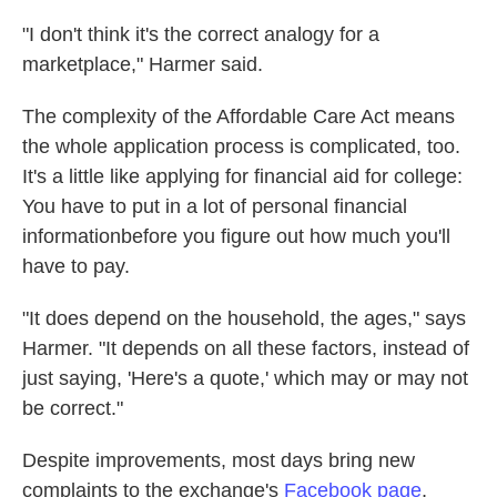
"I don't think it's the correct analogy for a
marketplace," Harmer said.
The complexity of the Affordable Care Act means
the whole application process is complicated, too.
It's a little like applying for financial aid for college:
You have to put in a lot of personal financial
informationbefore you figure out how much you'll
have to pay.
"It does depend on the household, the ages," says
Harmer. "It depends on all these factors, instead of
just saying, 'Here's a quote,' which may or may not
be correct."
Despite improvements, most days bring new
complaints to the exchange's
Facebook page
,