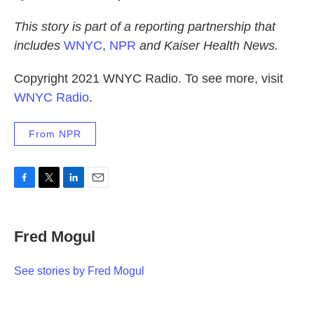
This story is part of a reporting partnership that
includes
WNYC
,
NPR
and Kaiser Health News.
Copyright 2021 WNYC Radio. To see more, visit
WNYC Radio
.
From NPR
F
T
L
E
a
w
i
m
c
i
n
a
e
t
k
i
Fred Mogul
b
t
e
l
o
e
d
o
r
I
See stories by Fred Mogul
k
n