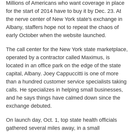
Millions of Americans who want coverage in place
for the start of 2014 have to buy it by Dec. 23. At
the nerve center of New York state's exchange in
Albany, staffers hope not to repeat the chaos of
early October when the website launched.
The call center for the New York state marketplace,
operated by a contractor called Maximus, is
located in an office park on the edge of the state
capital, Albany. Joey Cappuccitti is one of more
than a hundred customer service specialists taking
calls. He specializes in helping small businesses,
and he says things have calmed down since the
exchange debuted.
On launch day, Oct. 1, top state health officials
gathered several miles away, in a small