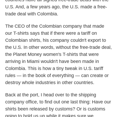
U.S. And, a few years ago, the U.S. made a free-
trade deal with Colombia.
The CEO of the Colombian company that made
our T-shirts says that if there were a tariff on
Colombian shirts, his company couldn't export to
the U.S. In other words, without the free-trade deal,
the Planet Money women's T-shirts that were
arriving in Miami wouldn't have been made in
Colombia. This is how a tiny tweak in U.S. tariff
rules — in the book of everything — can create or
destroy whole industries in other countries.
Back at the port, I head over to the shipping
company office, to find out one last thing: Have our
shirts been released by customs? Or is customs
going to hold us up while it makes sure we