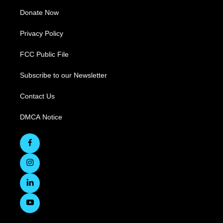
Donate Now
Privacy Policy
FCC Public File
Subscribe to our Newsletter
Contact Us
DMCA Notice