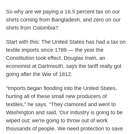
So why are we paying a 16.5 percent tax on our
shirts coming from Bangladesh, and zero on our
shirts from Colombia?
Start with this: The United States has had a tax on
textile imports since 1789 — the year the
Constitution took effect. Douglas Irwin, an
economist at Dartmouth, says the tariff really got
going after the War of 1812.
"Imports began flooding into the United States,
hurting all of these small new producers of
textiles," he says. "They clamored and went to
Washington and said, 'Our industry is going to be
wiped out; we're going to throw out of work
thousands of people. We need protection to save