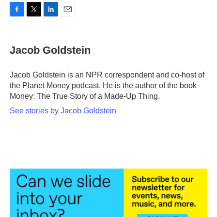
F
T
L
E
a
w
i
m
c
i
n
a
e
t
k
i
Jacob Goldstein
b
t
e
l
o
e
d
o
r
I
Jacob Goldstein is an NPR correspondent and co-host of
k
n
the Planet Money podcast. He is the author of the book
Money: The True Story of a Made-Up Thing.
See stories by Jacob Goldstein