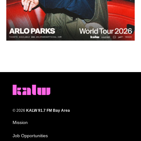
© 2026
KALW 91.7 FM Bay Area
Mission
Job Opportunities