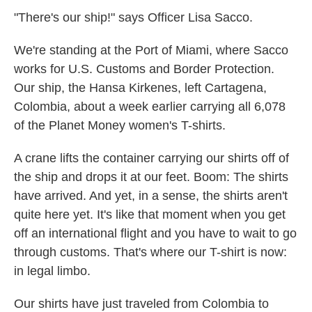
k
n
"There's our ship!" says Officer Lisa Sacco.
We're standing at the Port of Miami, where Sacco
works for U.S. Customs and Border Protection.
Our ship, the Hansa Kirkenes, left Cartagena,
Colombia, about a week earlier carrying all 6,078
of the Planet Money women's T-shirts.
A crane lifts the container carrying our shirts off of
the ship and drops it at our feet. Boom: The shirts
have arrived. And yet, in a sense, the shirts aren't
quite here yet. It's like that moment when you get
off an international flight and you have to wait to go
through customs. That's where our T-shirt is now:
in legal limbo.
Our shirts have just traveled from Colombia to