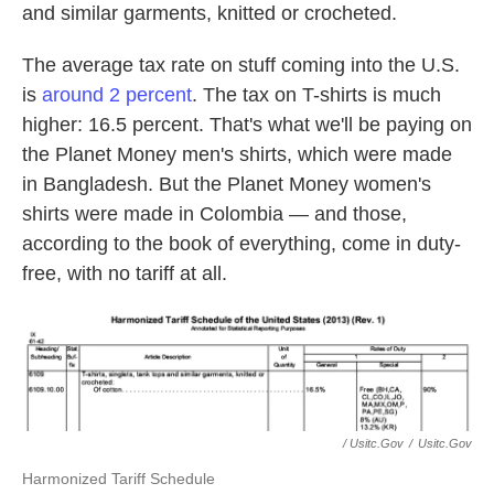
and similar garments, knitted or crocheted.
The average tax rate on stuff coming into the U.S.
is
around 2 percent
. The tax on T-shirts is much
higher: 16.5 percent. That's what we'll be paying on
the Planet Money men's shirts, which were made
in Bangladesh. But the Planet Money women's
shirts were made in Colombia — and those,
according to the book of everything, come in duty-
free, with no tariff at all.
/ Usitc.gov
/
Usitc.gov
Harmonized Tariff Schedule