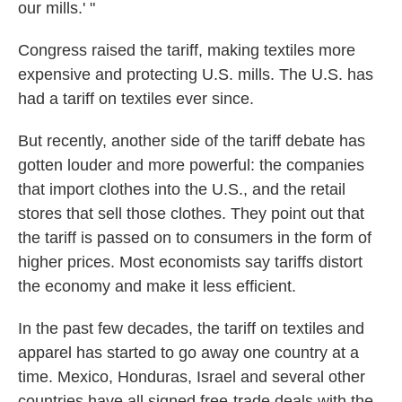
our mills.' "
Congress raised the tariff, making textiles more
expensive and protecting U.S. mills. The U.S. has
had a tariff on textiles ever since.
But recently, another side of the tariff debate has
gotten louder and more powerful: the companies
that import clothes into the U.S., and the retail
stores that sell those clothes. They point out that
the tariff is passed on to consumers in the form of
higher prices. Most economists say tariffs distort
the economy and make it less efficient.
In the past few decades, the tariff on textiles and
apparel has started to go away one country at a
time. Mexico, Honduras, Israel and several other
countries have all signed free-trade deals with the