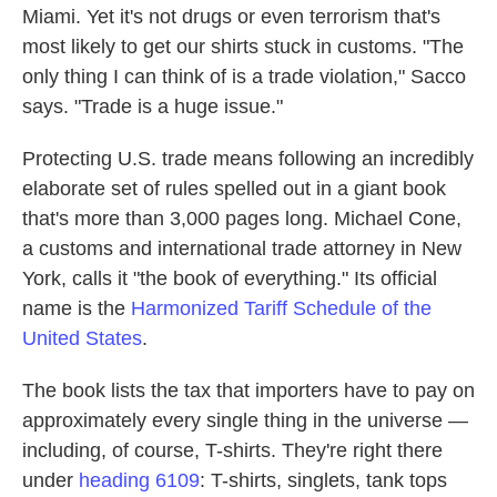
Miami. Yet it's not drugs or even terrorism that's
most likely to get our shirts stuck in customs. "The
only thing I can think of is a trade violation," Sacco
says. "Trade is a huge issue."
Protecting U.S. trade means following an incredibly
elaborate set of rules spelled out in a giant book
that's more than 3,000 pages long. Michael Cone,
a customs and international trade attorney in New
York, calls it "the book of everything." Its official
name is the
Harmonized Tariff Schedule of the
United States
.
The book lists the tax that importers have to pay on
approximately every single thing in the universe —
including, of course, T-shirts. They're right there
under
heading 6109
: T-shirts, singlets, tank tops