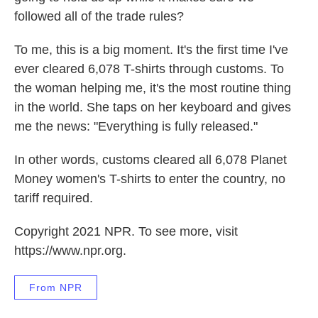
followed all of the trade rules?
To me, this is a big moment. It's the first time I've
ever cleared 6,078 T-shirts through customs. To
the woman helping me, it's the most routine thing
in the world. She taps on her keyboard and gives
me the news: "Everything is fully released."
In other words, customs cleared all 6,078 Planet
Money women's T-shirts to enter the country, no
tariff required.
Copyright 2021 NPR. To see more, visit
https://www.npr.org.
From NPR