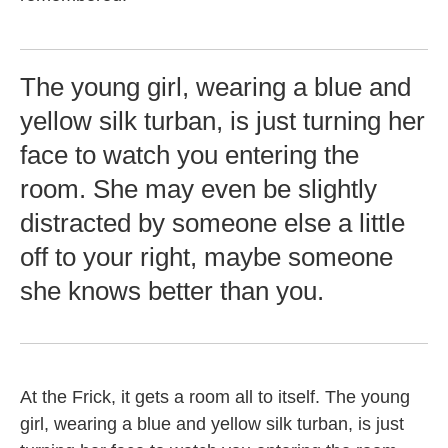
The young girl, wearing a blue and
yellow silk turban, is just turning her
face to watch you entering the
room. She may even be slightly
distracted by someone else a little
off to your right, maybe someone
she knows better than you.
At the Frick, it gets a room all to itself. The young
girl, wearing a blue and yellow silk turban, is just