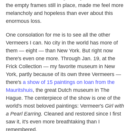
the empty frames still in place, made me feel more
melancholy and hopeless than ever about this
enormous loss.
One consolation for me is to see all the other
Vermeers I can. No city in the world has more of
them — eight — than New York. But right now
there's even one more. Through Jan. 19, at the
Frick Collection — my favorite museum in New
York, partly because of its own three Vermeers —
there's
a show of 15 paintings on loan from the
Mauritshuis
, the great Dutch museum in The
Hague. The centerpiece of the show is one of the
world's most beloved paintings: Vermeer's
Girl with
a Pearl Earring.
Cleaned and restored since I first
saw it, it's even more breathtaking than I
remembered.