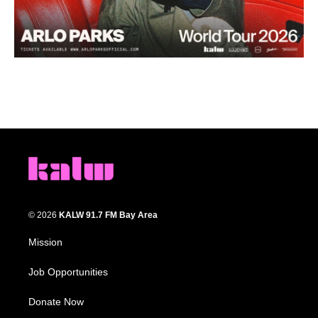
© 2026
KALW 91.7 FM Bay Area
Mission
Job Opportunities
Donate Now