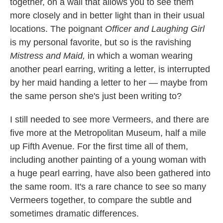
together, on a wall that allows you to see them
more closely and in better light than in their usual
locations. The poignant
Officer and Laughing Girl
is my personal favorite, but so is the ravishing
Mistress and Maid,
in which a woman wearing
another pearl earring, writing a letter, is interrupted
by her maid handing a letter to her — maybe from
the same person she's just been writing to?
I still needed to see more Vermeers, and there are
five more at the Metropolitan Museum, half a mile
up Fifth Avenue. For the first time all of them,
including another painting of a young woman with
a huge pearl earring, have also been gathered into
the same room. It's a rare chance to see so many
Vermeers together, to compare the subtle and
sometimes dramatic differences.