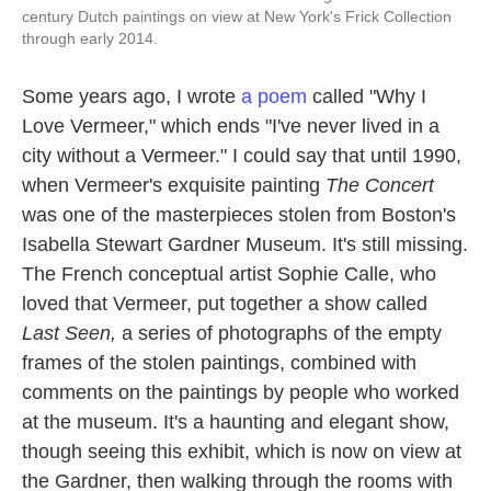
century Dutch paintings on view at New York's Frick Collection
through early 2014.
Some years ago, I wrote
a poem
called "Why I
Love Vermeer," which ends "I've never lived in a
city without a Vermeer." I could say that until 1990,
when Vermeer's exquisite painting
The Concert
was one of the masterpieces stolen from Boston's
Isabella Stewart Gardner Museum. It's still missing.
The French conceptual artist Sophie Calle, who
loved that Vermeer, put together a show called
Last Seen,
a series of photographs of the empty
frames of the stolen paintings, combined with
comments on the paintings by people who worked
at the museum. It's a haunting and elegant show,
though seeing this exhibit, which is now on view at
the Gardner, then walking through the rooms with