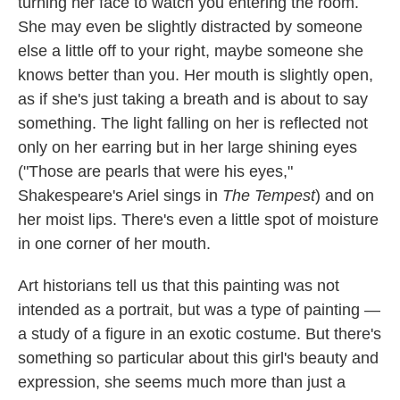
turning her face to watch you entering the room.
She may even be slightly distracted by someone
else a little off to your right, maybe someone she
knows better than you. Her mouth is slightly open,
as if she's just taking a breath and is about to say
something. The light falling on her is reflected not
only on her earring but in her large shining eyes
("Those are pearls that were his eyes,"
Shakespeare's Ariel sings in
The Tempest
)
and on
her moist lips. There's even a little spot of moisture
in one corner of her mouth.
Art historians tell us that this painting was not
intended as a portrait, but was a type of painting —
a study of a figure in an exotic costume. But there's
something so particular about this girl's beauty and
expression, she seems much more than just a