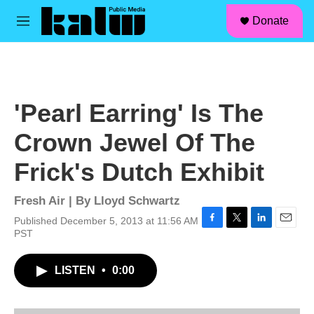
facebook
instagram
linkedin
youtube
Skip to main content
S
Donate
e
M
a
e
r
n
c
u
h
u
'Pearl Earring' Is The
e
r
Crown Jewel Of The
y
Frick's Dutch Exhibit
Fresh Air | By
Lloyd Schwartz
Published December 5, 2013 at 11:56 AM
F
T
L
E
PST
a
w
i
m
c
i
n
a
LISTEN
•
0:00
e
t
k
i
b
t
e
l
o
e
d
o
r
I