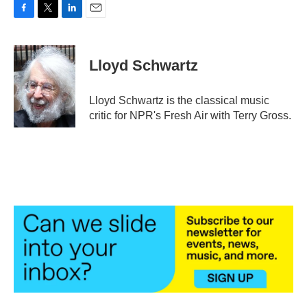
F
T
L
E
a
w
i
m
c
i
n
a
e
t
k
i
Lloyd Schwartz
b
t
e
l
o
e
d
o
r
I
Lloyd Schwartz is the classical music
k
n
critic for NPR's Fresh Air with Terry Gross.