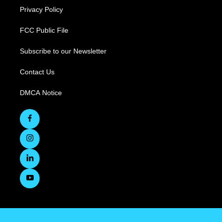
Privacy Policy
FCC Public File
Subscribe to our Newsletter
Contact Us
DMCA Notice