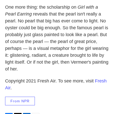
One more thing: the scholarship on
Girl with a
Pearl Earring
reveals that the pearl isn't really a
pearl. No pearl that big has ever come to light. No
oyster could be big enough. So the famous pearl is
probably just glass painted to look like a pearl. But
of course the pearl — the pearl of great price,
perhaps — is a visual metaphor for the girl wearing
it: glistening, radiant, a creature brought to life by
light itself. Or if not the girl, then Vermeer's painting
of her.
Copyright 2021 Fresh Air. To see more, visit
Fresh
Air
.
From NPR