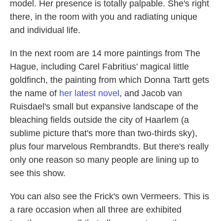
model. Her presence is totally palpable. She's right
there, in the room with you and radiating unique
and individual life.
In the next room are 14 more paintings from The
Hague, including Carel Fabritius' magical little
goldfinch, the painting from which Donna Tartt gets
the name of
her latest novel
, and Jacob van
Ruisdael's small but expansive landscape of the
bleaching fields outside the city of Haarlem (a
sublime picture that's more than two-thirds sky),
plus four marvelous Rembrandts. But there's really
only one reason so many people are lining up to
see this show.
You can also see the Frick's own Vermeers. This is
a rare occasion when all three are exhibited