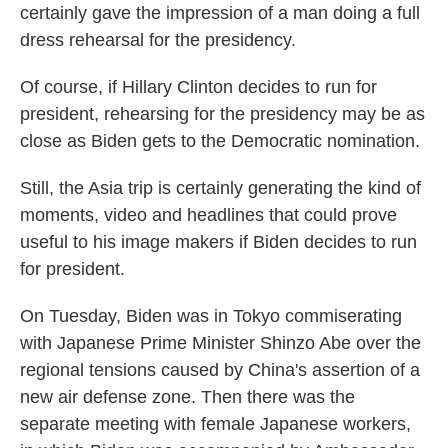
certainly gave the impression of a man doing a full
dress rehearsal for the presidency.
Of course, if Hillary Clinton decides to run for
president, rehearsing for the presidency may be as
close as Biden gets to the Democratic nomination.
Still, the Asia trip is certainly generating the kind of
moments, video and headlines that could prove
useful to his image makers if Biden decides to run
for president.
On Tuesday, Biden was in Tokyo commiserating
with Japanese Prime Minister Shinzo Abe over the
regional tensions caused by China's assertion of a
new air defense zone. Then there was the
separate meeting with female Japanese workers,