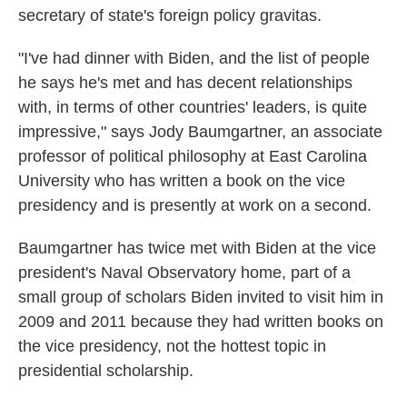
secretary of state's foreign policy gravitas.
"I've had dinner with Biden, and the list of people
he says he's met and has decent relationships
with, in terms of other countries' leaders, is quite
impressive," says Jody Baumgartner, an associate
professor of political philosophy at East Carolina
University who has written a book on the vice
presidency and is presently at work on a second.
Baumgartner has twice met with Biden at the vice
president's Naval Observatory home, part of a
small group of scholars Biden invited to visit him in
2009 and 2011 because they had written books on
the vice presidency, not the hottest topic in
presidential scholarship.