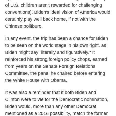
of U.S. children aren't rewarded for challenging
conventions), Biden's ideal vision of America would
certainly play well back home, if not with the
Chinese politburo.
In any event, the trip has been a chance for Biden
to be seen on the world stage in his own right, as
Biden might say "literally and figuratively." It
reinforced his strong foreign policy chops, earned
from years on the Senate Foreign Relations
Committee, the panel he chaired before entering
the White House with Obama.
It was also a reminder that if both Biden and
Clinton were to vie for the Democratic nomination,
Biden would, more than any other Democrat
mentioned as a 2016 possibility, match the former