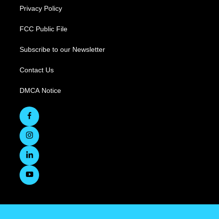
Privacy Policy
FCC Public File
Subscribe to our Newsletter
Contact Us
DMCA Notice