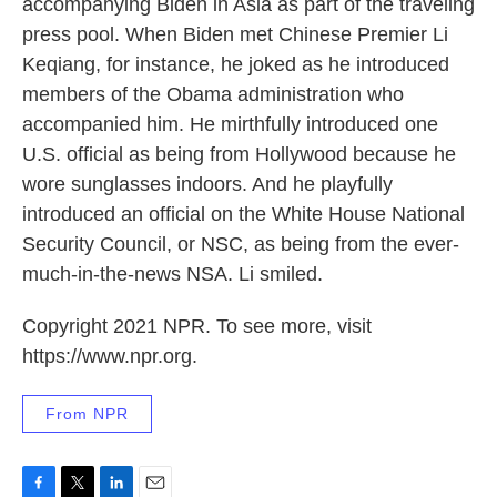
accompanying Biden in Asia as part of the traveling
press pool. When Biden met Chinese Premier Li
Keqiang, for instance, he joked as he introduced
members of the Obama administration who
accompanied him. He mirthfully introduced one
U.S. official as being from Hollywood because he
wore sunglasses indoors. And he playfully
introduced an official on the White House National
Security Council, or NSC, as being from the ever-
much-in-the-news NSA. Li smiled.
Copyright 2021 NPR. To see more, visit
https://www.npr.org.
From NPR