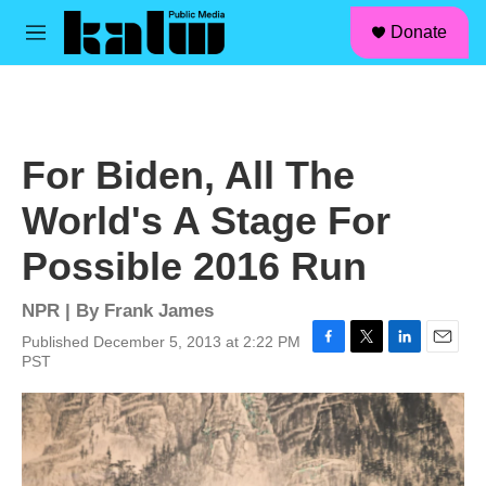
facebook
instagram
linkedin
youtube
Skip to main content
S
Donate
e
M
a
e
r
n
c
u
h
u
For Biden, All The
e
r
World's A Stage For
y
Possible 2016 Run
NPR | By
Frank James
Published December 5, 2013 at 2:22 PM
F
T
L
E
PST
a
w
i
m
c
i
n
a
e
t
k
i
b
t
e
l
o
e
d
o
r
I