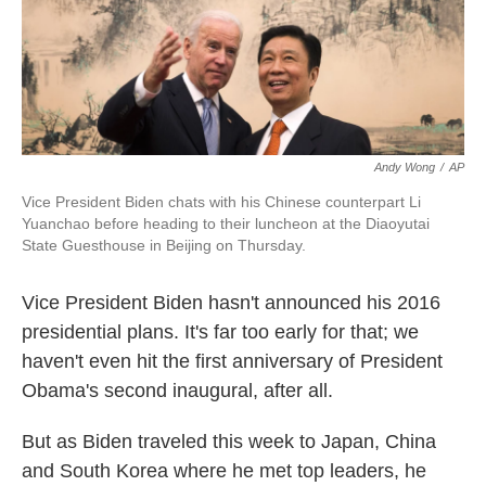
k
n
Andy Wong
/
AP
Vice President Biden chats with his Chinese counterpart Li
Yuanchao before heading to their luncheon at the Diaoyutai
State Guesthouse in Beijing on Thursday.
Vice President Biden hasn't announced his 2016
presidential plans. It's far too early for that; we
haven't even hit the first anniversary of President
Obama's second inaugural, after all.
But as Biden traveled this week to Japan, China
and South Korea where he met top leaders, he