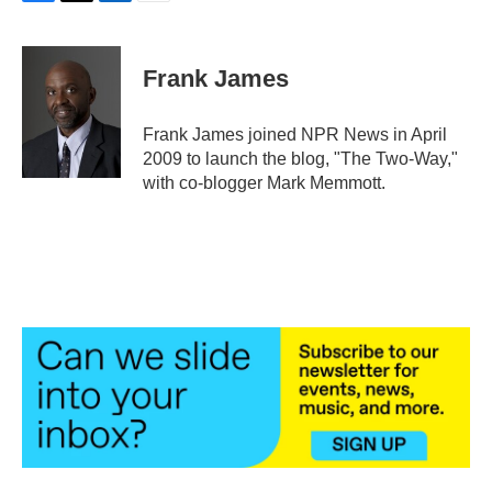
F
T
L
E
a
w
i
m
c
i
n
a
e
t
k
i
Frank James
b
t
e
l
o
e
d
o
r
I
Frank James joined NPR News in April
k
n
2009 to launch the blog, "The Two-Way,"
with co-blogger Mark Memmott.