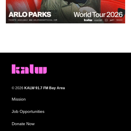
© 2026
KALW 91.7 FM Bay Area
Mission
Job Opportunities
Donate Now