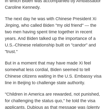
in which Biden was accompanied by Ambassador
Caroline Kennedy.
The next day he was with Chinese President Xi
Jinping, who called Biden "my old friend" — the
two men having spent time together in recent
years. And Biden talked up the importance of a
U.S.-Chinese relationship built on "candor" and
"trust."
But in a moment that may have made Xi feel
somewhat less cordial, Biden seemed to tell
Chinese citizens waiting in the U.S. Embassy visa
line in Beijing to challenge state authority.
"Children in America are rewarded, not punished,
for challenging the status quo," he told the visa
applicants. Dubious as that message was (plenty