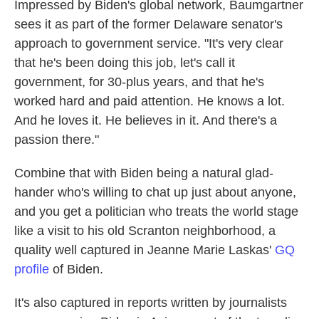
Impressed by Biden's global network, Baumgartner
sees it as part of the former Delaware senator's
approach to government service. "It's very clear
that he's been doing this job, let's call it
government, for 30-plus years, and that he's
worked hard and paid attention. He knows a lot.
And he loves it. He believes in it. And there's a
passion there."
Combine that with Biden being a natural glad-
hander who's willing to chat up just about anyone,
and you get a politician who treats the world stage
like a visit to his old Scranton neighborhood, a
quality well captured in Jeanne Marie Laskas'
GQ
profile
of Biden.
It's also captured in reports written by journalists