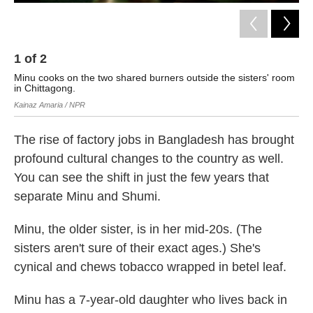
1
of
2
2
Minu cooks on the two shared burners outside the sisters' room
Shu
in Chittagong.
Min
Kainaz Amaria / NPR
Kai
The rise of factory jobs in Bangladesh has brought
profound cultural changes to the country as well.
You can see the shift in just the few years that
separate Minu and Shumi.
Minu, the older sister, is in her mid-20s. (The
sisters aren't sure of their exact ages.) She's
cynical and chews tobacco wrapped in betel leaf.
Minu has a 7-year-old daughter who lives back in