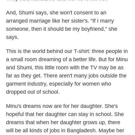
And, Shumi says, she won't consent to an
arranged marriage like her sister's. "If I marry
someone, then it should be my boyfriend," she
says.
This is the world behind our T-shirt: three people in
a small room dreaming of a better life. But for Minu
and Shumi, this little room with the TV may be as
far as they get. There aren't many jobs outside the
garment industry, especially for women who
dropped out of school.
Minu's dreams now are for her daughter. She's
hopeful that her daughter can stay in school. She
dreams that when her daughter grows up, there
will be all kinds of jobs in Bangladesh. Maybe her