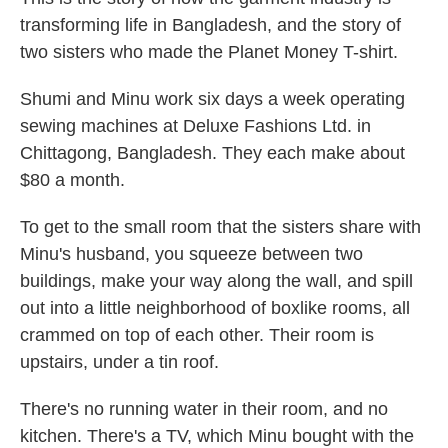
transforming life in Bangladesh, and the story of
two sisters who made the Planet Money T-shirt.
Shumi and Minu work six days a week operating
sewing machines at Deluxe Fashions Ltd. in
Chittagong, Bangladesh. They each make about
$80 a month.
To get to the small room that the sisters share with
Minu's husband, you squeeze between two
buildings, make your way along the wall, and spill
out into a little neighborhood of boxlike rooms, all
crammed on top of each other. Their room is
upstairs, under a tin roof.
There's no running water in their room, and no
kitchen. There's a TV, which Minu bought with the