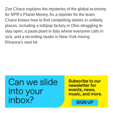
Zoe Chace explains the mysteries of the global economy
for NPR's Planet Money. As a reporter for the team,
Chace knows how to find compelling stories in unlikely
places, including a lollipop factory in Ohio struggling to
stay open, a pasta plant in Italy where everyone calls in
sick, and a recording studio in New York mixing
Rihanna's next hit.