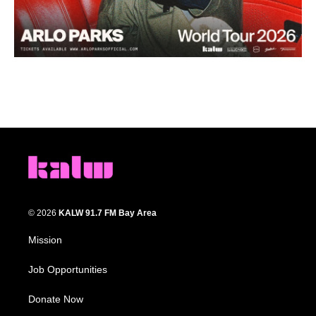
© 2026
KALW 91.7 FM Bay Area
Mission
Job Opportunities
Donate Now