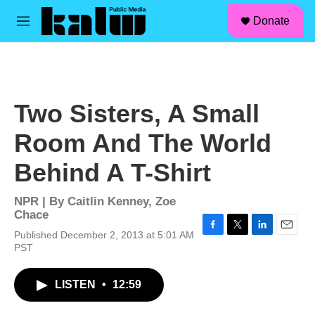
facebook
instagram
linkedin
youtube
Skip to main content
S
Donate
e
M
a
e
r
n
c
u
h
u
Two Sisters, A Small
e
r
Room And The World
y
Behind A T-Shirt
NPR | By
Caitlin Kenney
,
Zoe
Chace
Published December 2, 2013 at 5:01 AM
F
T
L
E
PST
a
w
i
m
c
i
n
a
e
t
k
i
LISTEN
•
12:59
b
t
e
l
o
e
d