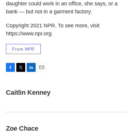
daughter could work in an office, she says, or a
bank — but not in a garment factory.
Copyright 2021 NPR. To see more, visit
https://www.npr.org.
From NPR
F
T
L
E
a
w
i
m
c
i
n
a
e
t
k
i
Caitlin Kenney
b
t
e
l
o
e
d
o
r
I
k
n
Zoe Chace