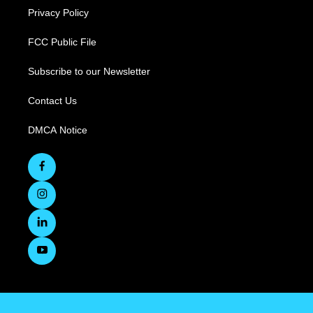
Privacy Policy
FCC Public File
Subscribe to our Newsletter
Contact Us
DMCA Notice