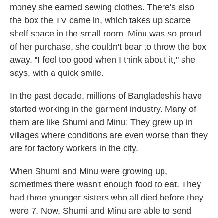
money she earned sewing clothes. There's also
the box the TV came in, which takes up scarce
shelf space in the small room. Minu was so proud
of her purchase, she couldn't bear to throw the box
away. "I feel too good when I think about it," she
says, with a quick smile.
In the past decade, millions of Bangladeshis have
started working in the garment industry. Many of
them are like Shumi and Minu: They grew up in
villages where conditions are even worse than they
are for factory workers in the city.
When Shumi and Minu were growing up,
sometimes there wasn't enough food to eat. They
had three younger sisters who all died before they
were 7. Now, Shumi and Minu are able to send