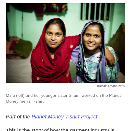
o
r
I
k
n
Kainaz Amaria/NPR
Minu (left) and her younger sister Shumi worked on the Planet
Money men's T-shirt.
Part of the
Planet Money T-shirt Project
This is the story of how the garment industry is