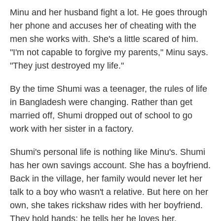
Minu and her husband fight a lot. He goes through
her phone and accuses her of cheating with the
men she works with. She's a little scared of him.
"I'm not capable to forgive my parents," Minu says.
"They just destroyed my life."
By the time Shumi was a teenager, the rules of life
in Bangladesh were changing. Rather than get
married off, Shumi dropped out of school to go
work with her sister in a factory.
Shumi's personal life is nothing like Minu's. Shumi
has her own savings account. She has a boyfriend.
Back in the village, her family would never let her
talk to a boy who wasn't a relative. But here on her
own, she takes rickshaw rides with her boyfriend.
They hold hands; he tells her he loves her.