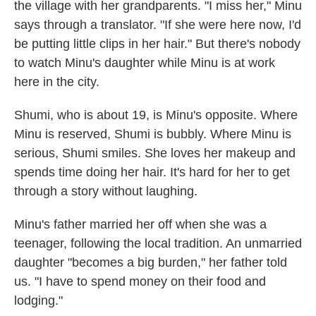
the village with her grandparents. "I miss her," Minu
says through a translator. "If she were here now, I'd
be putting little clips in her hair." But there's nobody
to watch Minu's daughter while Minu is at work
here in the city.
Shumi, who is about 19, is Minu's opposite. Where
Minu is reserved, Shumi is bubbly. Where Minu is
serious, Shumi smiles. She loves her makeup and
spends time doing her hair. It's hard for her to get
through a story without laughing.
Minu's father married her off when she was a
teenager, following the local tradition. An unmarried
daughter "becomes a big burden," her father told
us. "I have to spend money on their food and
lodging."