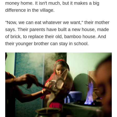
money home. It isn't much, but it makes a big
difference in the village.
"Now, we can eat whatever we want," their mother
says. Their parents have built a new house, made
of brick, to replace their old, bamboo house. And
their younger brother can stay in school.