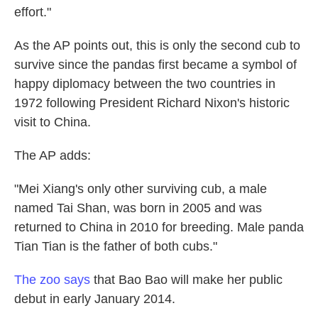
effort."
As the AP points out, this is only the second cub to
survive since the pandas first became a symbol of
happy diplomacy between the two countries in
1972 following President Richard Nixon's historic
visit to China.
The AP adds:
"Mei Xiang's only other surviving cub, a male
named Tai Shan, was born in 2005 and was
returned to China in 2010 for breeding. Male panda
Tian Tian is the father of both cubs."
The zoo says
that Bao Bao will make her public
debut in early January 2014.