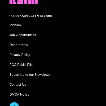
© 2026
KALW 91.7 FM Bay Area
Mission
Job Opportunities
Donate Now
Privacy Policy
FCC Public File
Subscribe to our Newsletter
Contact Us
DMCA Notice