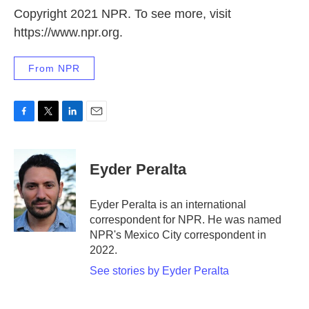
Copyright 2021 NPR. To see more, visit
https://www.npr.org.
From NPR
F
T
L
E
a
w
i
m
c
i
n
a
e
t
k
i
Eyder Peralta
b
t
e
l
o
e
d
o
r
I
Eyder Peralta is an international
k
n
correspondent for NPR. He was named
NPR's Mexico City correspondent in
2022.
See stories by Eyder Peralta