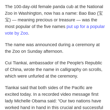
The 100-day-old female panda cub at the National
Zoo in Washington, now has a name: Bao Bao (宝
宝) — meaning precious or treasure — was the
most popular of the five names
put up for a popular
vote by Zoo
.
The name was announced during a ceremony at
the Zoo on Sunday afternoon.
Cui Tiankai, ambassador of the People's Republic
of China, wrote the name in calligraphy on scrolls,
which were unfurled at the ceremony.
Tiankai said that both sides of the Pacific are
excited today. In a recorded video message first
lady Michelle Obama said: "Our two nations have
worked hand in hand in this crucial and successful