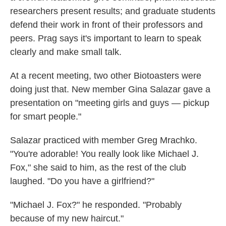
researchers present results; and graduate students
defend their work in front of their professors and
peers. Prag says it's important to learn to speak
clearly and make small talk.
At a recent meeting, two other Biotoasters were
doing just that. New member Gina Salazar gave a
presentation on "meeting girls and guys — pickup
for smart people."
Salazar practiced with member Greg Mrachko.
"You're adorable! You really look like Michael J.
Fox," she said to him, as the rest of the club
laughed. "Do you have a girlfriend?"
"Michael J. Fox?" he responded. "Probably
because of my new haircut."