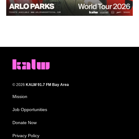
© 2026
KALW 91.7 FM Bay Area
Mission
Job Opportunities
Donate Now
Privacy Policy