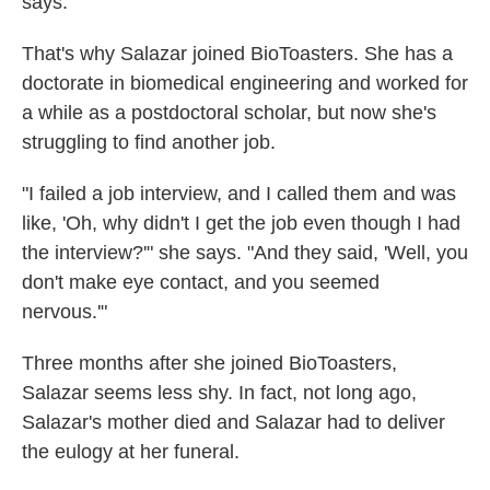
says.
That's why Salazar joined BioToasters. She has a
doctorate in biomedical engineering and worked for
a while as a postdoctoral scholar, but now she's
struggling to find another job.
"I failed a job interview, and I called them and was
like, 'Oh, why didn't I get the job even though I had
the interview?'" she says. "And they said, 'Well, you
don't make eye contact, and you seemed
nervous.'"
Three months after she joined BioToasters,
Salazar seems less shy. In fact, not long ago,
Salazar's mother died and Salazar had to deliver
the eulogy at her funeral.