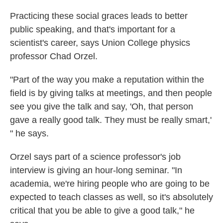
Practicing these social graces leads to better
public speaking, and that's important for a
scientist's career, says Union College physics
professor Chad Orzel.
"Part of the way you make a reputation within the
field is by giving talks at meetings, and then people
see you give the talk and say, 'Oh, that person
gave a really good talk. They must be really smart,'
" he says.
Orzel says part of a science professor's job
interview is giving an hour-long seminar. "In
academia, we're hiring people who are going to be
expected to teach classes as well, so it's absolutely
critical that you be able to give a good talk," he