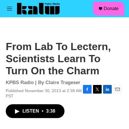
facebook
instagram
linkedin
youtube
Skip to main content
S
Donate
e
M
a
e
r
n
c
u
h
u
From Lab To Lectern,
e
r
Scientists Learn To
y
Turn On the Charm
KPBS Radio | By
Claire Trageser
Published November 30, 2013 at 2:39 AM
F
T
L
E
PST
a
w
i
m
c
i
n
a
LISTEN
•
3:38
e
t
k
i
b
t
e
l
o
e
d
o
r
I