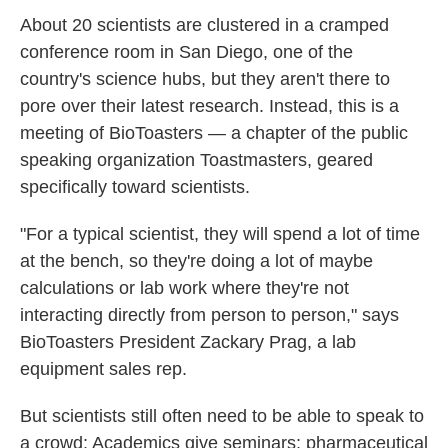
k
n
About 20 scientists are clustered in a cramped
conference room in San Diego, one of the
country's science hubs, but they aren't there to
pore over their latest research. Instead, this is a
meeting of BioToasters — a chapter of the public
speaking organization Toastmasters, geared
specifically toward scientists.
"For a typical scientist, they will spend a lot of time
at the bench, so they're doing a lot of maybe
calculations or lab work where they're not
interacting directly from person to person," says
BioToasters President Zackary Prag, a lab
equipment sales rep.
But scientists still often need to be able to speak to
a crowd: Academics give seminars; pharmaceutical