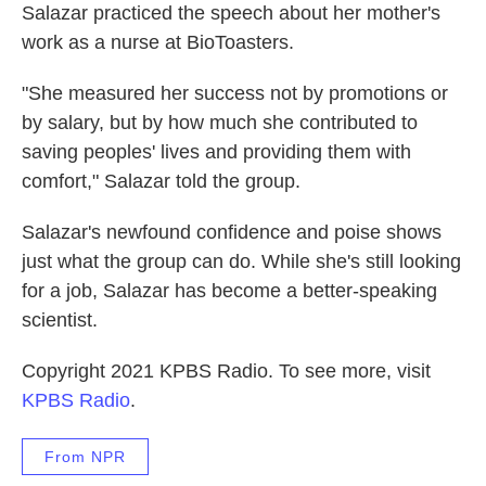
Salazar practiced the speech about her mother's
work as a nurse at BioToasters.
"She measured her success not by promotions or
by salary, but by how much she contributed to
saving peoples' lives and providing them with
comfort," Salazar told the group.
Salazar's newfound confidence and poise shows
just what the group can do. While she's still looking
for a job, Salazar has become a better-speaking
scientist.
Copyright 2021 KPBS Radio. To see more, visit
KPBS Radio
.
From NPR