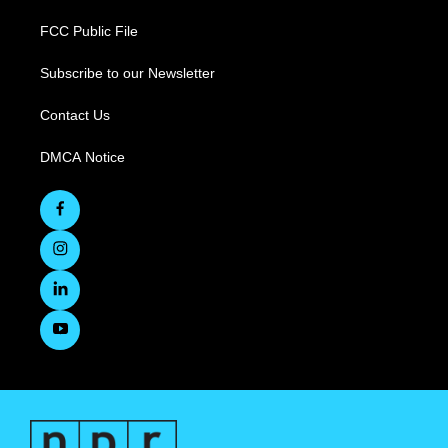
FCC Public File
Subscribe to our Newsletter
Contact Us
DMCA Notice