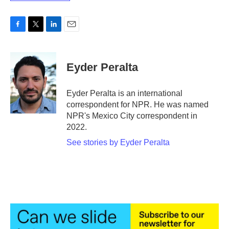
F
T
L
E
a
w
i
m
c
i
n
a
e
t
k
i
Eyder Peralta
b
t
e
l
o
e
d
o
r
I
Eyder Peralta is an international
k
n
correspondent for NPR. He was named
NPR's Mexico City correspondent in
2022.
See stories by Eyder Peralta