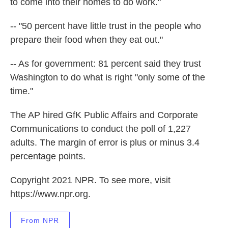
to come into their homes to do work."
-- "50 percent have little trust in the people who
prepare their food when they eat out."
-- As for government: 81 percent said they trust
Washington to do what is right "only some of the
time."
The AP hired GfK Public Affairs and Corporate
Communications to conduct the poll of 1,227
adults. The margin of error is plus or minus 3.4
percentage points.
Copyright 2021 NPR. To see more, visit
https://www.npr.org.
From NPR