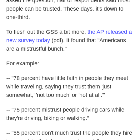
asked the question, half of respondents said most
people can be trusted. These days, it's down to
one-third.
To flesh out the GSS a bit more,
the AP released a
new survey today
(pdf). It found that "Americans
are a mistrustful bunch."
For example:
-- "78 percent have little faith in people they meet
while traveling, saying they trust them 'just
somewhat,' 'not too much' or 'not at all.'"
-- "75 percent mistrust people driving cars while
they're driving, biking or walking."
-- "55 percent don't much trust the people they hire