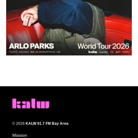
© 2026
KALW 91.7 FM Bay Area
Mission