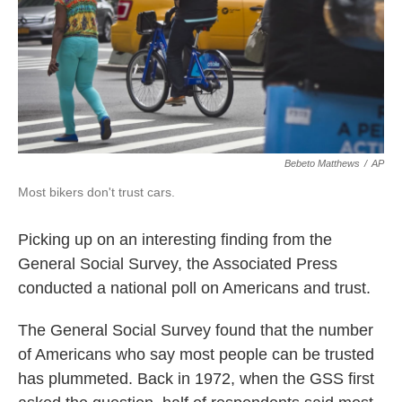
k
n
Bebeto Matthews
/
AP
Most bikers don't trust cars.
Picking up on an interesting finding from the
General Social Survey, the Associated Press
conducted a national poll on Americans and trust.
The General Social Survey found that the number
of Americans who say most people can be trusted
has plummeted. Back in 1972, when the GSS first