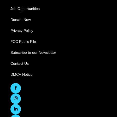
Job Opportunities
Donate Now
Privacy Policy
FCC Public File
Subscribe to our Newsletter
Contact Us
DMCA Notice