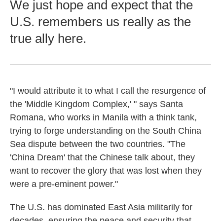
We just hope and expect that the
U.S. remembers us really as the
true ally here.
"I would attribute it to what I call the resurgence of
the 'Middle Kingdom Complex,' " says Santa
Romana, who works in Manila with a think tank,
trying to forge understanding on the South China
Sea dispute between the two countries. "The
'China Dream' that the Chinese talk about, they
want to recover the glory that was lost when they
were a pre-eminent power."
The U.S. has dominated East Asia militarily for
decades, ensuring the peace and security that