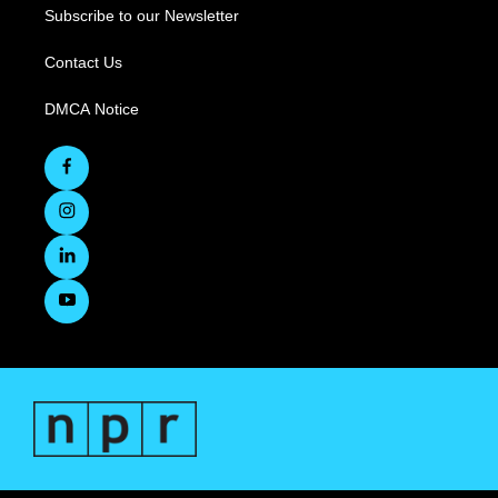
Subscribe to our Newsletter
Contact Us
DMCA Notice