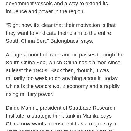
government vessels and a way to extend its
influence and power in the region.
"Right now, it's clear that their motivation is that
they want to vindicate their claim to the entire
South China Sea," Batongbacal says.
A huge amount of trade and oil passes through the
South China Sea, which China has claimed since
at least the 1940s. Back then, though, it was
militarily too weak to do anything about it. Today,
China is the world's No. 2 economy and a rapidly
rising military power.
Dindo Manhit, president of Stratbase Research
Institute, a strategic think tank in Manila, says
China now wants to ensure it has a major say in