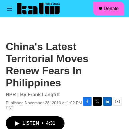
facebook
instagram
linkedin
youtube
Skip to main content
S
Donate
e
M
a
e
r
n
c
u
h
u
China's Latest
e
r
Territorial Moves
y
Renew Fears In
Philippines
NPR | By
Frank Langfitt
Published November 28, 2013 at 1:02 PM
F
T
L
E
PST
a
w
i
m
c
i
n
a
LISTEN
•
4:31
e
t
k
i
b
t
e
l