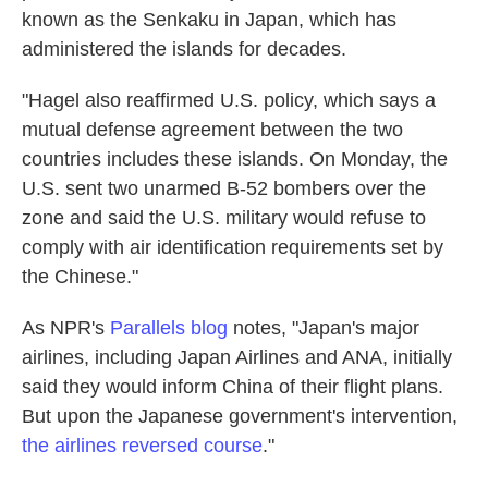
known as the Senkaku in Japan, which has
administered the islands for decades.
"Hagel also reaffirmed U.S. policy, which says a
mutual defense agreement between the two
countries includes these islands. On Monday, the
U.S. sent two unarmed B-52 bombers over the
zone and said the U.S. military would refuse to
comply with air identification requirements set by
the Chinese."
As NPR's
Parallels blog
notes, "Japan's major
airlines, including Japan Airlines and ANA, initially
said they would inform China of their flight plans.
But upon the Japanese government's intervention,
the airlines reversed course
."