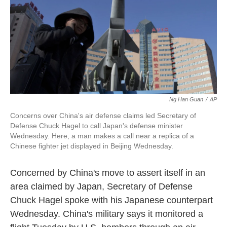
o
e
d
o
r
I
k
n
Ng Han Guan
/
AP
Concerns over China's air defense claims led Secretary of
Defense Chuck Hagel to call Japan's defense minister
Wednesday. Here, a man makes a call near a replica of a
Chinese fighter jet displayed in Beijing Wednesday.
Concerned by China's move to assert itself in an
area claimed by Japan, Secretary of Defense
Chuck Hagel spoke with his Japanese counterpart
Wednesday. China's military says it monitored a