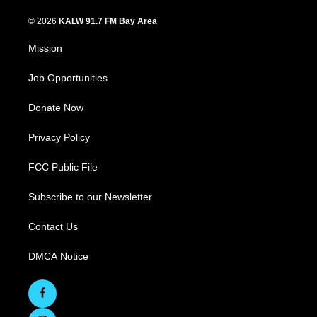
© 2026
KALW 91.7 FM Bay Area
Mission
Job Opportunities
Donate Now
Privacy Policy
FCC Public File
Subscribe to our Newsletter
Contact Us
DMCA Notice