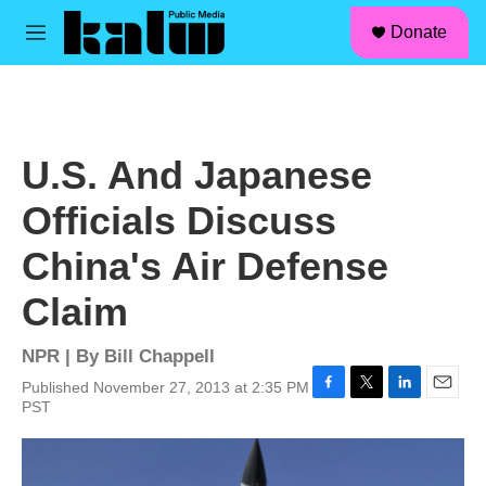
facebook
instagram
linkedin
youtube
Skip to main content
S
Donate
e
M
a
e
r
n
c
u
h
u
U.S. And Japanese
e
r
Officials Discuss
y
China's Air Defense
Claim
NPR | By
Bill Chappell
Published November 27, 2013 at 2:35 PM
F
T
L
E
PST
a
w
i
m
c
i
n
a
e
t
k
i
b
t
e
l