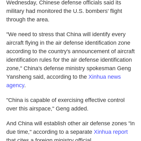
Wednesday, Chinese defense officials said its
military had monitored the U.S. bombers' flight
through the area.
"We need to stress that China will identify every
aircraft flying in the air defense identification zone
according to the country's announcement of aircraft
identification rules for the air defense identification
zone," China's defense ministry spokesman Geng
Yansheng said, according to the
Xinhua news
agency
.
"China is capable of exercising effective control
over this airspace," Geng added.
And China will establish other air defense zones "in
due time," according to a separate
Xinhua report
that cites a foreign ministry official.