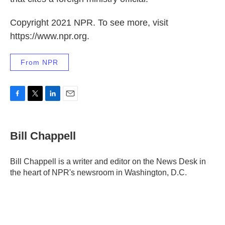
Copyright 2021 NPR. To see more, visit
https://www.npr.org.
From NPR
F
T
L
E
a
w
i
m
c
i
n
a
e
t
k
i
Bill Chappell
b
t
e
l
o
e
d
o
r
I
Bill Chappell is a writer and editor on the News Desk in
k
n
the heart of NPR's newsroom in Washington, D.C.