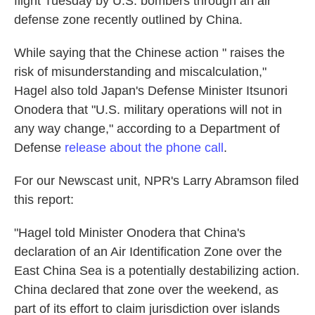
flight Tuesday by U.S. bombers through an air
defense zone recently outlined by China.
While saying that the Chinese action " raises the
risk of misunderstanding and miscalculation,"
Hagel also told Japan's Defense Minister Itsunori
Onodera that "U.S. military operations will not in
any way change," according to a Department of
Defense
release about the phone call
.
For our Newscast unit, NPR's Larry Abramson filed
this report:
"Hagel told Minister Onodera that China's
declaration of an Air Identification Zone over the
East China Sea is a potentially destabilizing action.
China declared that zone over the weekend, as
part of its effort to claim jurisdiction over islands