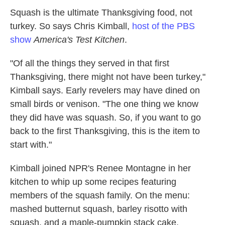
k
n
Squash is the ultimate Thanksgiving food, not
turkey. So says Chris Kimball,
host of the PBS
show
America's Test Kitchen
.
"Of all the things they served in that first
Thanksgiving, there might not have been turkey,"
Kimball says. Early revelers may have dined on
small birds or venison. "The one thing we know
they did have was squash. So, if you want to go
back to the first Thanksgiving, this is the item to
start with."
Kimball joined NPR's Renee Montagne in her
kitchen to whip up some recipes featuring
members of the squash family. On the menu:
mashed butternut squash, barley risotto with
squash, and a maple-pumpkin stack cake.