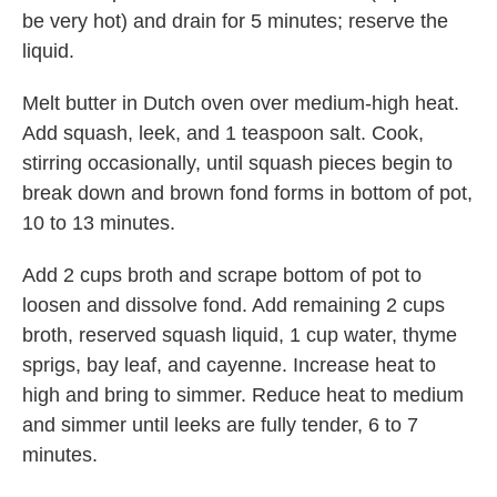
be very hot) and drain for 5 minutes; reserve the
liquid.
Melt butter in Dutch oven over medium-high heat.
Add squash, leek, and 1 teaspoon salt. Cook,
stirring occasionally, until squash pieces begin to
break down and brown fond forms in bottom of pot,
10 to 13 minutes.
Add 2 cups broth and scrape bottom of pot to
loosen and dissolve fond. Add remaining 2 cups
broth, reserved squash liquid, 1 cup water, thyme
sprigs, bay leaf, and cayenne. Increase heat to
high and bring to simmer. Reduce heat to medium
and simmer until leeks are fully tender, 6 to 7
minutes.