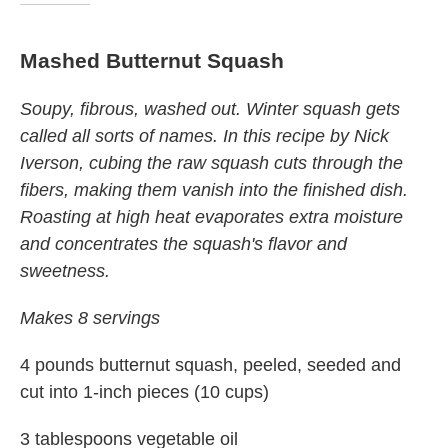
Mashed Butternut Squash
Soupy, fibrous, washed out. Winter squash gets
called all sorts of names. In this recipe by Nick
Iverson, c
u
bing the raw squash cuts through the
fibers, making them vanish into the finished dish.
Roasting at high heat evaporates extra moisture
and concentrates the squash's flavor and
sweetness.
Makes 8 servings
4 pounds butternut squash, peeled, seeded and
cut into 1-inch pieces (10 cups)
3 tablespoons vegetable oil