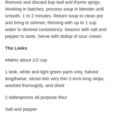
Remove and discard bay leaf and thyme sprigs.
Working in batches, process soup in blender until
smooth, 1 to 2 minutes. Return soup to clean pot
and bring to simmer, thinning with up to 1 cup
water to desired consistency. Season with salt and
pepper to taste. Serve with dollop of sour cream.
The Leeks
Makes about 1/2 cup
1 leek, white and light green parts only, halved
lengthwise, sliced into very thin 2-inch-long strips,
washed thoroughly, and dried
2 tablespoons all-purpose flour
Salt and pepper