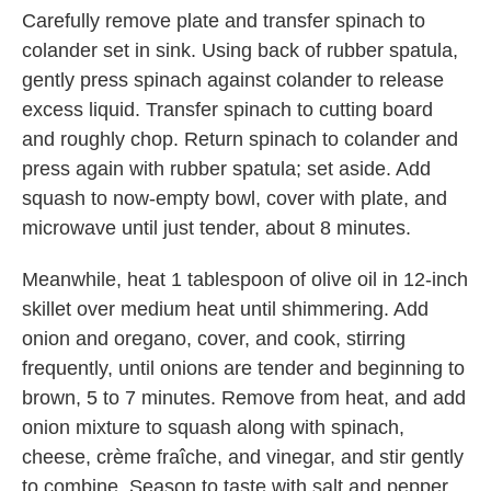
Carefully remove plate and transfer spinach to
colander set in sink. Using back of rubber spatula,
gently press spinach against colander to release
excess liquid. Transfer spinach to cutting board
and roughly chop. Return spinach to colander and
press again with rubber spatula; set aside. Add
squash to now-empty bowl, cover with plate, and
microwave until just tender, about 8 minutes.
Meanwhile, heat 1 tablespoon of olive oil in 12-inch
skillet over medium heat until shimmering. Add
onion and oregano, cover, and cook, stirring
frequently, until onions are tender and beginning to
brown, 5 to 7 minutes. Remove from heat, and add
onion mixture to squash along with spinach,
cheese, crème fraîche, and vinegar, and stir gently
to combine. Season to taste with salt and pepper