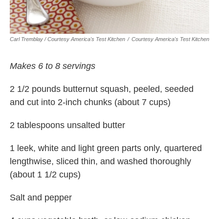
Carl Tremblay / Courtesy America's Test Kitchen
/
Courtesy America's Test Kitchen
Makes 6 to 8 servings
2 1/2 pounds butternut squash, peeled, seeded
and cut into 2-inch chunks (about 7 cups)
2 tablespoons unsalted butter
1 leek, white and light green parts only, quartered
lengthwise, sliced thin, and washed thoroughly
(about 1 1/2 cups)
Salt and pepper