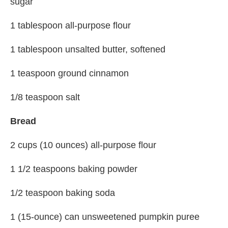
sugar
1 tablespoon all-purpose flour
1 tablespoon unsalted butter, softened
1 teaspoon ground cinnamon
1/8 teaspoon salt
Bread
2 cups (10 ounces) all-purpose flour
1 1/2 teaspoons baking powder
1/2 teaspoon baking soda
1 (15-ounce) can unsweetened pumpkin puree