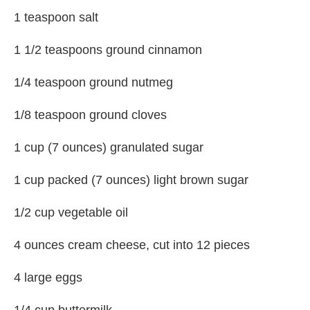
1 teaspoon salt
1 1/2 teaspoons ground cinnamon
1/4 teaspoon ground nutmeg
1/8 teaspoon ground cloves
1 cup (7 ounces) granulated sugar
1 cup packed (7 ounces) light brown sugar
1/2 cup vegetable oil
4 ounces cream cheese, cut into 12 pieces
4 large eggs