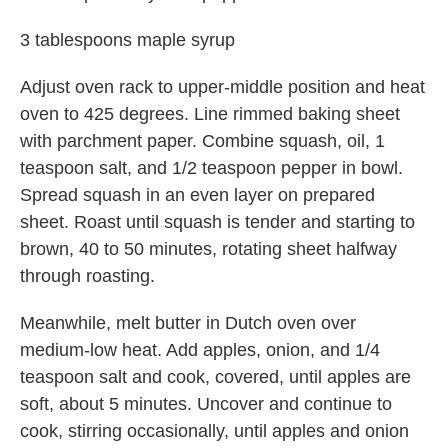
3 tablespoons maple syrup
Adjust oven rack to upper-middle position and heat
oven to 425 degrees. Line rimmed baking sheet
with parchment paper. Combine squash, oil, 1
teaspoon salt, and 1/2 teaspoon pepper in bowl.
Spread squash in an even layer on prepared
sheet. Roast until squash is tender and starting to
brown, 40 to 50 minutes, rotating sheet halfway
through roasting.
Meanwhile, melt butter in Dutch oven over
medium-low heat. Add apples, onion, and 1/4
teaspoon salt and cook, covered, until apples are
soft, about 5 minutes. Uncover and continue to
cook, stirring occasionally, until apples and onion