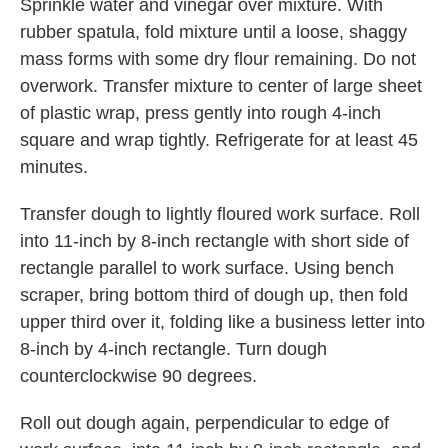
Sprinkle water and vinegar over mixture. With
rubber spatula, fold mixture until a loose, shaggy
mass forms with some dry flour remaining. Do not
overwork. Transfer mixture to center of large sheet
of plastic wrap, press gently into rough 4-inch
square and wrap tightly. Refrigerate for at least 45
minutes.
Transfer dough to lightly floured work surface. Roll
into 11-inch by 8-inch rectangle with short side of
rectangle parallel to work surface. Using bench
scraper, bring bottom third of dough up, then fold
upper third over it, folding like a business letter into
8-inch by 4-inch rectangle. Turn dough
counterclockwise 90 degrees.
Roll out dough again, perpendicular to edge of