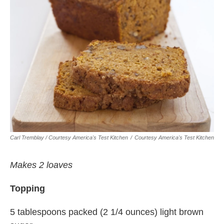
Carl Tremblay / Courtesy America's Test Kitchen
/
Courtesy America's Test Kitchen
Makes 2 loaves
Topping
5 tablespoons packed (2 1/4 ounces) light brown