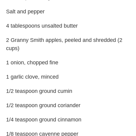
Salt and pepper
4 tablespoons unsalted butter
2 Granny Smith apples, peeled and shredded (2
cups)
1 onion, chopped fine
1 garlic clove, minced
1/2 teaspoon ground cumin
1/2 teaspoon ground coriander
1/4 teaspoon ground cinnamon
1/8 teaspoon cayenne pepper