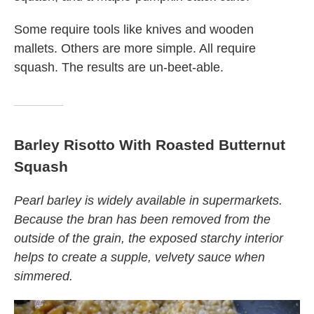
Some require tools like knives and wooden
mallets. Others are more simple. All require
squash. The results are un-beet-able.
Barley Risotto With Roasted Butternut
Squash
Pearl barley is widely available in supermarkets.
Because the bran has been removed from the
outside of the grain, the exposed starchy interior
helps to create a supple, velvety sauce when
simmered.