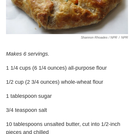
Shannon Rhoades / NPR
/
NPR
Makes 6 servings.
1 1/4 cups (6 1/4 ounces) all-purpose flour
1/2 cup (2 3/4 ounces) whole-wheat flour
1 tablespoon sugar
3/4 teaspoon salt
10 tablespoons unsalted butter, cut into 1/2-inch
pieces and chilled