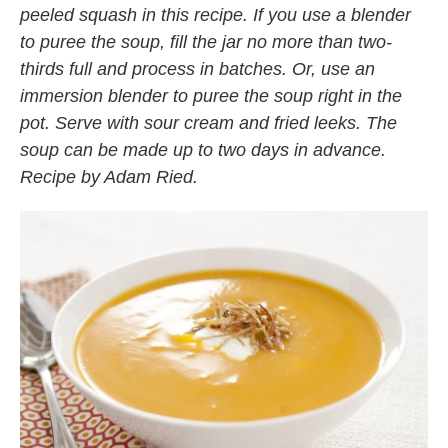
peeled squash in this recipe. If you use a blender
to puree the soup, fill the jar no more than two-
thirds full and process in batches. Or, use an
immersion blender to puree the soup right in the
pot. Serve with sour cream and fried leeks. The
soup can be made up to two days in advance.
Recipe by Adam Ried.