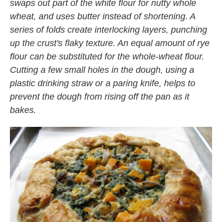
swaps out part of the white flour for nutty whole
wheat, and uses butter instead of shortening. A
series of folds create interlocking layers, punching
up the crust's flaky texture
. An equal amount of rye
flour can be substituted for the whole-wheat flour.
Cutting a few small holes in the dough, using a
plastic drinking straw or a paring knife, helps to
prevent the dough from rising off the pan as it
bakes.