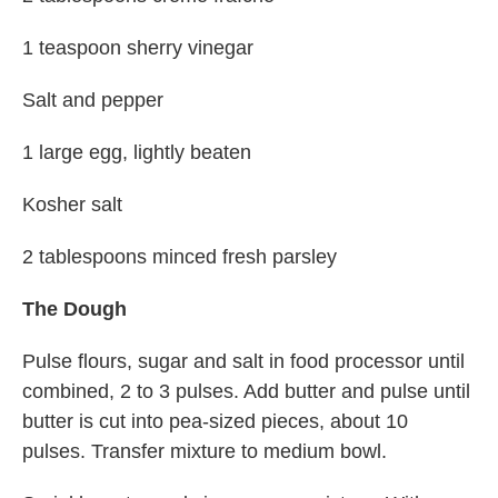
1 teaspoon sherry vinegar
Salt and pepper
1 large egg, lightly beaten
Kosher salt
2 tablespoons minced fresh parsley
The Dough
Pulse flours, sugar and salt in food processor until
combined, 2 to 3 pulses. Add butter and pulse until
butter is cut into pea-sized pieces, about 10
pulses. Transfer mixture to medium bowl.