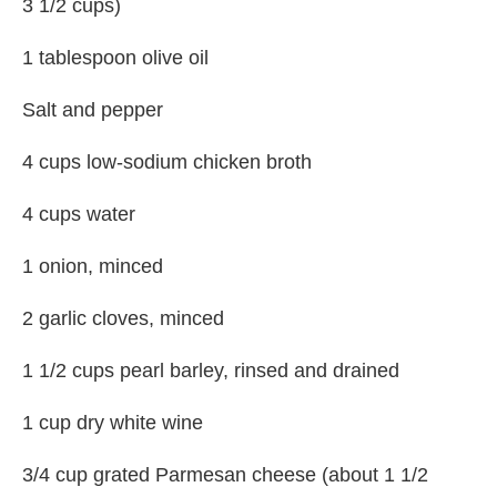
3 1/2 cups)
1 tablespoon olive oil
Salt and pepper
4 cups low-sodium chicken broth
4 cups water
1 onion, minced
2 garlic cloves, minced
1 1/2 cups pearl barley, rinsed and drained
1 cup dry white wine
3/4 cup grated Parmesan cheese (about 1 1/2