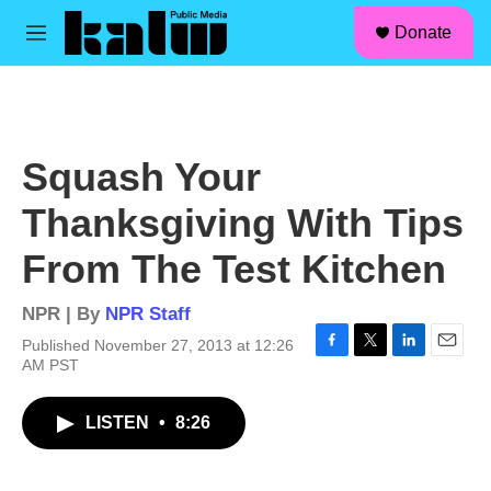
facebook
instagram
linkedin
youtube
Skip to main content
S
Donate
e
M
a
e
r
n
c
u
h
u
Squash Your
e
r
Thanksgiving With Tips
y
From The Test Kitchen
NPR | By
NPR Staff
Published November 27, 2013 at 12:26
F
T
L
E
AM PST
a
w
i
m
c
i
n
a
LISTEN
•
8:26
e
t
k
i
b
t
e
l
o
e
d
o
r
I