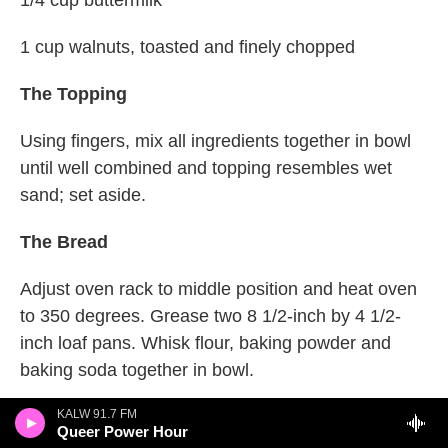
1/4 cup buttermilk
1 cup walnuts, toasted and finely chopped
The Topping
Using fingers, mix all ingredients together in bowl
until well combined and topping resembles wet
sand; set aside.
The Bread
Adjust oven rack to middle position and heat oven
to 350 degrees. Grease two 8 1/2-inch by 4 1/2-
inch loaf pans. Whisk flour, baking powder and
baking soda together in bowl.
Combine pumpkin puree, salt, cinnamon, nutmeg,
KALW 91.7 FM
Queer Power Hour
and cloves in large saucepan over medium heat.