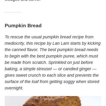
Pumpkin Bread
To rescue the usual pumpkin bread recipe from
mediocrity, this recipe by Lan Lam starts by kicking
the canned flavor. The best pumpkin bread needs
to begin with the best pumpkin puree, which must
be made from scratch. Sprinkled on just before
baking, a simple streusel — or candied ginger —
gives sweet crunch to each slice and prevents the
surface of the loaf from getting soggy when stored
overnight.