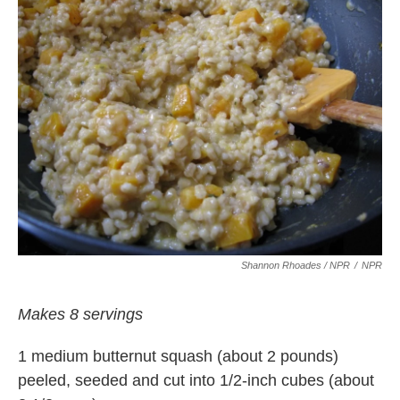
Shannon Rhoades / NPR
/
NPR
Makes 8 servings
1 medium butternut squash (about 2 pounds)
peeled, seeded and cut into 1/2-inch cubes (about