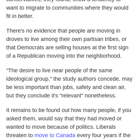
want to migrate to communities where they would
fit in better.
There's no evidence that people are moving in
droves to live among their own partisan tribes, or
that Democrats are selling houses at the first sign
of a Republican moving into the neighborhood.
"The desire to live near people of the same
ideological group," the study authors concede, may
be less important than jobs, safety and clean air,
but they conclude it's "relevant" nonetheless.
It remains to be found out how many people, if you
asked them, would say that they had moved or
wanted to move because of politics. Liberals
threaten to
move to Canada
every four years if the