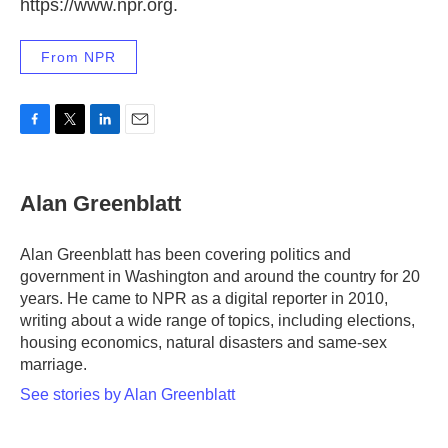
https://www.npr.org.
From NPR
F
T
L
E
a
w
i
m
c
i
n
a
e
t
k
i
Alan Greenblatt
b
t
e
l
o
e
d
o
r
I
Alan Greenblatt has been covering politics and
k
n
government in Washington and around the country for 20
years. He came to NPR as a digital reporter in 2010,
writing about a wide range of topics, including elections,
housing economics, natural disasters and same-sex
marriage.
See stories by Alan Greenblatt