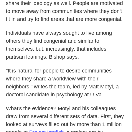
share their ideology as well. People are motivated
to move away from communities where they don't
fit in and try to find areas that are more congenial.
Individuals have always sought to live among
others they find congenial and similar to
themselves, but, increasingly, that includes
partisan leanings, Bishop says.
"It is natural for people to desire communities
where they share a worldview with their
neighbors," writes the team, led by Matt Motyl, a
doctoral candidate in psychology at U.Va.
What's the evidence? Motyl and his colleagues
draw from several different sets of data. First, they
looked at surveys filled out by more than 1 million