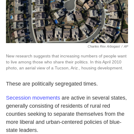
k
n
Charles Rex Arbogast
/
AP
New research suggests that increasing numbers of people want
to live among those who share their politics. In this April 2010
photo, an aerial view of a Tucson, Ariz., housing development.
These are politically segregated times.
Secession movements
are active in several states,
generally consisting of residents of rural red
counties seeking to separate themselves from the
more liberal and urban-centered policies of blue-
state leaders.