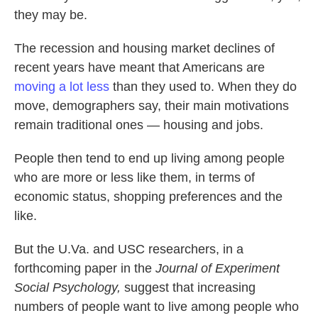
they may be.
The recession and housing market declines of
recent years have meant that Americans are
moving a lot less
than they used to. When they do
move, demographers say, their main motivations
remain traditional ones — housing and jobs.
People then tend to end up living among people
who are more or less like them, in terms of
economic status, shopping preferences and the
like.
But the U.Va. and USC researchers, in a
forthcoming paper in the
Journal of Experiment
Social Psychology,
suggest that increasing
numbers of people want to live among people who