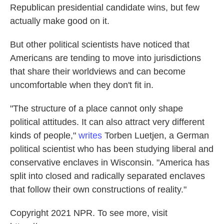
Republican presidential candidate wins, but few
actually make good on it.
But other political scientists have noticed that
Americans are tending to move into jurisdictions
that share their worldviews and can become
uncomfortable when they don't fit in.
"The structure of a place cannot only shape
political attitudes. It can also attract very different
kinds of people,"
writes
Torben Luetjen, a German
political scientist who has been studying liberal and
conservative enclaves in Wisconsin. "America has
split into closed and radically separated enclaves
that follow their own constructions of reality."
Copyright 2021 NPR. To see more, visit