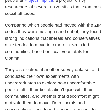
people at
Project Implicit
, a project run by
researchers at several universities that examines
social attitudes.
Comparing which people had moved with the ZIP
codes they were moving in and out of, they found
strong indications that liberals and conservatives
alike tended to move into more like-minded
communities, based on local vote totals for
Obama.
They also looked at another survey data set and
conducted their own experiments with
undergraduates to explore how uncomfortable
people felt if their beliefs didn't gibe with their
communities, and whether that discomfort might
motivate them to move. Both liberals and
conservatives, they found, show a tendency to