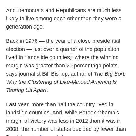
And Democrats and Republicans are much less
likely to live among each other than they were a
generation ago.
Back in 1976 — the year of a close presidential
election — just over a quarter of the population
lived in "landslide counties," where the winning
margin was greater than 20 percentage points,
says journalist Bill Bishop, author of
The Big Sort:
Why the Clustering of Like-Minded America Is
Tearing Us Apart
.
Last year, more than half the country lived in
landslide counties. And, while Barack Obama's
margin of victory was less in 2012 than it was in
2008, the number of states decided by fewer than