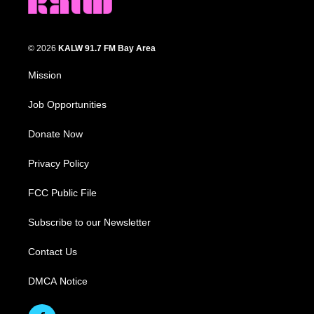
© 2026
KALW 91.7 FM Bay Area
Mission
Job Opportunities
Donate Now
Privacy Policy
FCC Public File
Subscribe to our Newsletter
Contact Us
DMCA Notice