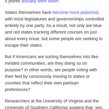
5 points
actually went down
.
States themselves have
become more polarized
,
with most legislatures and governorships controlled
entirely by one party. As a result, not only are blue
and red states tracking different courses on just
about every issue, but some people are seeking to
escape their states.
But if Americans are sorting themselves into like-
minded communities, are they doing so on
purpose? In other words, are people voting with
their feet by consciously moving to states or
counties that reflect their own partisan
preferences?
Researchers at the University of Virginia and the
University of Southern California suggest that, yes,