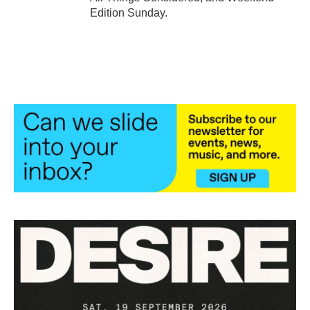
Edition Sunday.