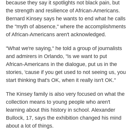
because they say it spotlights not black pain, but
the strength and resilience of African-Americans.
Bernard Kinsey says he wants to end what he calls
the "myth of absence," where the accomplishments
of African-Americans aren't acknowledged.
"What we're saying," he told a group of journalists
and admirers in Orlando, "is we want to put
African-Americans in the dialogue, put us in the
stories, 'cause if you get used to not seeing us, you
start thinking that's OK, when it really isn't OK."
The Kinsey family is also very focused on what the
collection means to young people who aren't
learning about this history in school. Alexander
Bullock, 17, says the exhibition changed his mind
about a lot of things.