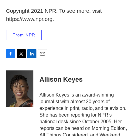
Copyright 2021 NPR. To see more, visit
https://www.npr.org.
From NPR
F
T
L
E
a
w
i
m
c
i
n
a
e
t
k
i
Allison Keyes
b
t
e
l
o
e
d
o
r
I
Allison Keyes is an award-winning
k
n
journalist with almost 20 years of
experience in print, radio, and television.
She has been reporting for NPR's
national desk since October 2005. Her
reports can be heard on Morning Edition,
All Things Considered, and Weekend