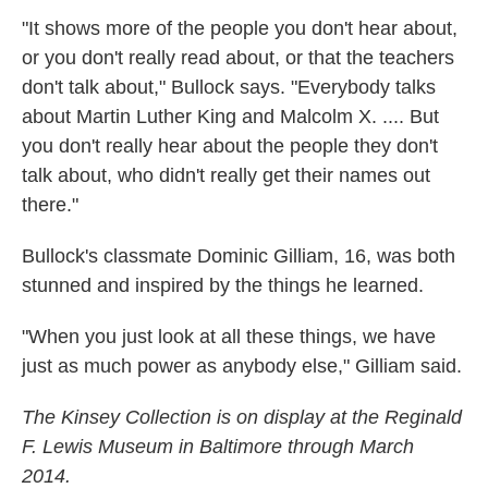
"It shows more of the people you don't hear about,
or you don't really read about, or that the teachers
don't talk about," Bullock says. "Everybody talks
about Martin Luther King and Malcolm X. .... But
you don't really hear about the people they don't
talk about, who didn't really get their names out
there."
Bullock's classmate Dominic Gilliam, 16, was both
stunned and inspired by the things he learned.
"When you just look at all these things, we have
just as much power as anybody else," Gilliam said.
The Kinsey Collection is on display at the Reginald
F. Lewis Museum in Baltimore through March
2014.