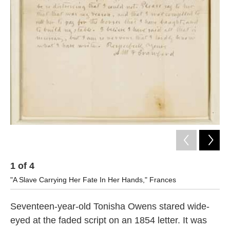
k
n
1
of
4
2
"A Slave Carrying Her Fate In Her Hands," Frances
Let
Seventeen-year-old Tonisha Owens stared wide-
eyed at the faded script on an 1854 letter. It was