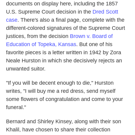
documents on display here, including the 1857
U.S. Supreme Court decision in the
Dred Scott
case
. There's also a final page, complete with the
different-colored signatures of the Supreme Court
justices, from the decision
Brown v. Board of
Education of Topeka, Kansas
. But one of his
favorite pieces is a letter written in 1942 by Zora
Neale Hurston in which she decisively rejects an
unwanted suitor.
"If you will be decent enough to die," Hurston
writes, "I will buy me a red dress, send myself
some flowers of congratulation and come to your
funeral."
Bernard and Shirley Kinsey, along with their son
Khalil, have chosen to share their collection