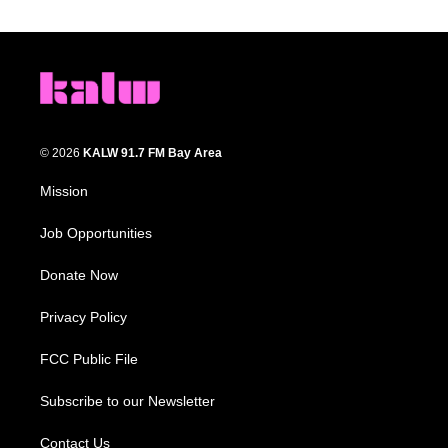
© 2026
KALW 91.7 FM Bay Area
Mission
Job Opportunities
Donate Now
Privacy Policy
FCC Public File
Subscribe to our Newsletter
Contact Us