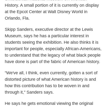
History. A small portion of it is currently on display
at the Epcot Center at Walt Disney World in
Orlando, Fla.
Skipp Sanders, executive director at the Lewis
Museum, says he has a particular interest in
students seeing the exhibition. He also thinks it is
important for people, especially African-Americans,
to understand that the legacy of what black people
have done is part of the fabric of American history.
"We've all, I think, even currently, gotten a sort of
distorted picture of what American history is and
how this contribution has to be woven in and
through it," Sanders says.
He says he gets emotional viewing the original