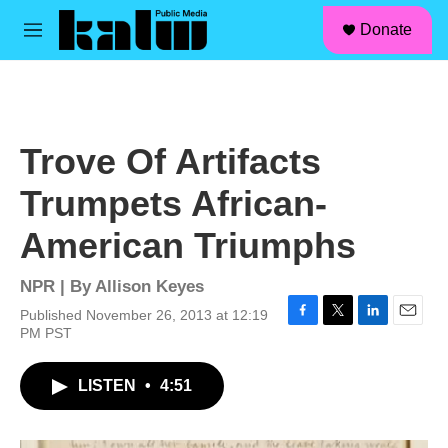
facebook
instagram
linkedin
youtube
Skip to main content
S
Donate
e
M
a
e
r
n
c
u
h
u
Trove Of Artifacts
e
r
Trumpets African-
y
American Triumphs
NPR | By
Allison Keyes
Published November 26, 2013 at 12:19
F
T
L
E
PM PST
a
w
i
m
c
i
n
a
LISTEN
•
4:51
e
t
k
i
b
t
e
l
o
e
d
o
r
I