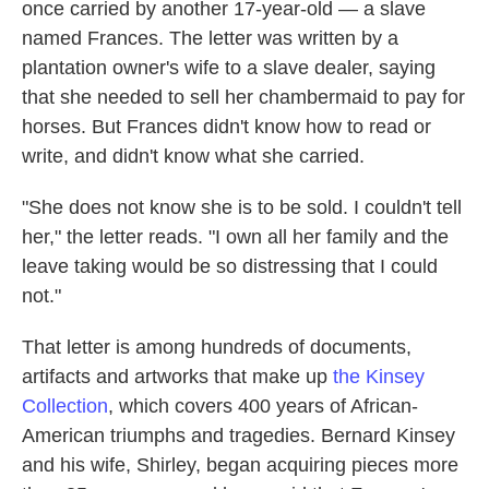
once carried by another 17-year-old — a slave
named Frances. The letter was written by a
plantation owner's wife to a slave dealer, saying
that she needed to sell her chambermaid to pay for
horses. But Frances didn't know how to read or
write, and didn't know what she carried.
"She does not know she is to be sold. I couldn't tell
her," the letter reads. "I own all her family and the
leave taking would be so distressing that I could
not."
That letter is among hundreds of documents,
artifacts and artworks that make up
the Kinsey
Collection
, which covers 400 years of African-
American triumphs and tragedies. Bernard Kinsey
and his wife, Shirley, began acquiring pieces more