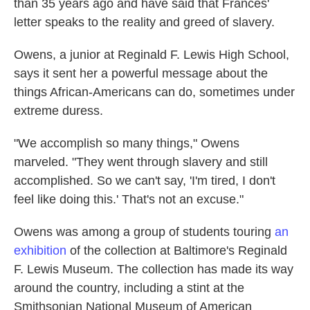
than 35 years ago and have said that Frances'
letter speaks to the reality and greed of slavery.
Owens, a junior at Reginald F. Lewis High School,
says it sent her a powerful message about the
things African-Americans can do, sometimes under
extreme duress.
"We accomplish so many things," Owens
marveled. "They went through slavery and still
accomplished. So we can't say, 'I'm tired, I don't
feel like doing this.' That's not an excuse."
Owens was among a group of students touring
an
exhibition
of the collection at Baltimore's Reginald
F. Lewis Museum. The collection has made its way
around the country, including a stint at the
Smithsonian National Museum of American