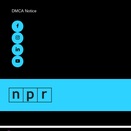
DMCA Notice