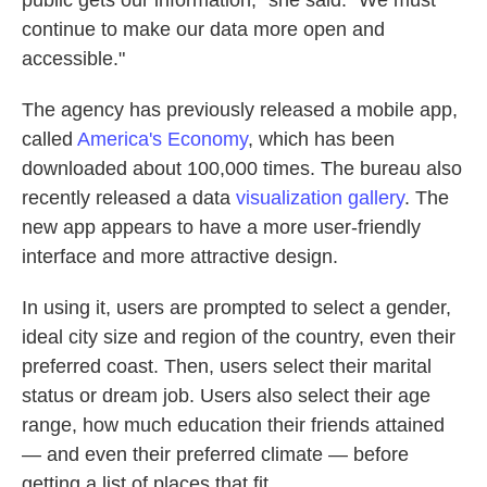
public gets our information," she said. "We must
continue to make our data more open and
accessible."
The agency has previously released a mobile app,
called
America's Economy
, which has been
downloaded about 100,000 times. The bureau also
recently released a data
visualization gallery
. The
new app appears to have a more user-friendly
interface and more attractive design.
In using it, users are prompted to select a gender,
ideal city size and region of the country, even their
preferred coast. Then, users select their marital
status or dream job. Users also select their age
range, how much education their friends attained
— and even their preferred climate — before
getting a list of places that fit.