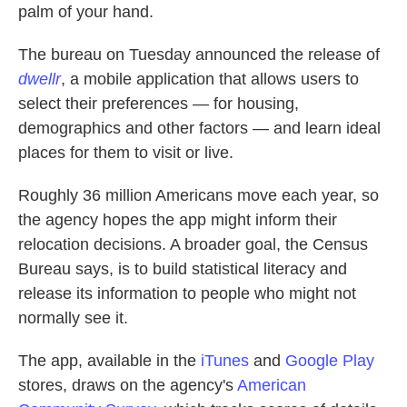
palm of your hand.
The bureau on Tuesday announced the release of
dwellr
, a mobile application that allows users to
select their preferences — for housing,
demographics and other factors — and learn ideal
places for them to visit or live.
Roughly 36 million Americans move each year, so
the agency hopes the app might inform their
relocation decisions. A broader goal, the Census
Bureau says, is to build statistical literacy and
release its information to people who might not
normally see it.
The app, available in the
iTunes
and
Google Play
stores, draws on the agency's
American