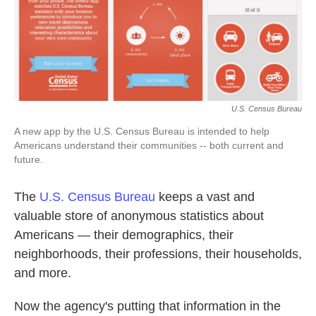
k
n
U.S. Census Bureau
A new app by the U.S. Census Bureau is intended to help
Americans understand their communities -- both current and
future.
The
U.S. Census Bureau
keeps a vast and
valuable store of anonymous statistics about
Americans — their demographics, their
neighborhoods, their professions, their households,
and more.
Now the agency's putting that information in the