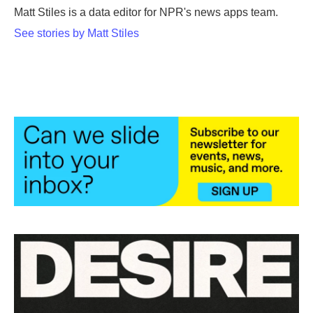
o
r
I
Matt Stiles is a data editor for NPR's news apps team.
k
n
See stories by Matt Stiles