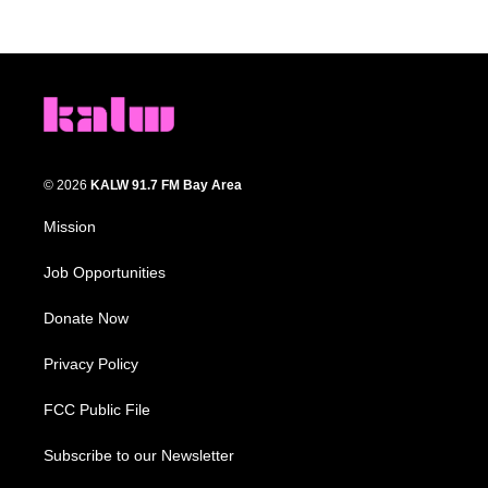
© 2026
KALW 91.7 FM Bay Area
Mission
Job Opportunities
Donate Now
Privacy Policy
FCC Public File
Subscribe to our Newsletter