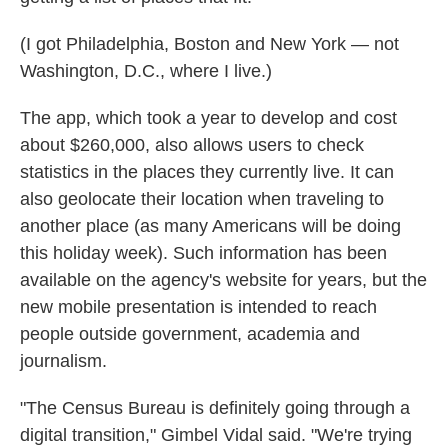
(I got Philadelphia, Boston and New York — not
Washington, D.C., where I live.)
The app, which took a year to develop and cost
about $260,000, also allows users to check
statistics in the places they currently live. It can
also geolocate their location when traveling to
another place (as many Americans will be doing
this holiday week). Such information has been
available on the agency's website for years, but the
new mobile presentation is intended to reach
people outside government, academia and
journalism.
"The Census Bureau is definitely going through a
digital transition," Gimbel Vidal said. "We're trying