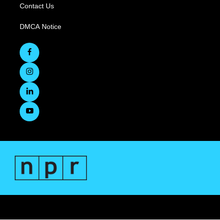
Contact Us
DMCA Notice