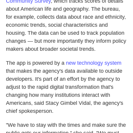
Community Survey
, which tracks scores of details
about American life and geography. The bureau,
for example, collects data about race and ethnicity,
economic trends, social characteristics and
housing. The data can be used to track population
changes — but more importantly they inform policy
makers about broader societal trends.
The app is powered by a
new technology system
that makes the agency's data available to outside
developers. It's part of an effort by the agency to
adjust to the rapid digital transformation that's
changing how many institutions interact with
Americans, said Stacy Gimbel Vidal, the agency's
chief spokesperson.
"We have to stay with the times and make sure the