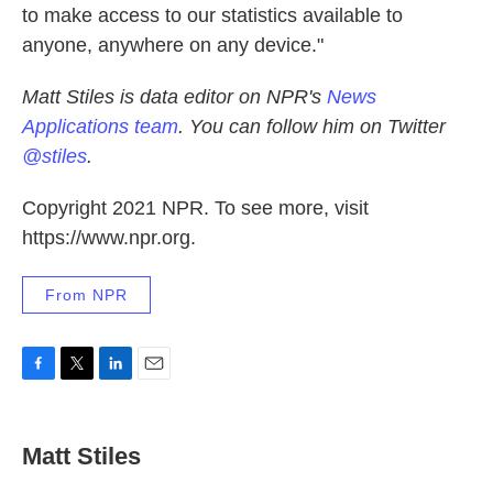
to make access to our statistics available to
anyone, anywhere on any device."
Matt Stiles is data editor on NPR's
News
Applications team
. You can follow him on Twitter
@stiles
.
Copyright 2021 NPR. To see more, visit
https://www.npr.org.
From NPR
F
T
L
E
a
w
i
m
c
i
n
a
e
t
k
i
Matt Stiles
b
t
e
l
o
e
d