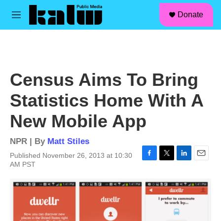
facebook
instagram
linkedin
youtube
Skip to main content
S
Donate
e
M
a
e
r
n
c
u
h
u
Census Aims To Bring
e
r
Statistics Home With A
y
New Mobile App
NPR | By
Matt Stiles
Published November 26, 2013 at 10:30
F
T
L
E
AM PST
a
w
i
m
c
i
n
a
e
t
k
i
b
t
e
l
o
e
d
o
r
I