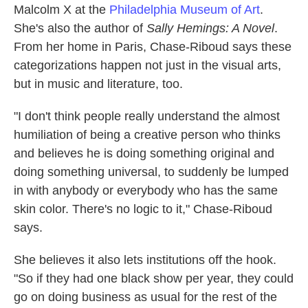
Malcolm X at the
Philadelphia Museum of Art
.
She's also the author of
Sally Hemings: A Novel
.
From her home in Paris, Chase-Riboud says these
categorizations happen not just in the visual arts,
but in music and literature, too.
"I don't think people really understand the almost
humiliation of being a creative person who thinks
and believes he is doing something original and
doing something universal, to suddenly be lumped
in with anybody or everybody who has the same
skin color. There's no logic to it," Chase-Riboud
says.
She believes it also lets institutions off the hook.
"So if they had one black show per year, they could
go on doing business as usual for the rest of the