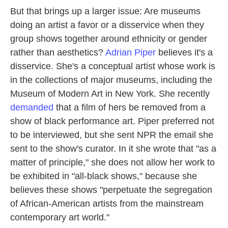
But that brings up a larger issue: Are museums
doing an artist a favor or a disservice when they
group shows together around ethnicity or gender
rather than aesthetics?
Adrian Piper
believes it's a
disservice. She's a conceptual artist whose work is
in the collections of major museums, including the
Museum of Modern Art in New York. She recently
demanded
that a film of hers be removed from a
show of black performance art. Piper preferred not
to be interviewed, but she sent NPR the email she
sent to the show's curator. In it she wrote that "as a
matter of principle," she does not allow her work to
be exhibited in "all-black shows," because she
believes these shows "perpetuate the segregation
of African-American artists from the mainstream
contemporary art world."