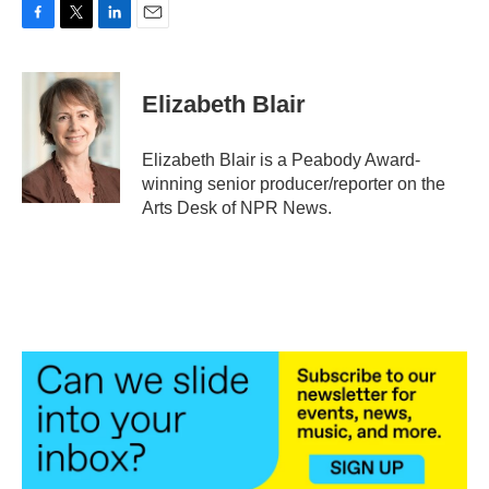
F
T
L
E
a
w
i
m
c
i
n
a
e
t
k
i
Elizabeth Blair
b
t
e
l
o
e
d
o
r
I
Elizabeth Blair is a Peabody Award-
k
n
winning senior producer/reporter on the
Arts Desk of NPR News.