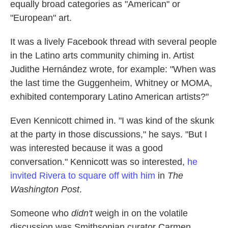
equally broad categories as "American" or
"European" art.
It was a lively Facebook thread with several people
in the Latino arts community chiming in. Artist
Judithe Hernández wrote, for example: "When was
the last time the Guggenheim, Whitney or MOMA,
exhibited contemporary Latino American artists?"
Even Kennicott chimed in. "I was kind of the skunk
at the party in those discussions," he says. "But I
was interested because it was a good
conversation." Kennicott was so interested,
he
invited Rivera to square off with him
in
The
Washington Post
.
Someone who
didn't
weigh in on the volatile
discussion was Smithsonian curator Carmen