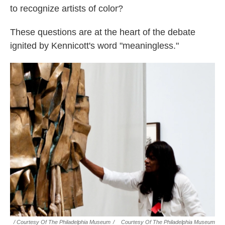
to recognize artists of color?
These questions are at the heart of the debate
ignited by Kennicott's word "meaningless."
/ Courtesy Of The Philadelphia Museum
/
Courtesy Of The Philadelphia Museum