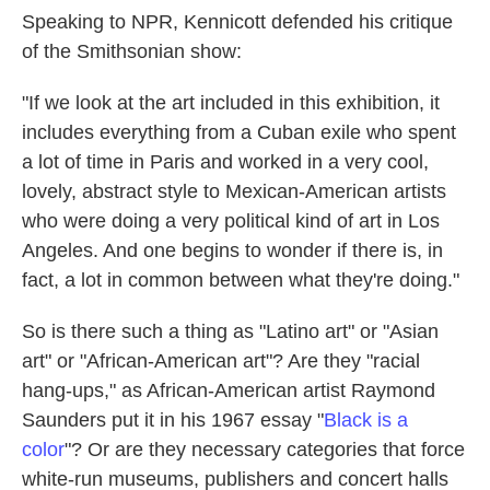
Speaking to NPR, Kennicott defended his critique
of the Smithsonian show:
"If we look at the art included in this exhibition, it
includes everything from a Cuban exile who spent
a lot of time in Paris and worked in a very cool,
lovely, abstract style to Mexican-American artists
who were doing a very political kind of art in Los
Angeles. And one begins to wonder if there is, in
fact, a lot in common between what they're doing."
So is there such a thing as "Latino art" or "Asian
art" or "African-American art"? Are they "racial
hang-ups," as African-American artist Raymond
Saunders put it in his 1967 essay "
Black is a
color
"? Or are they necessary categories that force
white-run museums, publishers and concert halls