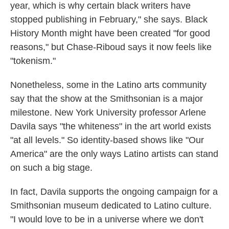
year, which is why certain black writers have
stopped publishing in February," she says. Black
History Month might have been created "for good
reasons," but Chase-Riboud says it now feels like
"tokenism."
Nonetheless, some in the Latino arts community
say that the show at the Smithsonian is a major
milestone. New York University professor Arlene
Davila says "the whiteness" in the art world exists
"at all levels." So identity-based shows like "Our
America" are the only ways Latino artists can stand
on such a big stage.
In fact, Davila supports the ongoing campaign for a
Smithsonian museum dedicated to Latino culture.
"I would love to be in a universe where we don't