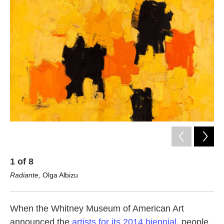
k
n
1
of
8
2
Radiante,
Olga Albizu
Ma
When the Whitney Museum of American Art
announced the
artists for its 2014 biennial
, people