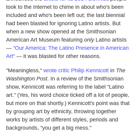
took to the Internet to chime in about who's been
included and who's been left out; the last biennial
had been blasted for ignoring Latino artists. But
when a new show opened at the Smithsonian
American Art Museum featuring
only
Latino artists
—
"Our America: The Latino Presence in American
Art"
— it was blasted for other reasons.
"Meaningless,"
wrote critic Philip Kennicott
in
The
Washington Post
. In a review of the Smithsonian
show, Kennicott was referring to the label "Latino
art." (Yes, his word choice ticked off a lot of people,
but more on that shortly.) Kennicott's point was that
by grouping art by ethnicity, throwing together
works by artists of different styles, periods and
backgrounds, "you get a big mess."