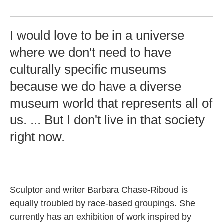
I would love to be in a universe
where we don't need to have
culturally specific museums
because we do have a diverse
museum world that represents all of
us. ... But I don't live in that society
right now.
Sculptor and writer Barbara Chase-Riboud is
equally troubled by race-based groupings. She
currently has an exhibition of work inspired by