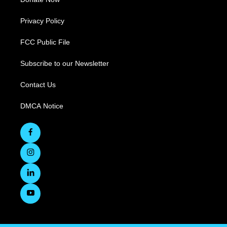
Privacy Policy
FCC Public File
Subscribe to our Newsletter
Contact Us
DMCA Notice