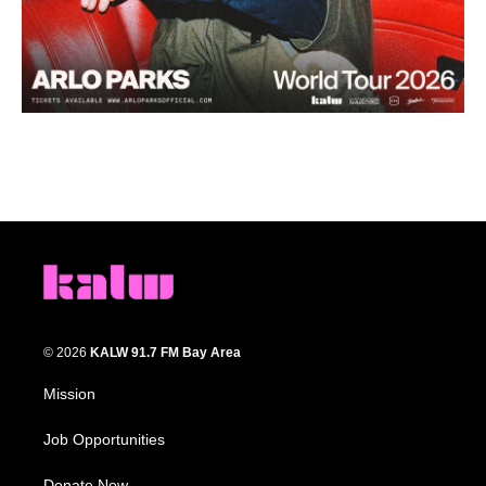
© 2026
KALW 91.7 FM Bay Area
Mission
Job Opportunities
Donate Now