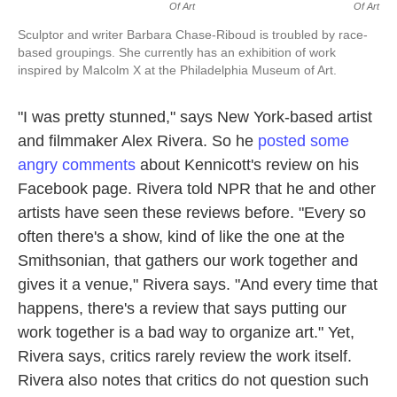
Of Art
Of Art
Sculptor and writer Barbara Chase-Riboud is troubled by race-
based groupings. She currently has an exhibition of work
inspired by Malcolm X at the Philadelphia Museum of Art.
"I was pretty stunned," says New York-based artist
and filmmaker Alex Rivera. So he
posted some
angry comments
about Kennicott's review on his
Facebook page. Rivera told NPR that he and other
artists have seen these reviews before. "Every so
often there's a show, kind of like the one at the
Smithsonian, that gathers our work together and
gives it a venue," Rivera says. "And every time that
happens, there's a review that says putting our
work together is a bad way to organize art." Yet,
Rivera says, critics rarely review the work itself.
Rivera also notes that critics do not question such