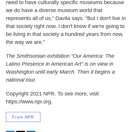
need to have culturally specific museums because
we do have a diverse museum world that
represents all of us," Davila says. "But I don't live in
that society right now. I don't know if we're going to
be living in that society a hundred years from now,
the way we are."
The Smithsonian exhibition "Our America: The
Latino Presence in American Art" is on view in
Washington until early March. Then it begins a
national tour.
Copyright 2021 NPR. To see more, visit
https://www.npr.org.
From NPR