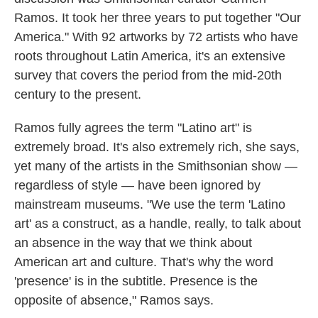
Ramos. It took her three years to put together "Our
America." With 92 artworks by 72 artists who have
roots throughout Latin America, it's an extensive
survey that covers the period from the mid-20th
century to the present.
Ramos fully agrees the term "Latino art" is
extremely broad. It's also extremely rich, she says,
yet many of the artists in the Smithsonian show —
regardless of style — have been ignored by
mainstream museums. "We use the term 'Latino
art' as a construct, as a handle, really, to talk about
an absence in the way that we think about
American art and culture. That's why the word
'presence' is in the subtitle. Presence is the
opposite of absence," Ramos says.