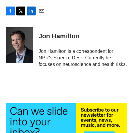
F
T
L
E
a
w
i
m
c
i
n
a
e
t
k
i
Jon Hamilton
b
t
e
l
o
e
d
o
r
I
Jon Hamilton is a correspondent for
k
n
NPR's Science Desk. Currently he
focuses on neuroscience and health risks.