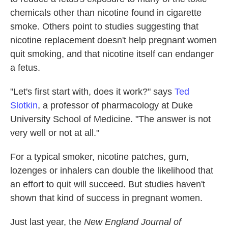
chemicals other than nicotine found in cigarette
smoke. Others point to studies suggesting that
nicotine replacement doesn't help pregnant women
quit smoking, and that nicotine itself can endanger
a fetus.
"Let's first start with, does it work?" says
Ted
Slotkin
, a professor of pharmacology at Duke
University School of Medicine. "The answer is not
very well or not at all."
For a typical
smoker, nicotine patches, gum,
lozenges or inhalers can double the likelihood that
an effort to quit will succeed. But studies haven't
shown that kind of success in pregnant women.
Just last year, the
New England Journal of