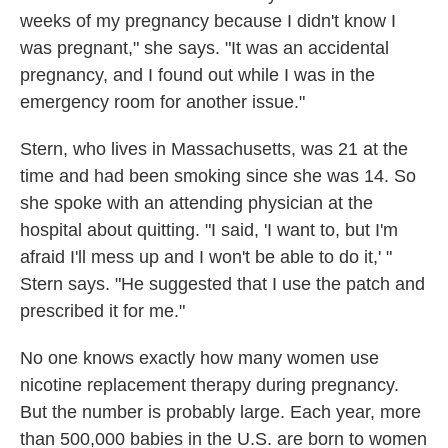
weeks of my pregnancy because I didn't know I
was pregnant," she says. "It was an accidental
pregnancy, and I found out while I was in the
emergency room for another issue."
Stern, who lives in Massachusetts, was 21 at the
time and had been smoking since she was 14. So
she spoke with an attending physician at the
hospital about quitting. "I said, 'I want to, but I'm
afraid I'll mess up and I won't be able to do it,' "
Stern says. "He suggested that I use the patch and
prescribed it for me."
No one knows exactly how many women use
nicotine replacement therapy during pregnancy.
But the number is probably large. Each year, more
than 500,000 babies in the U.S. are born to women