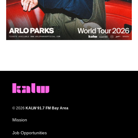
© 2026
KALW 91.7 FM Bay Area
Mission
Job Opportunities