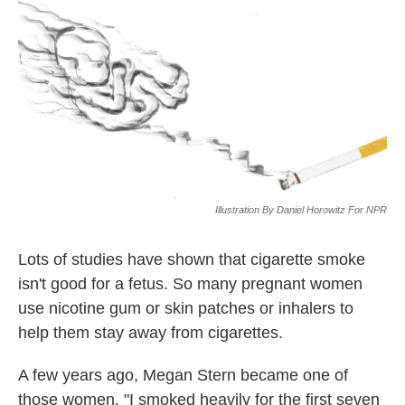
k
n
Illustration By Daniel Horowitz For NPR
Lots of studies have shown that cigarette smoke
isn't good for a fetus. So many pregnant women
use nicotine gum or skin patches or inhalers to
help them stay away from cigarettes.
A few years ago, Megan Stern became one of
those women. "I smoked heavily for the first seven