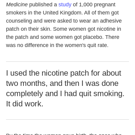
Medicine
published a
study
of 1,000 pregnant
smokers in the United Kingdom. All of them got
counseling and were asked to wear an adhesive
patch on their skin. Some women got nicotine in
the patch and some women got placebo. There
was no difference in the women's quit rate.
I used the nicotine patch for about
two months, and then I was done
completely and I had quit smoking.
It did work.