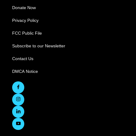
Donate Now
Privacy Policy
FCC Public File
Subscribe to our Newsletter
Contact Us
DMCA Notice