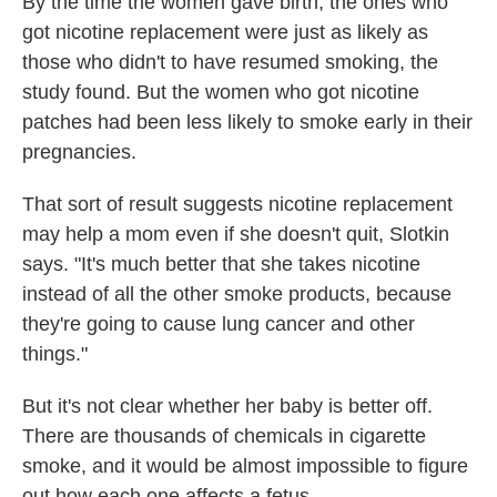
By the time the women gave birth, the ones who
got nicotine replacement were just as likely as
those who didn't to have resumed smoking, the
study found. But the women who got nicotine
patches had been less likely to smoke early in their
pregnancies.
That sort of result suggests nicotine replacement
may help a mom even if she doesn't quit, Slotkin
says. "It's much better that she takes nicotine
instead of all the other smoke products, because
they're going to cause lung cancer and other
things."
But it's not clear whether her baby is better off.
There are thousands of chemicals in cigarette
smoke, and it would be almost impossible to figure
out how each one affects a fetus.