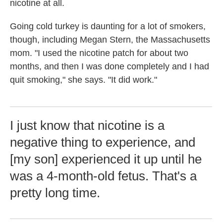
nicotine at all.
Going cold turkey is daunting for a lot of smokers,
though, including Megan Stern, the Massachusetts
mom. "I used the nicotine patch for about two
months, and then I was done completely and I had
quit smoking," she says. "It did work."
I just know that nicotine is a
negative thing to experience, and
[my son] experienced it up until he
was a 4-month-old fetus. That's a
pretty long time.