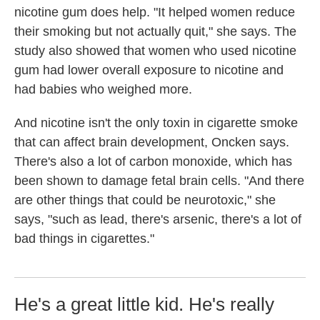
nicotine gum does help. "It helped women reduce
their smoking but not actually quit," she says. The
study also showed that women who used nicotine
gum had lower overall exposure to nicotine and
had babies who weighed more.
And nicotine isn't the only toxin in cigarette smoke
that can affect brain development, Oncken says.
There's also a lot of carbon monoxide, which has
been shown to damage fetal brain cells. "And there
are other things that could be neurotoxic," she
says, "such as lead, there's arsenic, there's a lot of
bad things in cigarettes."
He's a great little kid. He's really