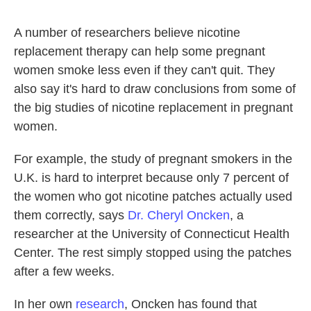
A number of researchers believe nicotine
replacement therapy can help some pregnant
women smoke less even if they can't quit. They
also say it's hard to draw conclusions from some of
the big studies of nicotine replacement in pregnant
women.
For example, the study of pregnant smokers in the
U.K. is hard to interpret because only 7 percent of
the women who got nicotine patches actually used
them correctly, says
Dr. Cheryl Oncken
, a
researcher at the University of Connecticut Health
Center. The rest simply stopped using the patches
after a few weeks.
In her own
research
, Oncken has found that