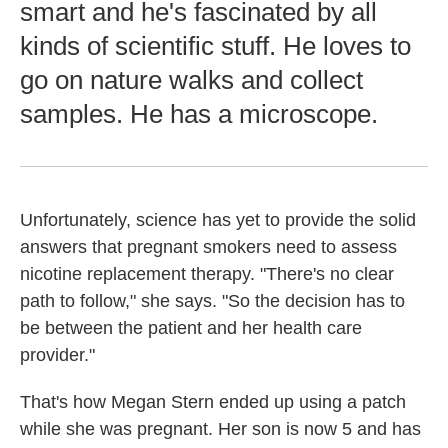
smart and he's fascinated by all
kinds of scientific stuff. He loves to
go on nature walks and collect
samples. He has a microscope.
Unfortunately, science has yet to provide the solid
answers that pregnant smokers need to assess
nicotine replacement therapy. "There's no clear
path to follow," she says. "So the decision has to
be between the patient and her health care
provider."
That's how Megan Stern ended up using a patch
while she was pregnant. Her son is now 5 and has