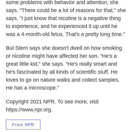
some problems with behavior and attention, she
says. "There could be a lot of reasons for that," she
says. "I just know that nicotine is a negative thing
to experience, and he experienced it up until he
was a 4-month-old fetus. That's a pretty long time."
But Stern says she doesn't dwell on how smoking
or nicotine might have affected her son. "He's a
great little kid," she says. "He's really smart and
he's fascinated by all kinds of scientific stuff. He
loves to go on nature walks and collect samples.
He has a microscope."
Copyright 2021 NPR. To see more, visit
https://www.npr.org.
From NPR