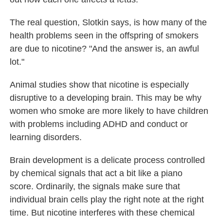
The real question, Slotkin says, is how many of the
health problems seen in the offspring of smokers
are due to nicotine? "And the answer is, an awful
lot."
Animal studies show that nicotine is especially
disruptive to a developing brain. This may be why
women who smoke are more likely to have children
with problems including ADHD and conduct or
learning disorders.
Brain development is a delicate process controlled
by chemical signals that act a bit like a piano
score. Ordinarily, the signals make sure that
individual brain cells play the right note at the right
time. But nicotine interferes with these chemical