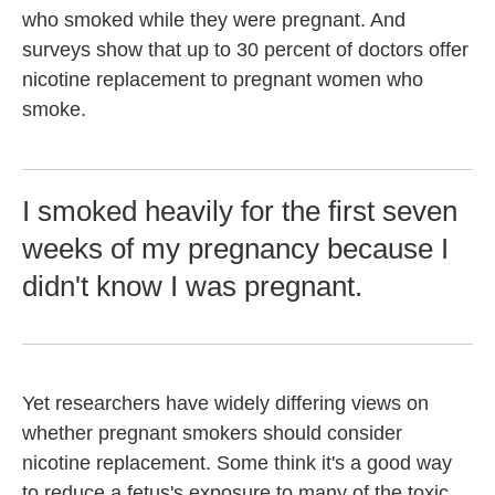
who smoked while they were pregnant. And
surveys show that up to 30 percent of doctors offer
nicotine replacement to pregnant women who
smoke.
I smoked heavily for the first seven
weeks of my pregnancy because I
didn't know I was pregnant.
Yet researchers have widely differing views on
whether pregnant smokers should consider
nicotine replacement. Some think it's a good way
to reduce a fetus's exposure to many of the toxic