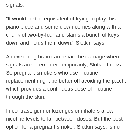
signals.
"It would be the equivalent of trying to play this
piano piece and some clown comes along with a
chunk of two-by-four and slams a bunch of keys
down and holds them down," Slotkin says.
A developing brain can repair the damage when
signals are interrupted temporarily, Slotkin thinks.
So pregnant smokers who use nicotine
replacement might be better off avoiding the patch,
which provides a continuous dose of nicotine
through the skin.
In contrast, gum or lozenges or inhalers allow
nicotine levels to fall between doses. But the best
option for a pregnant smoker, Slotkin says, is no