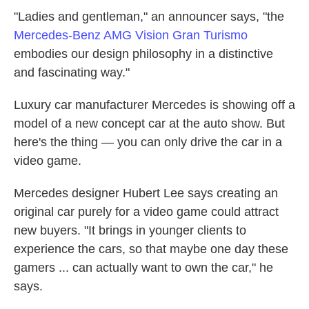
"Ladies and gentleman," an announcer says, "the
Mercedes-Benz AMG Vision Gran Turismo
embodies our design philosophy in a distinctive
and fascinating way."
Luxury car manufacturer Mercedes is showing off a
model of a new concept car at the auto show. But
here's the thing — you can only drive the car in a
video game.
Mercedes designer Hubert Lee says creating an
original car purely for a video game could attract
new buyers. "It brings in younger clients to
experience the cars, so that maybe one day these
gamers ... can actually want to own the car," he
says.