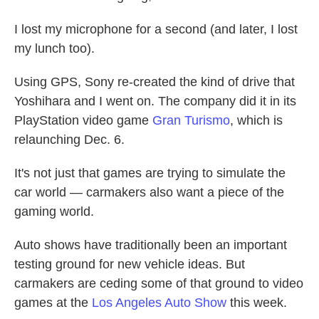
I lost my microphone for a second (and later, I lost
my lunch too).
Using GPS, Sony re-created the kind of drive that
Yoshihara and I went on. The company did it in its
PlayStation video game
Gran Turismo
, which is
relaunching Dec. 6.
It's not just that games are trying to simulate the
car world — carmakers also want a piece of the
gaming world.
Auto shows have traditionally been an important
testing ground for new vehicle ideas. But
carmakers are ceding some of that ground to video
games at the
Los Angeles Auto Show
this week.