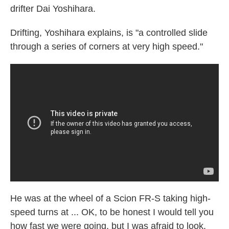
drifter Dai Yoshihara.
Drifting, Yoshihara explains, is "a controlled slide
through a series of corners at very high speed."
He was at the wheel of a Scion FR-S taking high-
speed turns at ... OK, to be honest I would tell you
how fast we were going, but I was afraid to look.