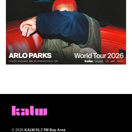
© 2026
KALW 91.7 FM Bay Area