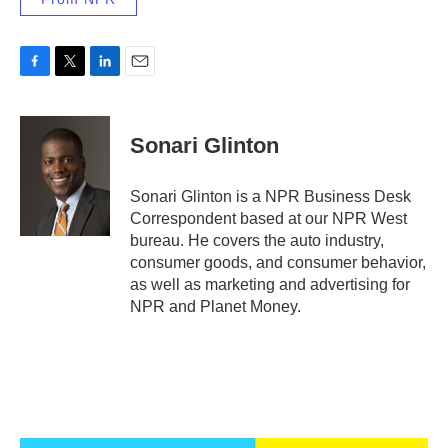
F
T
L
E
a
w
i
m
c
i
n
a
e
t
k
i
Sonari Glinton
b
t
e
l
o
e
d
o
r
I
Sonari Glinton is a NPR Business Desk
k
n
Correspondent based at our NPR West
bureau. He covers the auto industry,
consumer goods, and consumer behavior,
as well as marketing and advertising for
NPR and Planet Money.