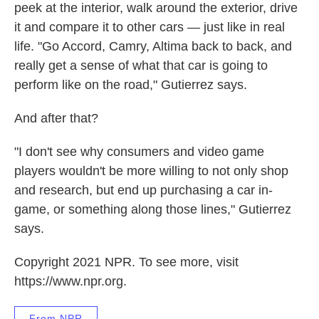
peek at the interior, walk around the exterior, drive
it and compare it to other cars — just like in real
life. "Go Accord, Camry, Altima back to back, and
really get a sense of what that car is going to
perform like on the road," Gutierrez says.
And after that?
"I don't see why consumers and video game
players wouldn't be more willing to not only shop
and research, but end up purchasing a car in-
game, or something along those lines," Gutierrez
says.
Copyright 2021 NPR. To see more, visit
https://www.npr.org.
From NPR