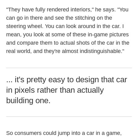
"They have fully rendered interiors," he says. "You
can go in there and see the stitching on the
steering wheel. You can look around in the car. I
mean, you look at some of these in-game pictures
and compare them to actual shots of the car in the
real world, and they're almost indistinguishable."
... it's pretty easy to design that car
in pixels rather than actually
building one.
So consumers could jump into a car in a game,