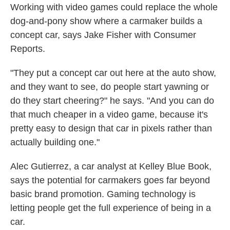
Working with video games could replace the whole
dog-and-pony show where a carmaker builds a
concept car, says Jake Fisher with Consumer
Reports.
"They put a concept car out here at the auto show,
and they want to see, do people start yawning or
do they start cheering?" he says. "And you can do
that much cheaper in a video game, because it's
pretty easy to design that car in pixels rather than
actually building one."
Alec Gutierrez, a car analyst at Kelley Blue Book,
says the potential for carmakers goes far beyond
basic brand promotion. Gaming technology is
letting people get the full experience of being in a
car.