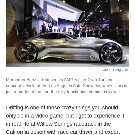
k
n
Jae C. Hong
/
AP
Mercedes-Benz introduced its AMG Vision Gran Turismo
concept vehicle at the Los Angeles Auto Show this week. This is
just a model of the car; the fully functioning version is virtual.
Drifting is one of those crazy things you should
only do in a video game, but I got to experience it
in real life at Willow Springs racetrack in the
California desert with race car driver and expert