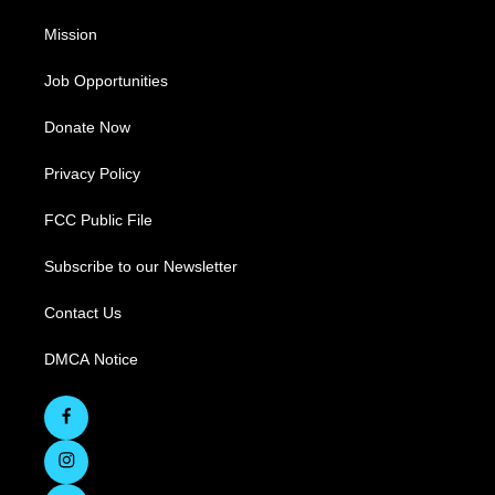
Mission
Job Opportunities
Donate Now
Privacy Policy
FCC Public File
Subscribe to our Newsletter
Contact Us
DMCA Notice