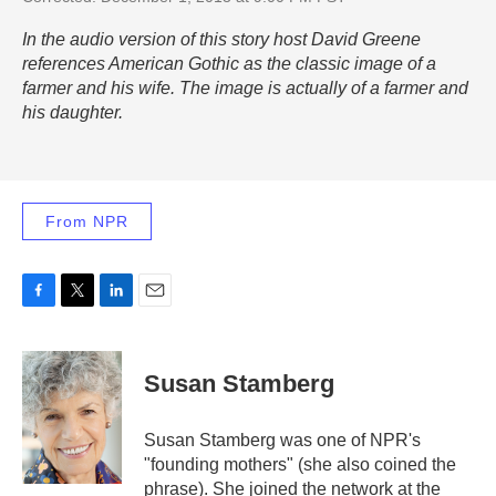
In the audio version of this story host David Greene
references
American Gothic
as the classic image of a
farmer and his wife. The image is actually of a farmer and
his daughter.
From NPR
F
T
L
E
a
w
i
m
c
i
n
a
e
t
k
i
Susan Stamberg
b
t
e
l
o
e
d
o
r
I
Susan Stamberg was one of NPR's
k
n
"founding mothers" (she also coined the
phrase). She joined the network at the