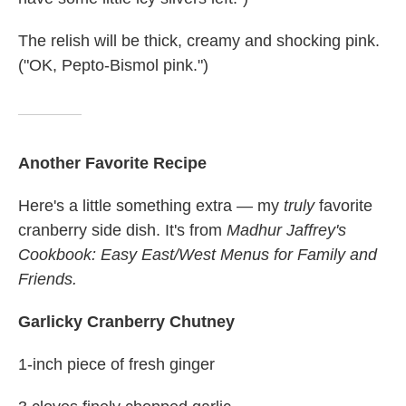
The relish will be thick, creamy and shocking pink.
("OK, Pepto-Bismol pink.")
Another Favorite Recipe
Here's a little something extra — my
truly
favorite
cranberry side dish. It's from
Madhur Jaffrey's
Cookbook: Easy East/West Menus for Family and
Friends.
Garlicky Cranberry Chutney
1-inch piece of fresh ginger