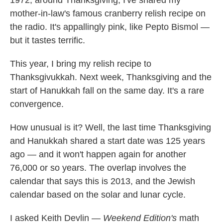
1972, around Thanksgiving, I've shared my
mother-in-law's famous cranberry relish recipe on
the radio. It's appallingly pink, like Pepto Bismol —
but it tastes terrific.
This year, I bring my relish recipe to
Thanksgivukkah. Next week, Thanksgiving and the
start of Hanukkah fall on the same day. It's a rare
convergence.
How unusual is it? Well, the last time Thanksgiving
and Hanukkah shared a start date was 125 years
ago — and it won't happen again for another
76,000 or so years. The overlap involves the
calendar that says this is 2013, and the Jewish
calendar based on the solar and lunar cycle.
I asked Keith Devlin —
Weekend Edition's
math