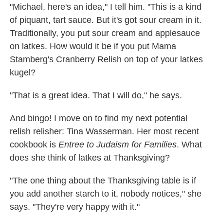
"Michael, here's an idea," I tell him. "This is a kind
of piquant, tart sauce. But it's got sour cream in it.
Traditionally, you put sour cream and applesauce
on latkes. How would it be if you put Mama
Stamberg's Cranberry Relish on top of your latkes
kugel?
"That is a great idea. That I will do," he says.
And bingo! I move on to find my next potential
relish relisher: Tina Wasserman. Her most recent
cookbook is
Entree to Judaism for Families
. What
does she think of latkes at Thanksgiving?
"The one thing about the Thanksgiving table is if
you add another starch to it, nobody notices," she
says. "They're very happy with it."