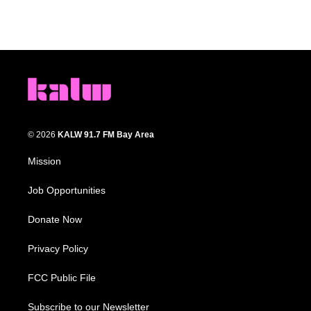
© 2026
KALW 91.7 FM Bay Area
Mission
Job Opportunities
Donate Now
Privacy Policy
FCC Public File
Subscribe to our Newsletter