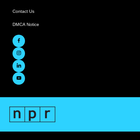
Contact Us
DMCA Notice