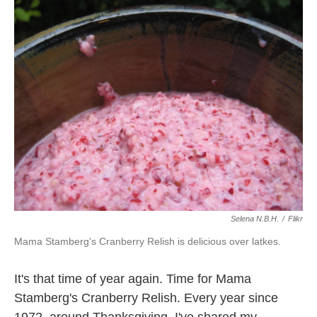
k
n
Selena N.B.H.
/
Flikr
Mama Stamberg's Cranberry Relish is delicious over latkes.
It's that time of year again. Time for Mama
Stamberg's Cranberry Relish. Every year since