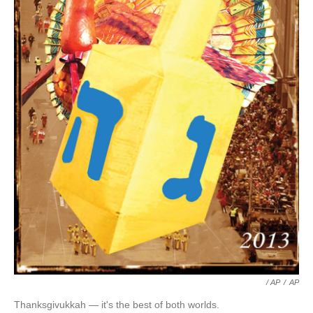
/ AP
/
AP
Thanksgivukkah — it's the best of both worlds.