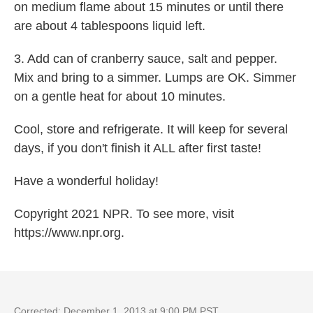
on medium flame about 15 minutes or until there
are about 4 tablespoons liquid left.
3. Add can of cranberry sauce, salt and pepper.
Mix and bring to a simmer. Lumps are OK. Simmer
on a gentle heat for about 10 minutes.
Cool, store and refrigerate. It will keep for several
days, if you don't finish it ALL after first taste!
Have a wonderful holiday!
Copyright 2021 NPR. To see more, visit
https://www.npr.org.
Corrected: December 1, 2013 at 9:00 PM PST