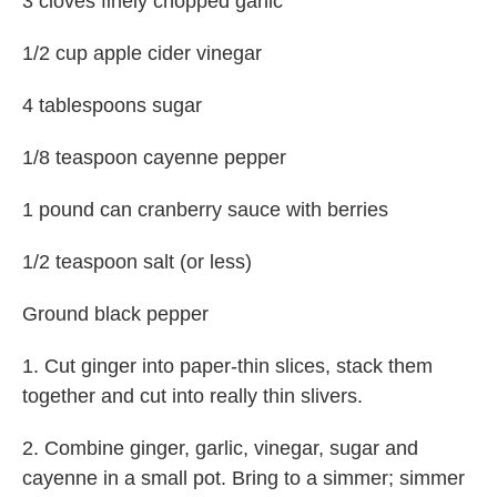
3 cloves finely chopped garlic
1/2 cup apple cider vinegar
4 tablespoons sugar
1/8 teaspoon cayenne pepper
1 pound can cranberry sauce with berries
1/2 teaspoon salt (or less)
Ground black pepper
1. Cut ginger into paper-thin slices, stack them
together and cut into really thin slivers.
2. Combine ginger, garlic, vinegar, sugar and
cayenne in a small pot. Bring to a simmer; simmer