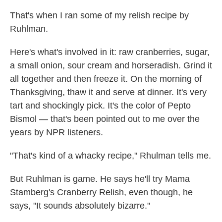
That's when I ran some of my relish recipe by
Ruhlman.
Here's what's involved in it: raw cranberries, sugar,
a small onion, sour cream and horseradish. Grind it
all together and then freeze it. On the morning of
Thanksgiving, thaw it and serve at dinner. It's very
tart and shockingly pick. It's the color of Pepto
Bismol — that's been pointed out to me over the
years by NPR listeners.
"That's kind of a whacky recipe," Rhulman tells me.
But Ruhlman is game. He says he'll try Mama
Stamberg's Cranberry Relish, even though, he
says, "It sounds absolutely bizarre."