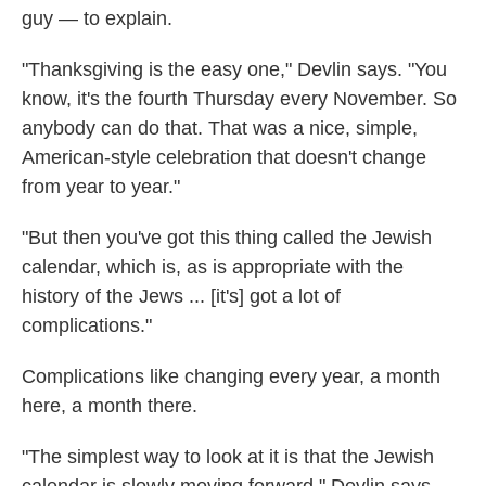
guy — to explain.
"Thanksgiving is the easy one," Devlin says. "You
know, it's the fourth Thursday every November. So
anybody can do that. That was a nice, simple,
American-style celebration that doesn't change
from year to year."
"But then you've got this thing called the Jewish
calendar, which is, as is appropriate with the
history of the Jews ... [it's] got a lot of
complications."
Complications like changing every year, a month
here, a month there.
"The simplest way to look at it is that the Jewish