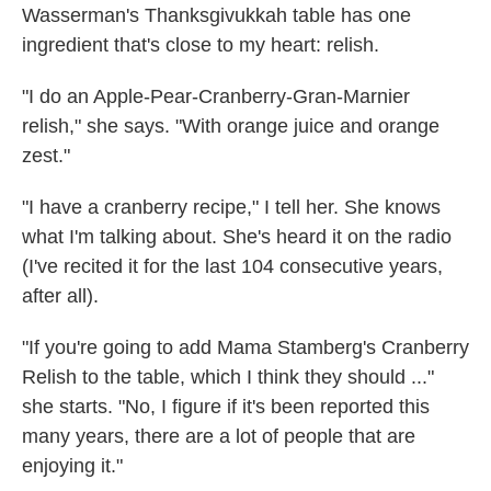
Wasserman's Thanksgivukkah table has one
ingredient that's close to my heart: relish.
"I do an Apple-Pear-Cranberry-Gran-Marnier
relish," she says. "With orange juice and orange
zest."
"I have a cranberry recipe," I tell her. She knows
what I'm talking about. She's heard it on the radio
(I've recited it for the last 104 consecutive years,
after all).
"If you're going to add Mama Stamberg's Cranberry
Relish to the table, which I think they should ..."
she starts. "No, I figure if it's been reported this
many years, there are a lot of people that are
enjoying it."