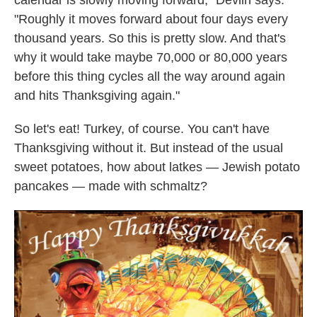
calendar is slowly moving forward," Devlin says.
"Roughly it moves forward about four days every
thousand years. So this is pretty slow. And that's
why it would take maybe 70,000 or 80,000 years
before this thing cycles all the way around again
and hits Thanksgiving again."
So let's eat! Turkey, of course. You can't have
Thanksgiving without it. But instead of the usual
sweet potatoes, how about latkes — Jewish potato
pancakes — made with schmaltz?