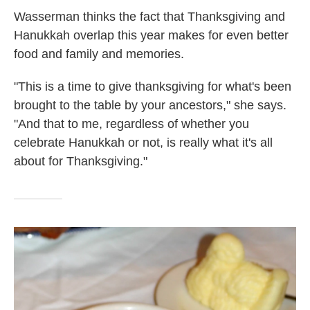
Wasserman thinks the fact that Thanksgiving and
Hanukkah overlap this year makes for even better
food and family and memories.
"This is a time to give thanksgiving for what's been
brought to the table by your ancestors," she says.
"And that to me, regardless of whether you
celebrate Hanukkah or not, is really what it's all
about for Thanksgiving."