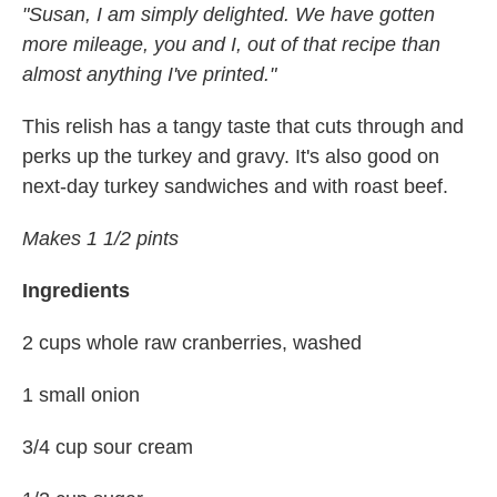
"Susan, I am simply delighted. We have gotten
more mileage, you and I, out of that recipe than
almost anything I've printed."
This relish has a tangy taste that cuts through and
perks up the turkey and gravy. It's also good on
next-day turkey sandwiches and with roast beef.
Makes 1 1/2 pints
Ingredients
2 cups whole raw cranberries, washed
1 small onion
3/4 cup sour cream