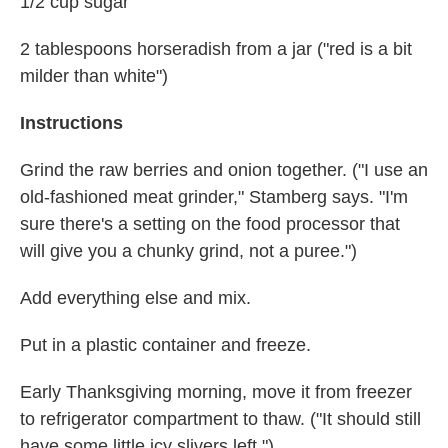
1/2 cup sugar
2 tablespoons horseradish from a jar ("red is a bit
milder than white")
Instructions
Grind the raw berries and onion together. ("I use an
old-fashioned meat grinder," Stamberg says. "I'm
sure there's a setting on the food processor that
will give you a chunky grind, not a puree.")
Add everything else and mix.
Put in a plastic container and freeze.
Early Thanksgiving morning, move it from freezer
to refrigerator compartment to thaw. ("It should still
have some little icy slivers left.")