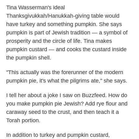
Tina Wasserman's ideal
Thanksgivukkah/Hanukkah-giving table would
have turkey and something pumpkin. She says
pumpkin is part of Jewish tradition — a symbol of
prosperity and the circle of life. Tina makes
pumpkin custard — and cooks the custard inside
the pumpkin shell.
"This actually was the forerunner of the modern
pumpkin pie, it's what the pilgrims ate," she says.
I tell her about a joke I saw on Buzzfeed. How do
you make pumpkin pie Jewish? Add rye flour and
caraway seed to the crust, and then teach it a
Torah portion.
In addition to turkey and pumpkin custard,