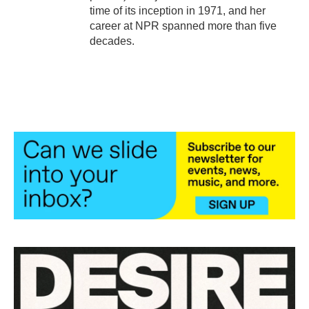
time of its inception in 1971, and her
career at NPR spanned more than five
decades.