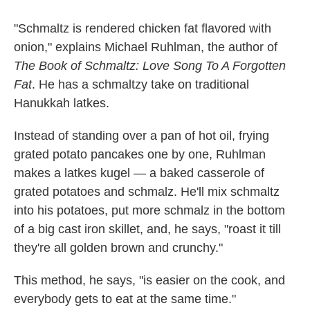
"Schmaltz is rendered chicken fat flavored with
onion," explains Michael Ruhlman, the author of
The Book of Schmaltz: Love Song To A Forgotten
Fat
. He has a schmaltzy take on traditional
Hanukkah latkes.
Instead of standing over a pan of hot oil, frying
grated potato pancakes one by one, Ruhlman
makes a latkes kugel — a baked casserole of
grated potatoes and schmalz. He'll mix schmaltz
into his potatoes, put more schmalz in the bottom
of a big cast iron skillet, and, he says, "roast it till
they're all golden brown and crunchy."
This method, he says, "is easier on the cook, and
everybody gets to eat at the same time."