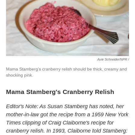
Avie Schneider/NPR /
Mama Stamberg's cranberry relish should be thick, creamy and
shocking pink.
Mama Stamberg's Cranberry Relish
Editor's Note: As Susan Stamberg has noted, her
mother-in-law got the recipe from a 1959 New York
Times clipping of Craig Claiborne's recipe for
cranberry relish. In 1993, Claiborne told Stamberg: