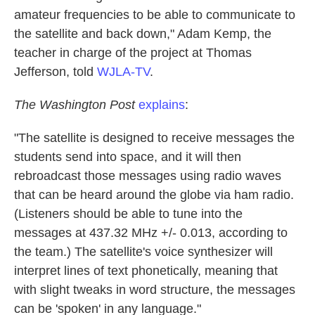
amateur frequencies to be able to communicate to
the satellite and back down," Adam Kemp, the
teacher in charge of the project at Thomas
Jefferson, told
WJLA-TV
.
The Washington Post
explains
:
"The satellite is designed to receive messages the
students send into space, and it will then
rebroadcast those messages using radio waves
that can be heard around the globe via ham radio.
(Listeners should be able to tune into the
messages at 437.32 MHz +/- 0.013, according to
the team.) The satellite's voice synthesizer will
interpret lines of text phonetically, meaning that
with slight tweaks in word structure, the messages
can be 'spoken' in any language."