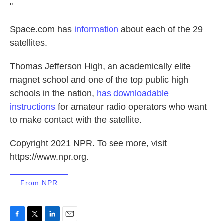
"
Space.com has
information
about each of the 29
satellites.
Thomas Jefferson High, an academically elite
magnet school and one of the top public high
schools in the nation,
has downloadable
instructions
for amateur radio operators who want
to make contact with the satellite.
Copyright 2021 NPR. To see more, visit
https://www.npr.org.
From NPR