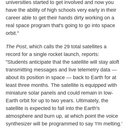
universities started to get involved and now you
have the ability of high schools very early in their
career able to get their hands dirty working on a
real space program that's going to go into space
orbit."
The Post
, which calls the 29 total satellites a
record for a single rocket launch, reports:
"Students anticipate that the satellite will stay aloft
transmitting messages and live telemetry data —
about its position in space — back to Earth for at
least three months. The satellite is equipped with
miniature solar panels and could remain in low-
Earth orbit for up to two years. Ultimately, the
satellite is expected to fall into the Earth's
atmosphere and burn up, at which point the voice
synthesizer will be programmed to say 'I'm melting.'