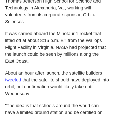
Thomas Jefferson High School for Science and
Technology in Alexandria, Va., working with
volunteers from its corporate sponsor, Orbital
Sciences.
It was carried aboard the Minotaur 1 rocket that
lifted off at about 8:15 p.m. ET from the Wallops
Flight Facility in Virginia. NASA had projected that
the launch could be seen by millions along the
East Coast.
About an hour after launch, the satellite builders
tweeted
that the satellite should have deployed into
orbit, but confirmation would likely take until
Wednesday.
"The idea is that schools around the world can
have a limited ground station and be certified on