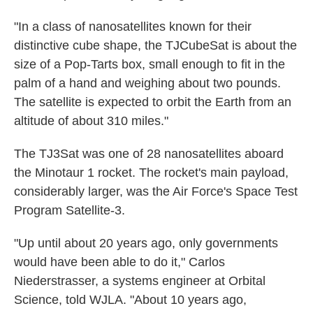
"In a class of nanosatellites known for their
distinctive cube shape, the TJCubeSat is about the
size of a Pop-Tarts box, small enough to fit in the
palm of a hand and weighing about two pounds.
The satellite is expected to orbit the Earth from an
altitude of about 310 miles."
The TJ3Sat was one of 28 nanosatellites aboard
the Minotaur 1 rocket. The rocket's main payload,
considerably larger, was the Air Force's Space Test
Program Satellite-3.
"Up until about 20 years ago, only governments
would have been able to do it," Carlos
Niederstrasser, a systems engineer at Orbital
Science, told WJLA. "About 10 years ago,