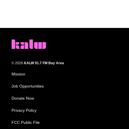
© 2026
KALW 91.7 FM Bay Area
Mission
Job Opportunities
Donate Now
Privacy Policy
FCC Public File