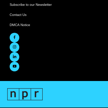
Subscribe to our Newsletter
Contact Us
DMCA Notice