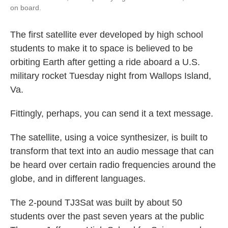
on board.
The first satellite ever developed by high school
students to make it to space is believed to be
orbiting Earth after getting a ride aboard a U.S.
military rocket Tuesday night from Wallops Island,
Va.
Fittingly, perhaps, you can send it a text message.
The satellite, using a voice synthesizer, is built to
transform that text into an audio message that can
be heard over certain radio frequencies around the
globe, and in different languages.
The 2-pound TJ3Sat was built by about 50
students over the past seven years at the public