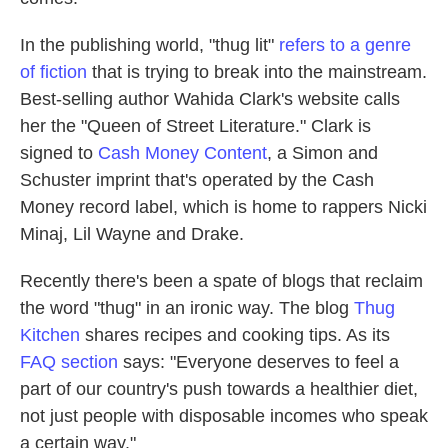
In the publishing world, "thug lit"
refers to a genre
of fiction
that is trying to break into the mainstream.
Best-selling author Wahida Clark's website calls
her the "Queen of Street Literature." Clark is
signed to
Cash Money Content
, a Simon and
Schuster imprint that's operated by the Cash
Money record label, which is home to rappers Nicki
Minaj, Lil Wayne and Drake.
Recently there's been a spate of blogs that reclaim
the word "thug" in an ironic way. The blog
Thug
Kitchen
shares recipes and cooking tips. As its
FAQ section
says: "Everyone deserves to feel a
part of our country's push towards a healthier diet,
not just people with disposable incomes who speak
a certain way."