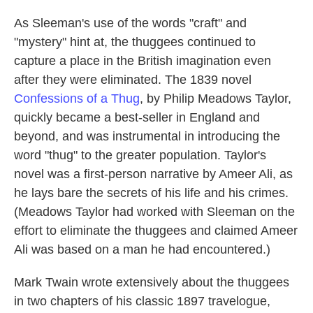
As Sleeman's use of the words "craft" and
"mystery" hint at, the thuggees continued to
capture a place in the British imagination even
after they were eliminated. The 1839 novel
Confessions of a Thug
, by Philip Meadows Taylor,
quickly became a best-seller in England and
beyond, and was instrumental in introducing the
word "thug" to the greater population. Taylor's
novel was a first-person narrative by Ameer Ali, as
he lays bare the secrets of his life and his crimes.
(Meadows Taylor had worked with Sleeman on the
effort to eliminate the thuggees and claimed Ameer
Ali was based on a man he had encountered.)
Mark Twain wrote extensively about the thuggees
in two chapters of his classic 1897 travelogue,