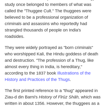
study once belonged to members of what was
called the "Thuggee Cult." The thuggees were
believed to be a professional organization of
criminals and assassins who reportedly had
strangled thousands of people on India's
roadsides.
They were widely portrayed as "born criminals"
who worshipped Kali, the Hindu goddess of death
and destruction. "The profession of a Thug, like
almost every thing in India, is hereditary,"
according to the 1837 book
Illustrations of the
History and Practices of the Thugs
.
The first printed reference to a "thug" appeared in
Ziau-d din Barni's
History of Fīrūz Shāh,
which was
written in about 1356. However, the thuggees as a