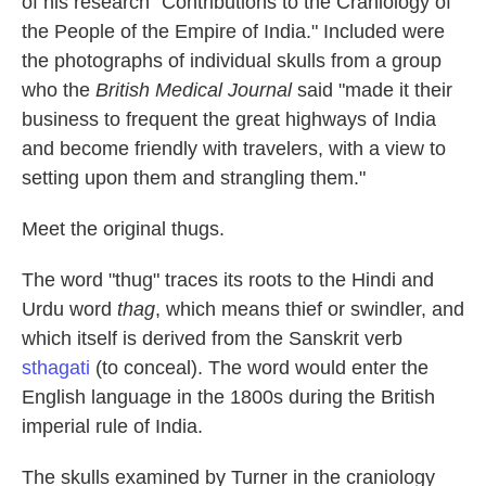
of his research "Contributions to the Craniology of
the People of the Empire of India." Included were
the photographs of individual skulls from a group
who the
British Medical Journal
said "made it their
business to frequent the great highways of India
and become friendly with travelers, with a view to
setting upon them and strangling them."
Meet the original thugs.
The word "thug" traces its roots to the Hindi and
Urdu word
thag
, which means thief or swindler, and
which itself is derived from the Sanskrit verb
sthagati
(to conceal). The word would enter the
English language in the 1800s during the British
imperial rule of India.
The skulls examined by Turner in the craniology