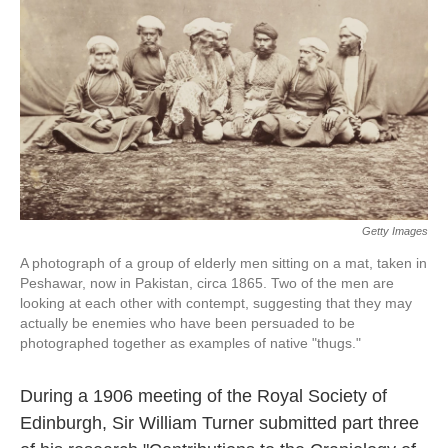
k
n
Getty Images
A photograph of a group of elderly men sitting on a mat, taken in
Peshawar, now in Pakistan, circa 1865. Two of the men are
looking at each other with contempt, suggesting that they may
actually be enemies who have been persuaded to be
photographed together as examples of native "thugs."
During a 1906 meeting of the Royal Society of
Edinburgh, Sir William Turner submitted part three