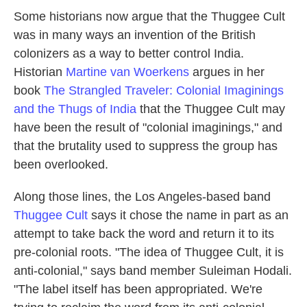
Some historians now argue that the Thuggee Cult
was in many ways an invention of the British
colonizers as a way to better control India.
Historian
Martine van Woerkens
argues in her
book
The Strangled Traveler: Colonial Imaginings
and the Thugs of India
that the Thuggee Cult may
have been the result of "colonial imaginings," and
that the brutality used to suppress the group has
been overlooked.
Along those lines, the Los Angeles-based band
Thuggee Cult
says it chose the name in part as an
attempt to take back the word and return it to its
pre-colonial roots. "The idea of Thuggee Cult, it is
anti-colonial," says band member Suleiman Hodali.
"The label itself has been appropriated. We're