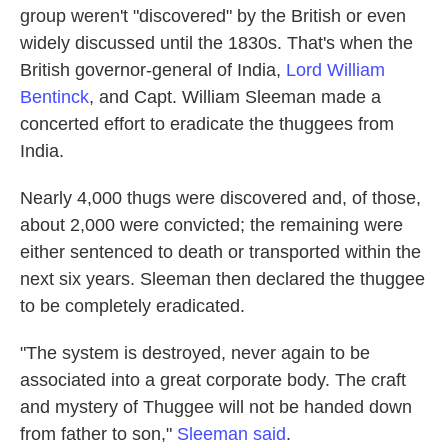
group weren't "discovered" by the British or even
widely discussed until the 1830s. That's when the
British governor-general of India,
Lord William
Bentinck
, and Capt. William Sleeman made a
concerted effort to eradicate the thuggees from
India.
Nearly 4,000 thugs were discovered and, of those,
about 2,000 were convicted; the remaining were
either sentenced to death or transported within the
next six years. Sleeman then declared the thuggee
to be completely eradicated.
"The system is destroyed, never again to be
associated into a great corporate body. The craft
and mystery of Thuggee will not be handed down
from father to son,"
Sleeman said
.