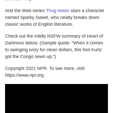
And the Web series
Thug Notes
stars a character
named Sparky Sweet, who neatly breaks down
classic works of English literature.
Check out the mildly NSFW summary of
Heart of
Darkness
below. (Sample quote: "When it comes
to swinging ivory for clean dollars, this fool Kurtz
got the Congo sewn up.")
Copyright 2021 NPR. To see more, visit
https://www.npr.org.