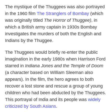
The mystique of the Thuggees was also portrayed
in the 1960 film
The Stranglers of Bombay
(which
was originally titled
The Horror of Thuggee)
, in
which a British army captain in 1930s Bombay
investigates the murders of both the English and
Indians by the Thuggee.
The Thuggees would briefly re-enter the public
imagination in the early 1980s when Harrison Ford
starred in
Indiana Jones and the Temple of Doom
(a character based on William Sleeman also
appears). In the film, the hero agrees to both
recover a lost stone and rescue a group of young
children who had been abducted by the Thuggees.
This portrayal of India and its people was
widely
criticized by South Asians
.