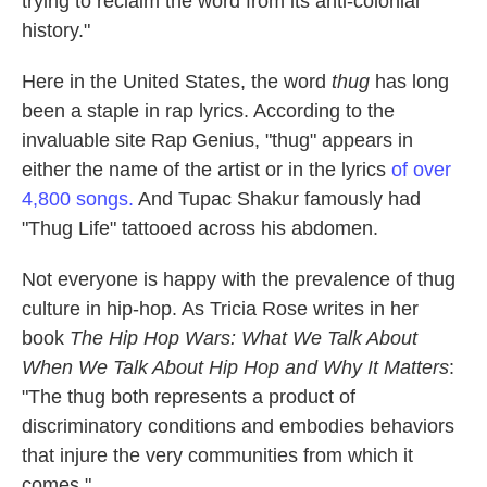
trying to reclaim the word from its anti-colonial
history."
Here in the United States, the word
thug
has long
been a staple in rap lyrics. According to the
invaluable site Rap Genius, "thug" appears in
either the name of the artist or in the lyrics
of over
4,800 songs.
And Tupac Shakur famously had
"Thug Life" tattooed across his abdomen.
Not everyone is happy with the prevalence of thug
culture in hip-hop. As Tricia Rose writes in her
book
The Hip Hop Wars: What We Talk About
When We Talk About Hip Hop and Why It Matters
:
"The thug both represents a product of
discriminatory conditions and embodies behaviors
that injure the very communities from which it
comes."