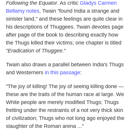
Following the Equator
. As critic
Gladys Carmen
Bellamy notes
, Twain "found India a strange and
sinister land," and these feelings are quite clear in
his descriptions of Thuggees. Twain devotes page
after page of the book to describing exactly how
the Thugs killed their victims; one chapter is titled
"
Eradication of Thuggee
."
Twain also draws a parallel between India's Thugs
and Westerners
in this passage
:
"The joy of killing! The joy of seeing killing done —
these are the traits of the human race at large. We
White people are merely modified Thugs; Thugs
fretting under the restraints of a not very thick skin
of civilization; Thugs who not long ago enjoyed the
slaughter of the Roman arena ..."