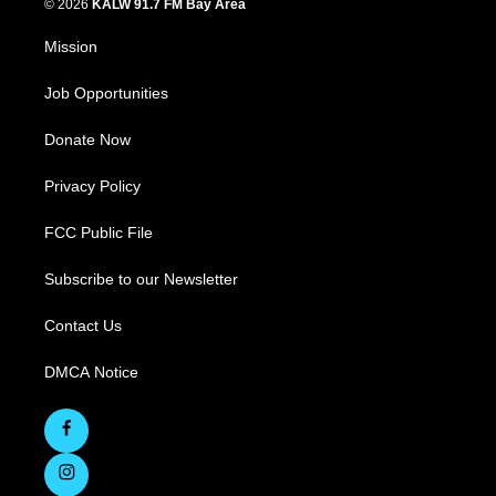
© 2026
KALW 91.7 FM Bay Area
Mission
Job Opportunities
Donate Now
Privacy Policy
FCC Public File
Subscribe to our Newsletter
Contact Us
DMCA Notice