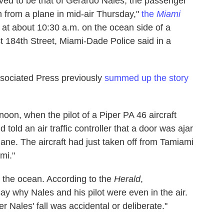
eved to be that of Gerardo Nales, the passenger
 from a plane in mid-air Thursday,"
the
Miami
 at about 10:30 a.m. on the ocean side of a
 184th Street, Miami-Dade Police said in a
ssociated Press previously
summed up the story
oon, when the pilot of a Piper PA 46 aircraft
old an air traffic controller that a door was ajar
ane. The aircraft had just taken off from Tamiami
mi."
 the ocean. According to the
Herald
,
say why Nales and his pilot were even in the air.
 Nales' fall was accidental or deliberate."