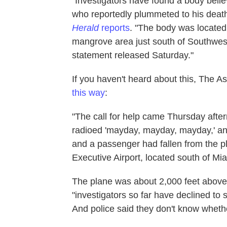
"Investigators have found a body beli
who reportedly plummeted to his death
Herald
reports
. "The body was located
mangrove area just south of Southwest
statement released Saturday."
If you haven't heard about this, The A
this way
:
"The call for help came Thursday aftern
radioed 'mayday, mayday, mayday,' and t
and a passenger had fallen from the pl
Executive Airport, located south of Mia
The plane was about 2,000 feet above
"investigators so far have declined to 
And police said they don't know whether