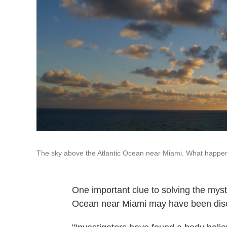
The sky above the Atlantic Ocean near Miami. What happe
One important clue to solving the myst
Ocean near Miami may have been dis