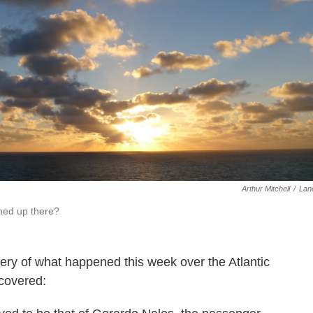
Arthur Mitchell
/
Lan
ned up there?
ery of what happened this week over the Atlantic
covered: