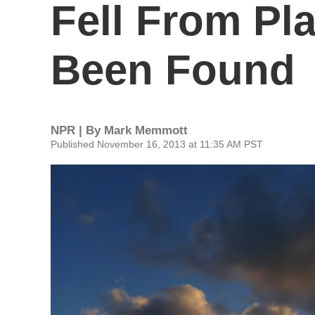
Fell From Pl
Been Found
NPR | By
Mark Memmott
Published November 16, 2013 at 11:35 AM PST