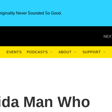
riginality Never Sounded So Good.
NEX
EVENTS
PODCASTS
ABOUT
SUPPORT
rida Man Who