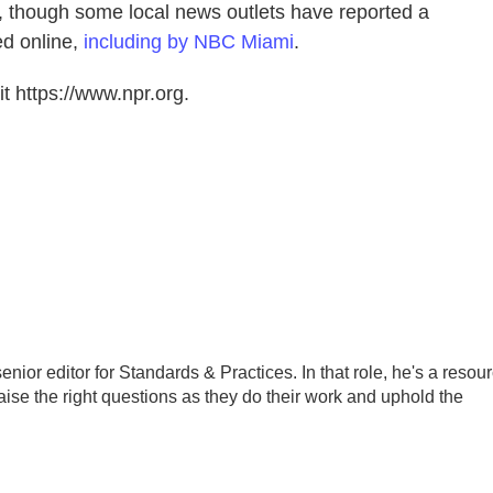
ot, though some local news outlets have reported a
d online,
including by NBC Miami
.
t https://www.npr.org.
ior editor for Standards & Practices. In that role, he's a resou
aise the right questions as they do their work and uphold the