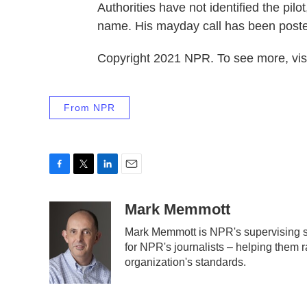
Authorities have not identified the pil
name. His mayday call has been poste
Copyright 2021 NPR. To see more, visi
From NPR
F
T
L
E
a
w
i
m
c
i
n
a
Mark Memmott
e
t
k
i
Mark Memmott is NPR's supervising sen
b
t
e
l
for NPR's journalists – helping them r
o
e
d
o
r
I
organization's standards.
k
n