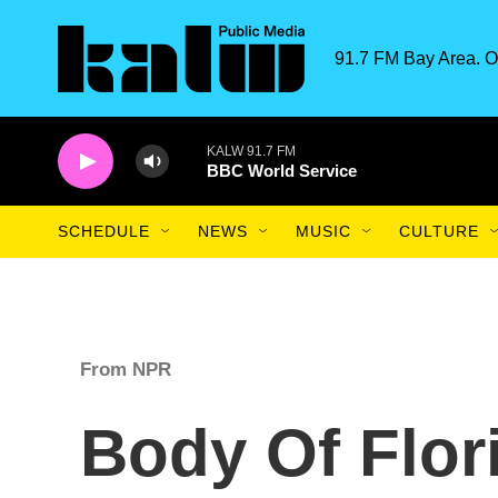
Skip to main content
91.7 FM Bay Area. O
KALW 91.7 FM
BBC World Service
SCHEDULE
NEWS
MUSIC
CULTURE
From NPR
Body Of Flo