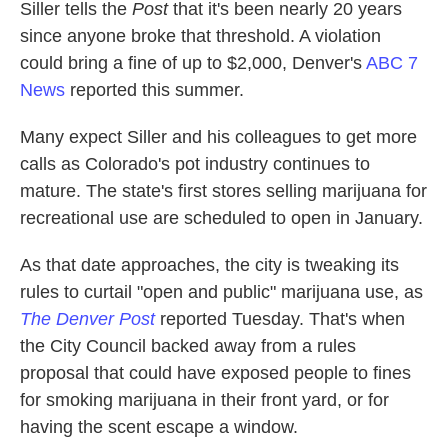
Siller tells the
Post
that it's been nearly 20 years
since anyone broke that threshold. A violation
could bring a fine of up to $2,000, Denver's
ABC 7
News
reported this summer.
Many expect Siller and his colleagues to get more
calls as Colorado's pot industry continues to
mature. The state's first stores selling marijuana for
recreational use are scheduled to open in January.
As that date approaches, the city is tweaking its
rules to curtail "open and public" marijuana use, as
The Denver Post
reported Tuesday. That's when
the City Council backed away from a rules
proposal that could have exposed people to fines
for smoking marijuana in their front yard, or for
having the scent escape a window.