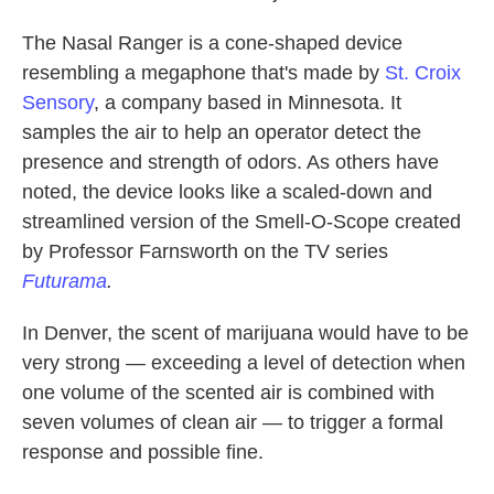
The Nasal Ranger is a cone-shaped device
resembling a megaphone that's made by
St. Croix
Sensory
, a company based in Minnesota. It
samples the air to help an operator detect the
presence and strength of odors. As others have
noted, the device looks like a scaled-down and
streamlined version of the Smell-O-Scope created
by Professor Farnsworth on the TV series
Futurama
.
In Denver, the scent of marijuana would have to be
very strong — exceeding a level of detection when
one volume of the scented air is combined with
seven volumes of clean air — to trigger a formal
response and possible fine.