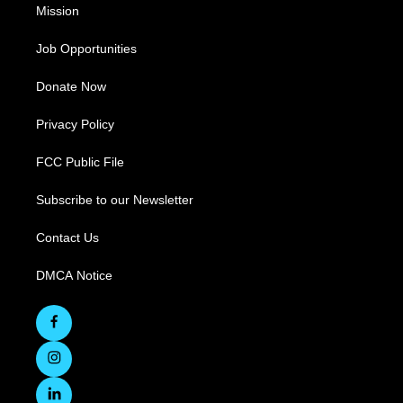
Mission
Job Opportunities
Donate Now
Privacy Policy
FCC Public File
Subscribe to our Newsletter
Contact Us
DMCA Notice