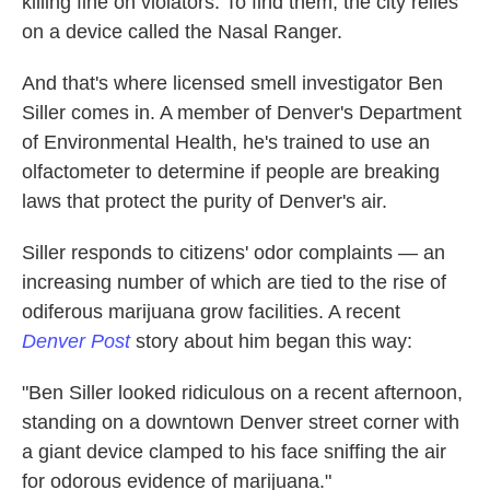
killing fine on violators. To find them, the city relies
on a device called the Nasal Ranger.
And that's where licensed smell investigator Ben
Siller comes in. A member of Denver's Department
of Environmental Health, he's trained to use an
olfactometer to determine if people are breaking
laws that protect the purity of Denver's air.
Siller responds to citizens' odor complaints — an
increasing number of which are tied to the rise of
odiferous marijuana grow facilities. A recent
Denver Post
story about him began this way:
"Ben Siller looked ridiculous on a recent afternoon,
standing on a downtown Denver street corner with
a giant device clamped to his face sniffing the air
for odorous evidence of marijuana."