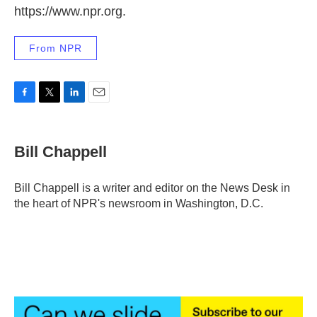
https://www.npr.org.
From NPR
F
T
L
E
a
w
i
m
c
i
n
a
e
t
k
i
Bill Chappell
b
t
e
l
o
e
d
o
r
I
Bill Chappell is a writer and editor on the News Desk in
k
n
the heart of NPR's newsroom in Washington, D.C.