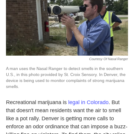
o
e
d
o
r
I
k
n
Courtesy Of Nasal Ranger
A man uses the Nasal Ranger to detect smells in the southern
U.S., in this photo provided by St. Croix Sensory. In Denver, the
device is being used to monitor complaints of strong marijuana
smells.
Recreational marijuana is
legal in Colorado
. But
that doesn't mean residents want the air to smell
like a pot rally. Denver is getting more calls to
enforce an odor ordinance that can impose a buzz-