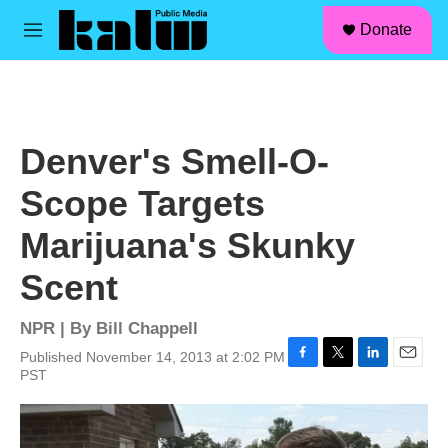
facebook
instagram
linkedin
youtube
Skip to main content
S
Donate
e
M
a
e
r
n
c
u
h
u
Denver's Smell-O-
e
r
Scope Targets
y
Marijuana's Skunky
Scent
NPR | By
Bill Chappell
Published November 14, 2013 at 2:02 PM
F
T
L
E
PST
a
w
i
m
c
i
n
a
e
t
k
i
b
t
e
l