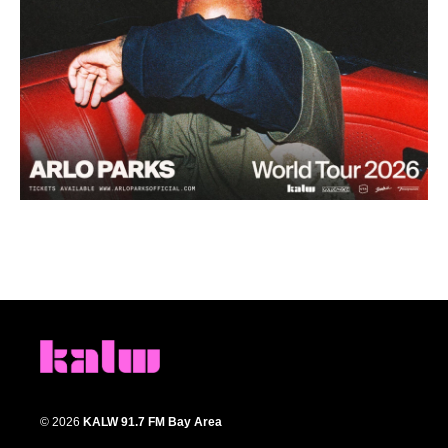
© 2026
KALW 91.7 FM Bay Area