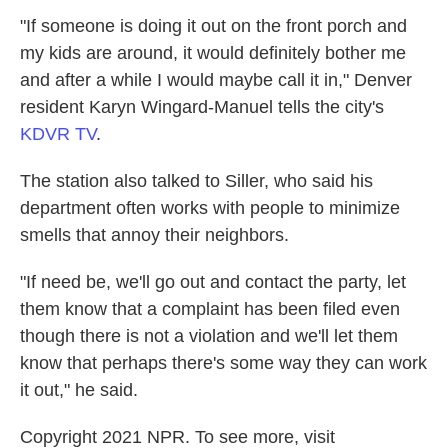
"If someone is doing it out on the front porch and
my kids are around, it would definitely bother me
and after a while I would maybe call it in," Denver
resident Karyn Wingard-Manuel tells the city's
KDVR TV
.
The station also talked to Siller, who said his
department often works with people to minimize
smells that annoy their neighbors.
"If need be, we'll go out and contact the party, let
them know that a complaint has been filed even
though there is not a violation and we'll let them
know that perhaps there's some way they can work
it out," he said.
Copyright 2021 NPR. To see more, visit