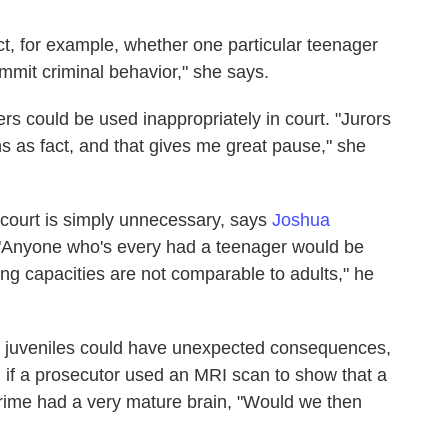
ict, for example, whether one particular teenager
ommit criminal behavior," she says.
rs could be used inappropriately in court. "Jurors
ns as fact, and that gives me great pause," she
 court is simply unnecessary, says
Joshua
. "Anyone who's every had a teenager would be
king capacities are not comparable to adults," he
nd juveniles could have unexpected consequences,
 if a prosecutor used an MRI scan to show that a
rime had a very mature brain, "Would we then