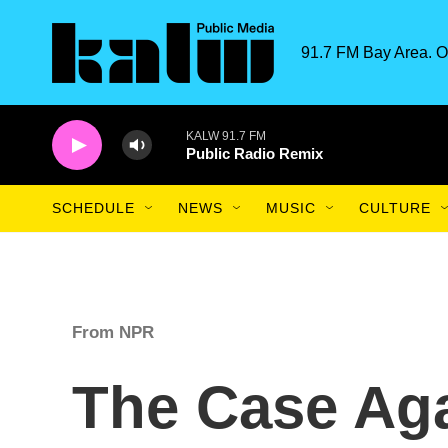
Skip to main content
91.7 FM Bay Area. O
KALW 91.7 FM
Public Radio Remix
SCHEDULE
NEWS
MUSIC
CULTURE
From NPR
The Case Aga