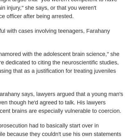
in injury," she says, or that you weren't
e officer after being arrested.
l with cases involving teenagers, Farahany
 enamored with the adolescent brain science," she
e dedicated to citing the neuroscientific studies,
ng that as a justification for treating juveniles
Farahany says, lawyers argued that a young man's
ven though he'd agreed to talk. His lawyers
cent brains are especially vulnerable to coercion.
rosecution had to basically start over in
ile because they couldn't use his own statements