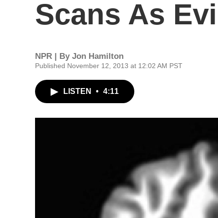
Scans As Evi
NPR | By
Jon Hamilton
Published November 12, 2013 at 12:02 AM PST
LISTEN
•
4:11