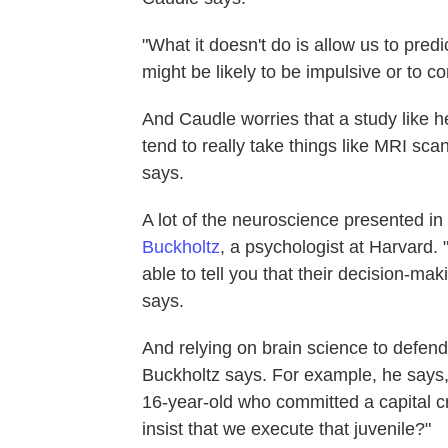
"What it doesn't do is allow us to pred
might be likely to be impulsive or to c
And Caudle worries that a study like he
tend to really take things like MRI sca
says.
A lot of the neuroscience presented in
Buckholtz
, a psychologist at Harvard
able to tell you that their decision-ma
says.
And relying on brain science to defe
Buckholtz says. For example, he says,
16-year-old who committed a capital c
insist that we execute that juvenile?"