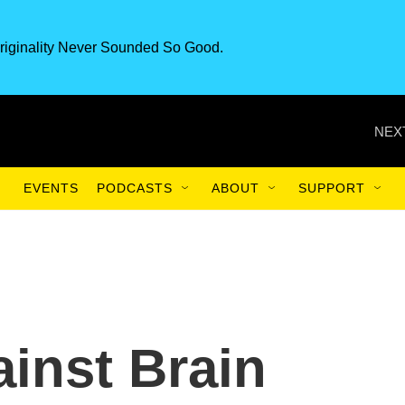
riginality Never Sounded So Good.
NEX
EVENTS
PODCASTS
ABOUT
SUPPORT
inst Brain