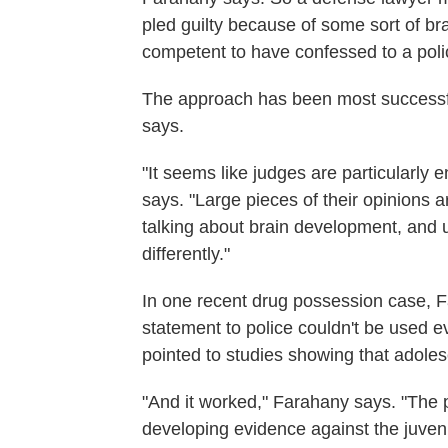
pled guilty because of some sort of bra
competent to have confessed to a polic
The approach has been most successfu
says.
"It seems like judges are particularly
says. "Large pieces of their opinions ar
talking about brain development, and usi
differently."
In one recent drug possession case, 
statement to police couldn't be used e
pointed to studies showing that adoles
"And it worked," Farahany says. "The p
developing evidence against the juven