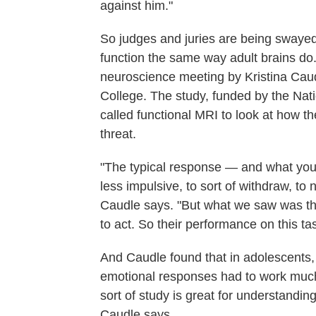
against him."
So judges and juries are being swayed
function the same way adult brains do.
neuroscience meeting by Kristina Caudl
College. The study, funded by the Nati
called functional MRI to look at how th
threat.
"The typical response — and what you 
less impulsive, to sort of withdraw, to 
Caudle says. "But what we saw was th
to act. So their performance on this 
And Caudle found that in adolescents, 
emotional responses had to work much
sort of study is great for understandi
Caudle says.