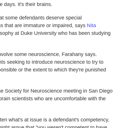
e days. It's their brains.
at some defendants deserve special
s that are immature or impaired, says
Nita
losophy at Duke University who has been studying
involve some neuroscience, Farahany says.
ts seeking to introduce neuroscience to try to
ponsible or the extent to which they're punished
he Society for Neuroscience meeting in San Diego
brain scientists who are uncomfortable with the
ten what's at issue is a defendant's competency,
ight argue that "you weren't competent to have