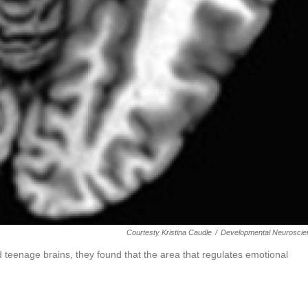
Courtesty Kristina Caudle
/
Developmental Neuroscie
teenage brains, they found that the area that regulates emotional