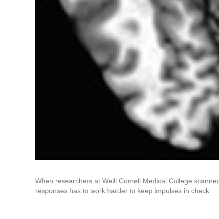
When researchers at Weill Cornell Medical College scanned 
responses has to work harder to keep impulses in check.