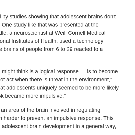
 by studies showing that adolescent brains don't
 One study like that was presented at the
e, a neuroscientist at Weill Cornell Medical
onal Institutes of Health, used a technology
e brains of people from 6 to 29 reacted to a
might think is a logical response — is to become
not act when there is threat in the environment,"
at adolescents uniquely seemed to be more likely
task became more impulsive."
an area of the brain involved in regulating
 harder to prevent an impulsive response. This
ng adolescent brain development in a general way,