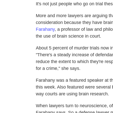
It's not just people who go on trial thes
More and more lawyers are arguing th
consideration because they have brain
Farahany
, a professor of law and phi
the use of brain science in court.
About 5 percent of murder trials now 
"There's a steady increase of defendan
reduce the extent to which they're res
for a crime," she says.
Farahany was a featured speaker at t
this week. Also featured were several 
way courts are using brain research.
When lawyers turn to neuroscience, of
Farahany says. So a defense lawyer m